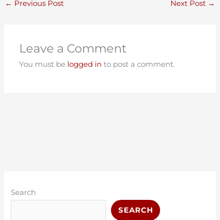
←
Previous Post
Next Post
→
Leave a Comment
You must be
logged in
to post a comment.
C
A
a
r
Search
t
c
SEARCH