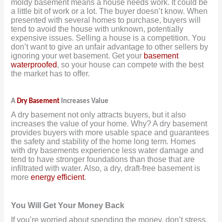
moldy basement means a house needs work. It could be
a little bit of work or a lot. The buyer doesn’t know. When
presented with several homes to purchase, buyers will
tend to avoid the house with unknown, potentially
expensive issues. Selling a house is a competition. You
don’t want to give an unfair advantage to other sellers by
ignoring your wet basement. Get your
basement
waterproofed
, so your house can compete with the best
the market has to offer.
A
Dry Basement
Increases Value
A dry basement not only attracts buyers, but it also
increases the value of your home. Why? A dry basement
provides buyers with more usable space and guarantees
the safety and stability of the home long term. Homes
with dry basements experience less water damage and
tend to have stronger foundations than those that are
infiltrated with water. Also, a dry, draft-free basement is
more
energy efficient
.
You Will Get Your Money Back
If you’re worried about spending the money, don’t stress.