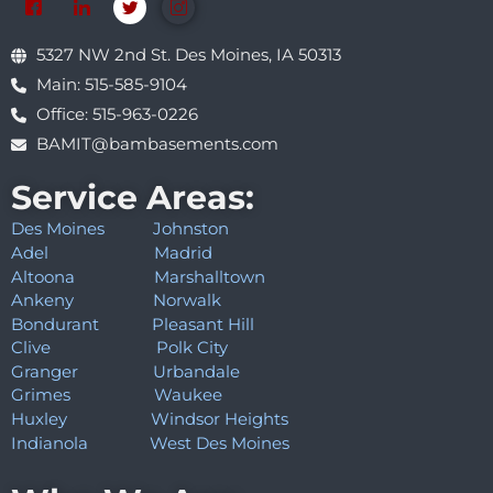
5327 NW 2nd St. Des Moines, IA 50313
Main: 515-585-9104
Office: 515-963-0226
BAMIT@bambasements.com
Service Areas:
Des Moines
Johnston
Adel
Madrid
Altoona
Marshalltown
Ankeny
Norwalk
Bondurant
Pleasant Hill
Clive
Polk City
Granger
Urbandale
Grimes
Waukee
Huxley
Windsor Heights
Indianola
West Des Moines