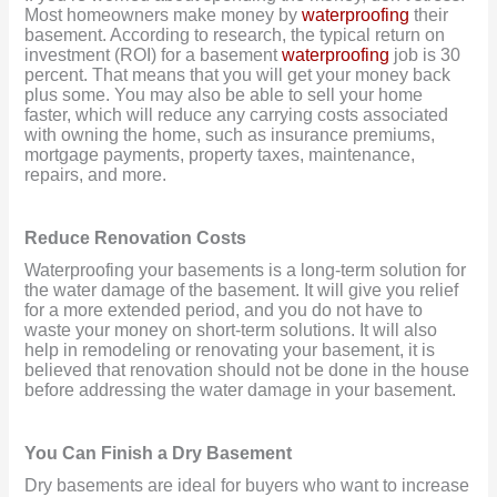
Most homeowners make money by
waterproofing
their
basement. According to research, the typical return on
investment (ROI) for a basement
waterproofing
job is 30
percent. That means that you will get your money back
plus some. You may also be able to sell your home
faster, which will reduce any carrying costs associated
with owning the home, such as insurance premiums,
mortgage payments, property taxes, maintenance,
repairs, and more.
Reduce Renovation Costs
Waterproofing your basements is a long-term solution for
the water damage of the basement. It will give you relief
for a more extended period, and you do not have to
waste your money on short-term solutions. It will also
help in remodeling or renovating your basement, it is
believed that renovation should not be done in the house
before addressing the water damage in your basement.
You Can Finish a Dry Basement
Dry basements are ideal for buyers who want to increase