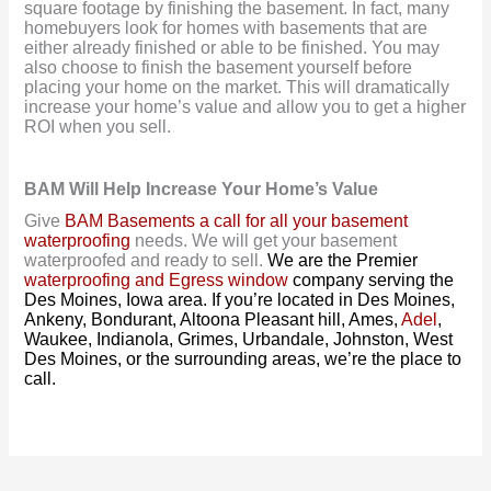
square footage by finishing the basement. In fact, many
homebuyers look for homes with basements that are
either already finished or able to be finished. You may
also choose to finish the basement yourself before
placing your home on the market. This will dramatically
increase your home’s value and allow you to get a higher
ROI when you sell.
BAM Will Help Increase Your Home’s Value
Give
BAM Basements a call for all your basement
waterproofing
needs. We will get your basement
waterproofed and ready to sell.
We are the Premier
waterproofing and Egress window
company serving the
Des Moines, Iowa area. If you’re located in Des Moines,
Ankeny, Bondurant, Altoona Pleasant hill, Ames,
Adel
,
Waukee, Indianola, Grimes, Urbandale, Johnston, West
Des Moines, or the surrounding areas, we’re the place to
call.