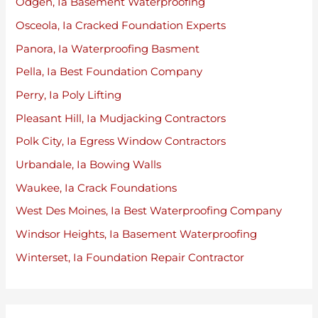
Odgen, Ia Basement Waterproofing
Osceola, Ia Cracked Foundation Experts
Panora, Ia Waterproofing Basment
Pella, Ia Best Foundation Company
Perry, Ia Poly Lifting
Pleasant Hill, Ia Mudjacking Contractors
Polk City, Ia Egress Window Contractors
Urbandale, Ia Bowing Walls
Waukee, Ia Crack Foundations
West Des Moines, Ia Best Waterproofing Company
Windsor Heights, Ia Basement Waterproofing
Winterset, Ia Foundation Repair Contractor