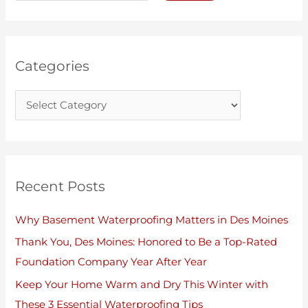
e
h
g
i
o
v
r
e
Categories
i
s
e
s
Recent Posts
Why Basement Waterproofing Matters in Des Moines
Thank You, Des Moines: Honored to Be a Top-Rated
Foundation Company Year After Year
Keep Your Home Warm and Dry This Winter with
These 3 Essential Waterproofing Tips