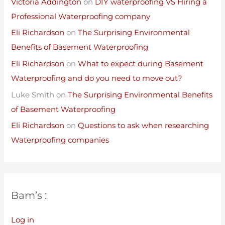
Victoria Addington
on
DIY waterproofing VS Hiring a
Professional Waterproofing company
Eli Richardson
on
The Surprising Environmental
Benefits of Basement Waterproofing
Eli Richardson
on
What to expect during Basement
Waterproofing and do you need to move out?
Luke Smith
on
The Surprising Environmental Benefits
of Basement Waterproofing
Eli Richardson
on
Questions to ask when researching
Waterproofing companies
Bam’s :
Log in