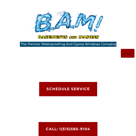
Skip
to
content
SCHEDULE SERVICE
CALL: 1(515)585-9104