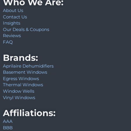
Who We Are:
About Us
Contact Us
Insights
Our Deals & Coupons
Reviews
FAQ
Brands:
Aprilaire Dehumidifiers
Basement Windows
Egress Windows
Thermal Windows
Window Wells
Vinyl Windows
Affiliations:
AAA
BBB