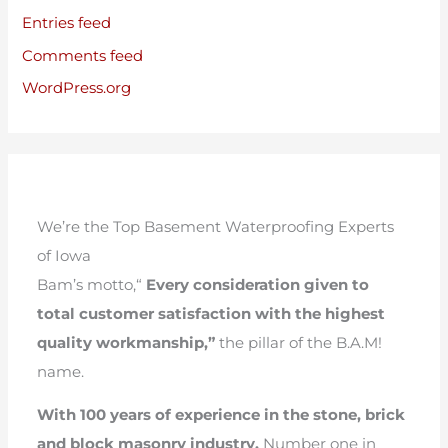
Entries feed
Comments feed
WordPress.org
We’re the Top Basement Waterproofing Experts
of Iowa
Bam’s motto,“
Every consideration given to
total customer satisfaction with the highest
quality workmanship,”
the pillar of the B.A.M!
name.
With 100 years of experience in the stone, brick
and block masonry industry.
Number one in