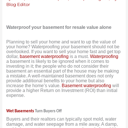
Blog Editor
Waterproof your basement for resale value alone
Planning to sell your home and want to up the value of
your home? Waterproofing your basement should not be
overlooked. If you want to sell your home fast and get top
dollar,
basement waterproofing
is a must.
Waterproofing
a basement is likely to be ignored when it comes to
investing in it; the people who do not consider their
basement an essential part of the house may be making
a mistake. A well-maintained basement does not only
provide additional benefits to your home but also
increase the home’s value.
Basement waterproofing
will
provide a higher Return on Investment (ROI) than initial
expense.
Wet Basements
Turn Buyers Off
Buyers and their realtors can typically spot mold, water
damage, and water seepage from a mile away. A damp,