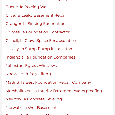
Boone, Ia Bowing Walls
Clive, Ia Leaky Basement Repair
Granger, Ia Sinking Foundation
Grimes, Ia Foundation Contractor
Grinell, Ia Crawl Space Encapsulation
Huxley, Ia Sump Pump Installation
Indianola, Ia Foundation Companies
Johnston, Egress Windows
Knoxville, Ia Poly Lifting
Madrid, Ia Best Foundation Repair Company
Marshalltown, Ia Interior Basement Waterproofing
Newton, Ia Concrete Leveling
Norwalk, Ia Wet Basement