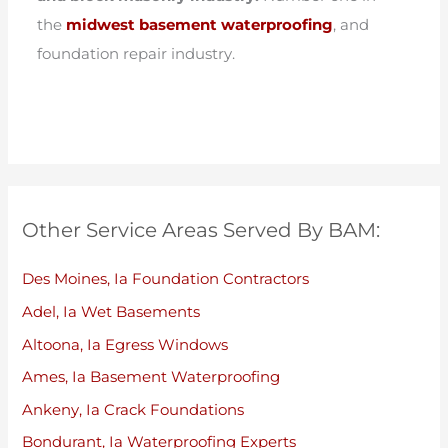
the
midwest basement waterproofing
, and
foundation repair industry.
Other Service Areas Served By BAM:
Des Moines, Ia Foundation Contractors
Adel, Ia Wet Basements
Altoona, Ia Egress Windows
Ames, Ia Basement Waterproofing
Ankeny, Ia Crack Foundations
Bondurant, Ia Waterproofing Experts