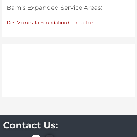
Bam’s Expanded Service Areas:
Des Moines, Ia Foundation Contractors
Contact Us: