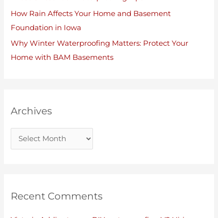
How Rain Affects Your Home and Basement
Foundation in Iowa
Why Winter Waterproofing Matters: Protect Your
Home with BAM Basements
Archives
Recent Comments