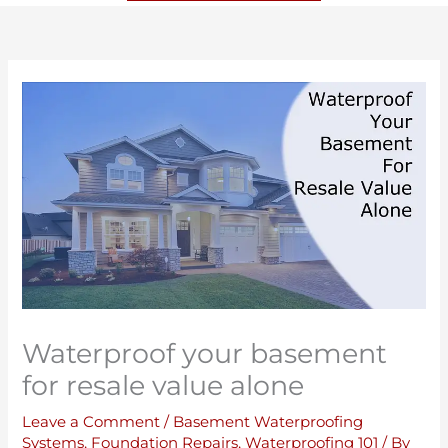
Waterproof your basement
for resale value alone
Leave a Comment
/
Basement Waterproofing
Systems
,
Foundation Repairs
,
Waterproofing 101
/ By