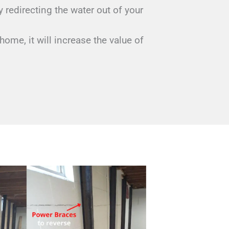
redirecting the water out of your
home, it will increase the value of