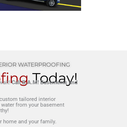
TERIOR WATERPROOFING
fing
Today!
wait!
Call B.A.M! Basements and
d.
custom tailored interior
 water from your basement
thy!
ur home and your family.