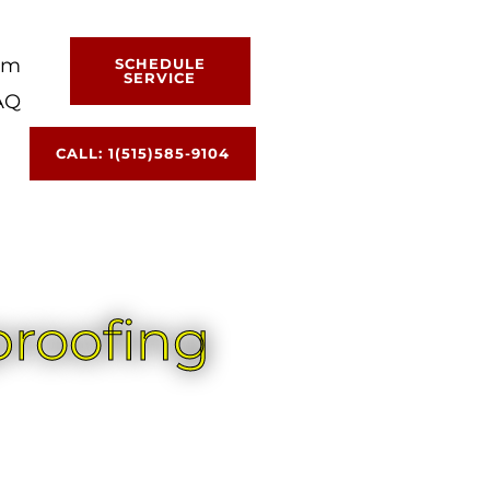
am
SCHEDULE
SERVICE
AQ
CALL: 1(515)585-9104
proofing