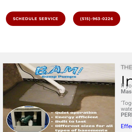
SCHEDULE SERVICE
(515)-963-0226
THE
I
If y
Mas
‘Tog
wate
PER
Effe