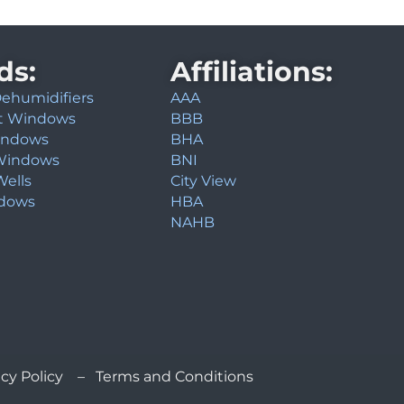
ds:
Affiliations:
 Dehumidifiers
AAA
t Windows
BBB
indows
BHA
Windows
BNI
ells
City View
ndows
HBA
NAHB
cy Policy – Terms and Conditions