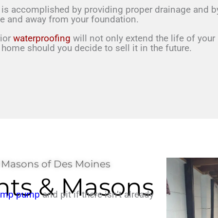
 is
accomplished by providing proper drainage and by 
me
and away from your foundation.
rior
waterproofing
will
not only extend the life of
your
r home should you
decide to sell it in the future.
 Masons of Des Moines
ts & Masons
sump pump
and pit if there isn’t already