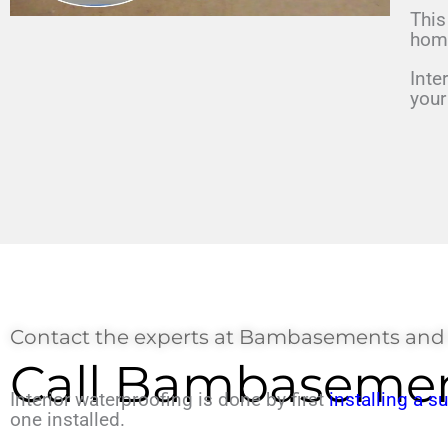
This
ho
Inte
you
Contact the experts at Bambasements and
Call Bambasemen
Interior waterproofing is done by first
installing a 
one installed.