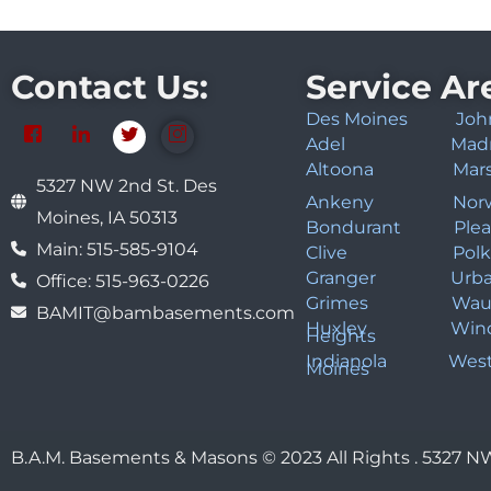
Contact Us:
Service Ar
Des Moines
Joh
Adel
Mad
Altoona
Mar
5327 NW 2nd St. Des
Ankeny
Nor
Moines, IA 50313
Bondurant
Plea
Main: 515-585-9104
Clive
Polk
Granger
Urb
Office: 515-963-0226
Grimes
Wau
BAMIT@bambasements.com
Huxley
Win
Heights
Indianola
West
Moines
B.A.M. Basements & Masons © 2023 All Rights . 5327 