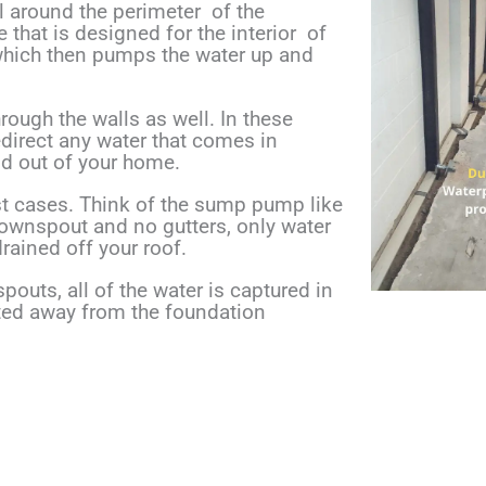
ll around the perimeter
of the
e that is designed for
the interior
of
 which then pumps the
water up and
ough the walls as well. In these
edirect any water that comes in
nd out of your home.
t cases. Think of the sump pump like
downspout and no gutters, only water
rained off your roof.
pouts, all of the water is captured in
ted away from the foundation