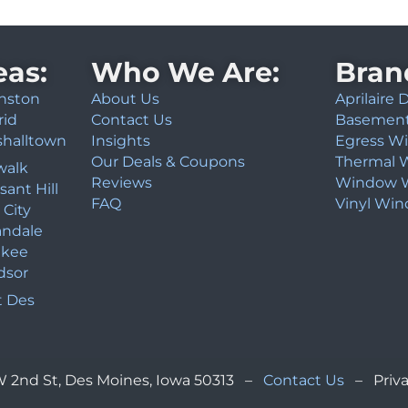
eas:
Who We Are:
Bran
nston
About Us
Aprilaire
rid
Contact Us
Basemen
shalltown
Insights
Egress W
Our Deals & Coupons
Thermal 
walk
Reviews
Window W
sant Hill
FAQ
Vinyl Wi
 City
andale
kee
dsor
 Des
NW 2nd St, Des Moines, Iowa 50313 –
Contact Us
– Priva