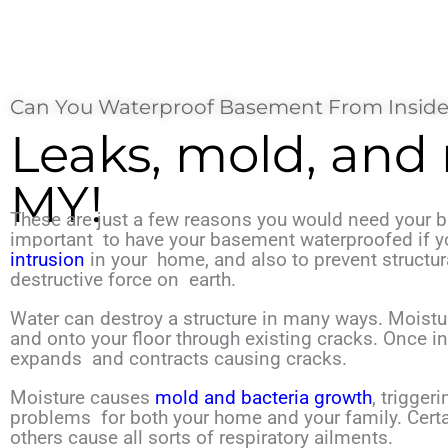
Can You Waterproof Basement From Inside
Leaks, mold, and
MY!
These are just a few reasons you would need your b
important
to have your basement waterproofed if 
intrusion
in your
home, and also to prevent structu
destructive
force on
earth.
Water can destroy a structure in many ways. Moistu
and onto your floor through existing cracks. Once in
expands
and contracts causing cracks.
Moisture causes
mold and bacteria growth
, trigger
problems
for both your home and your family. Cert
others cause all
sorts of respiratory ailments.