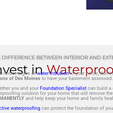
 DIFFERENCE BETWEEN INTERIOR AND EX
nvest in
Waterproo
ou notice signs of
water intrusion
in your home, don’t 
ons of Des Moines
to have your basement assesse
ether you and your
Foundation Specialist
can build a 
rproofing
solution for your home that will
remove the
MANENTLY
and help keep your home and family
heal
ctive waterproofing
can protect the foundation of yo