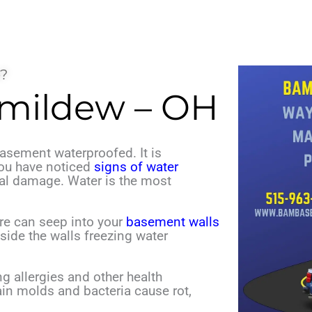
?
 mildew – OH
asement waterproofed. It is
you have noticed
signs of water
ral damage.
Water is the most
re can seep into your
basement walls
side the walls freezing water
ing allergies and other health
ain molds and bacteria cause rot,