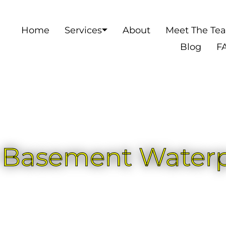
Home
Services
About
Meet The Te
Blog
F
r Basement Water