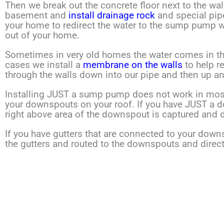
Then we break out the concrete floor next to the wa
basement and
install drainage rock
and special pip
your home to redirect the water to the sump pump
out of your home.
Sometimes in very old homes the water comes in thr
cases
we install a
membrane on the walls
to help r
through
the walls down into our pipe and then up a
Installing JUST a sump pump does not work in mos
your downspouts on your roof. If you have JUST a 
right above area of the downspout is captured and d
If you have gutters that are connected to your downs
the gutters and routed to the downspouts and direc