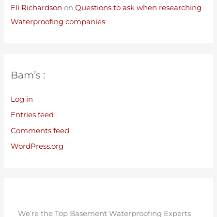
Eli Richardson
on
Questions to ask when researching
Waterproofing companies
Bam’s :
Log in
Entries feed
Comments feed
WordPress.org
We’re the Top Basement Waterproofing Experts