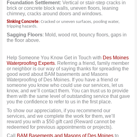
Foundation Settlement:
Vertical or stair-step cracks in
brick or concrete block walls, uneven floors, leaning
chimney, cracks around doors and windows.
Sinking Concrete
:
Cracked or uneven surfaces, pooling water,
tripping hazards.
Sagging Floors
: Mold, wood rot, bouncy floors, gaps in
the floor above.
Help Someone You Know Get in Touch with
Des Moines
Waterproofing Experts
. Referring a friend, family member
or neighbor is our way of saying thanks for spreading the
good word about BAM basements and Masons
Waterproofing of Des Moines. If you have a friend or
someone you know who could use our services, let us
know, and we’ll contact them. You can trust us to provide
them with the same level of outstanding service that gave
you the confidence to refer to us in the first place.
To show our appreciation, if you recommend our
services, and we complete the work for them, we’ll
reward you with a $50 gift card (Reward cannot be
redeemed for previous appointments or projects).
Call
BAM Basements and Masons of Des Moines
to