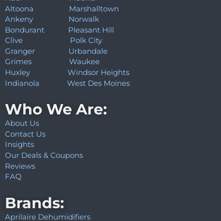
Altoona
Marshalltown
Ankeny
Norwalk
Bondurant
Pleasant Hill
Clive
Polk City
Granger
Urbandale
Grimes
Waukee
Huxley
Windsor Heights
Indianola
West Des Moines
Who We Are:
About Us
Contact Us
Insights
Our Deals & Coupons
Reviews
FAQ
Brands:
Aprilaire Dehumidifiers