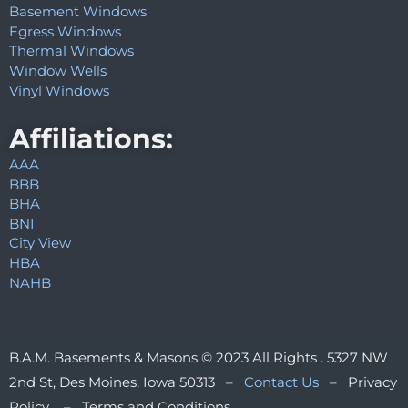
Basement Windows
Egress Windows
Thermal Windows
Window Wells
Vinyl Windows
Affiliations:
AAA
BBB
BHA
BNI
City View
HBA
NAHB
B.A.M. Basements & Masons © 2023 All Rights . 5327 NW
2nd St, Des Moines, Iowa 50313 –
Contact Us
– Privacy
Policy – Terms and Conditions