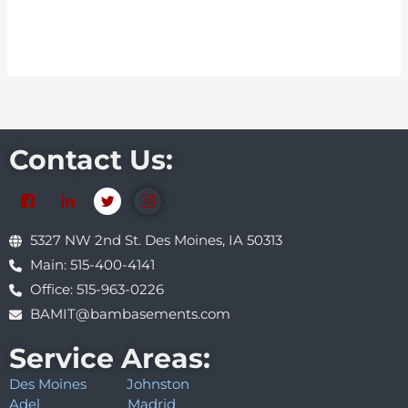
Contact Us:
5327 NW 2nd St. Des Moines, IA 50313
Main: 515-400-4141
Office: 515-963-0226
BAMIT@bambasements.com
Service Areas:
Des Moines
Johnston
Adel
Madrid