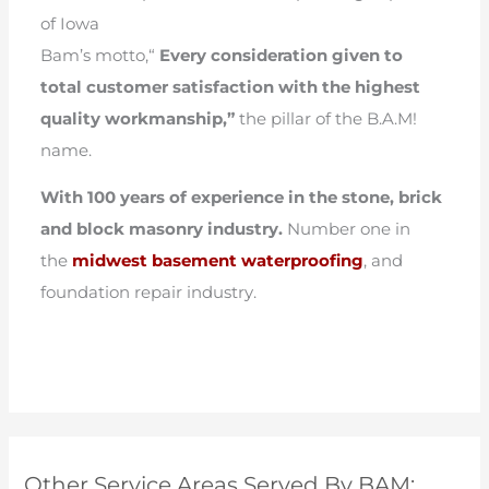
of Iowa
Bam’s motto,“
Every consideration given to
total customer satisfaction with the highest
quality workmanship,”
the pillar of the B.A.M!
name.
With 100 years of experience in the stone, brick
and block masonry industry.
Number one in
the
midwest basement waterproofing
, and
foundation repair industry.
Other Service Areas Served By BAM: