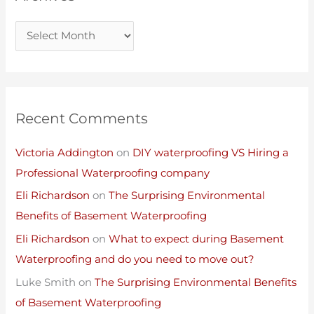
Recent Comments
Victoria Addington
on
DIY waterproofing VS Hiring a
Professional Waterproofing company
Eli Richardson
on
The Surprising Environmental
Benefits of Basement Waterproofing
Eli Richardson
on
What to expect during Basement
Waterproofing and do you need to move out?
Luke Smith
on
The Surprising Environmental Benefits
of Basement Waterproofing