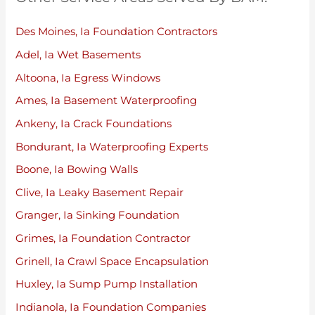
Des Moines, Ia Foundation Contractors
Adel, Ia Wet Basements
Altoona, Ia Egress Windows
Ames, Ia Basement Waterproofing
Ankeny, Ia Crack Foundations
Bondurant, Ia Waterproofing Experts
Boone, Ia Bowing Walls
Clive, Ia Leaky Basement Repair
Granger, Ia Sinking Foundation
Grimes, Ia Foundation Contractor
Grinell, Ia Crawl Space Encapsulation
Huxley, Ia Sump Pump Installation
Indianola, Ia Foundation Companies