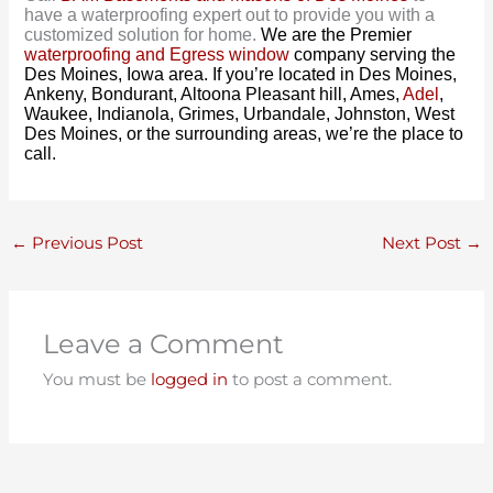
have a waterproofing expert out to provide you with a
customized solution for home.
We are the Premier
waterproofing and Egress window
company serving the
Des Moines, Iowa area. If you’re located in Des Moines,
Ankeny, Bondurant, Altoona Pleasant hill, Ames,
Adel
,
Waukee, Indianola, Grimes, Urbandale, Johnston, West
Des Moines, or the surrounding areas, we’re the place to
call.
←
Previous Post
Next Post
→
Leave a Comment
You must be
logged in
to post a comment.