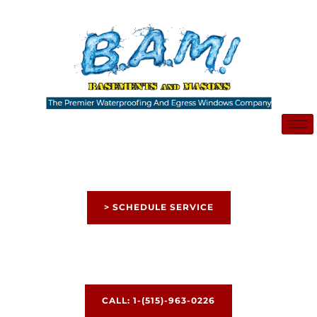
Skip
to
content
> SCHEDULE SERVICE
CALL: 1-(515)-963-0226