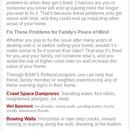
problem to when they get it fixed. Chances are you or
someone you know will end up paying more the longer
you wait to fix it. That’s because these problems only get
worse with time, and they could end up impacting other
areas of your home.
Fix These Problems for Family’s Peace of Mind
Whether you pay to fix the issue after many years of
dealing with it, or before selling your home, wouldn’t it
make sense to fix it sooner than later? That way it’s fixed
for you and your family, not someone else’s, and you
avoid the risk of higher costs later on and increase the
value of your home.
Through BAM’S Referral program, you can help that
friend, family member or neighbor experiencing any of
these warning signs in their home:
Crawl Space Dampness
: Standing water, foul odors,
heightened allergies, rot, mold.
Wet Basement
:
Small leaks, damp walls, pooling water, musty
smells, basement floods.
Bowing Walls
: Horizontal or stair-step cracks, inward
bowing or leaning along the wall, shearing at the bottom.