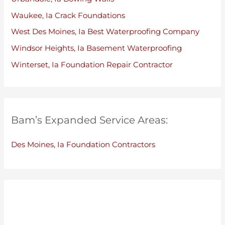
Waukee, Ia Crack Foundations
West Des Moines, Ia Best Waterproofing Company
Windsor Heights, Ia Basement Waterproofing
Winterset, Ia Foundation Repair Contractor
Bam’s Expanded Service Areas:
Des Moines, Ia Foundation Contractors