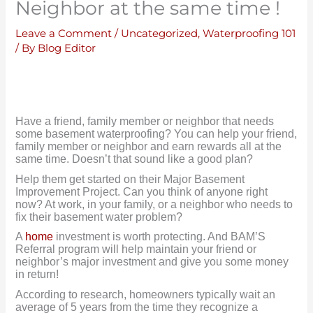
Neighbor at the same time !
Leave a Comment
/
Uncategorized
,
Waterproofing 101
/ By
Blog Editor
Have a friend, family member or neighbor that needs
some basement waterproofing? You can help your friend,
family member or neighbor and earn rewards all at the
same time. Doesn’t that sound like a good plan?
Help them get started on their Major Basement
Improvement Project. Can you think of anyone right
now? At work, in your family, or a neighbor who needs to
fix their basement water problem?
A
home
investment is worth protecting. And BAM’S
Referral program will help maintain your friend or
neighbor’s major investment and give you some money
in return!
According to research, homeowners typically wait an
average of 5 years from the time they recognize a