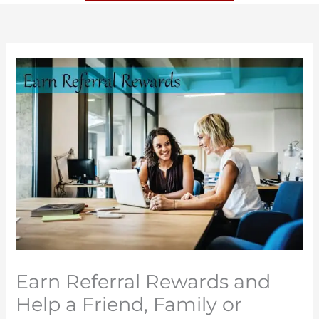
Earn Referral Rewards and
Help a Friend, Family or