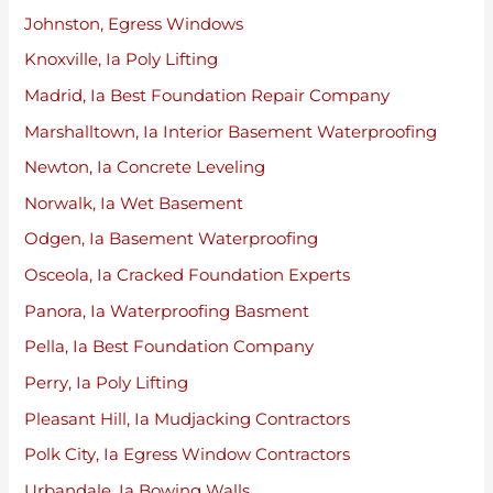
Johnston, Egress Windows
Knoxville, Ia Poly Lifting
Madrid, Ia Best Foundation Repair Company
Marshalltown, Ia Interior Basement Waterproofing
Newton, Ia Concrete Leveling
Norwalk, Ia Wet Basement
Odgen, Ia Basement Waterproofing
Osceola, Ia Cracked Foundation Experts
Panora, Ia Waterproofing Basment
Pella, Ia Best Foundation Company
Perry, Ia Poly Lifting
Pleasant Hill, Ia Mudjacking Contractors
Polk City, Ia Egress Window Contractors
Urbandale, Ia Bowing Walls