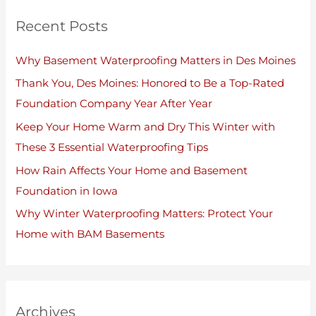
Recent Posts
Why Basement Waterproofing Matters in Des Moines
Thank You, Des Moines: Honored to Be a Top-Rated
Foundation Company Year After Year
Keep Your Home Warm and Dry This Winter with
These 3 Essential Waterproofing Tips
How Rain Affects Your Home and Basement
Foundation in Iowa
Why Winter Waterproofing Matters: Protect Your
Home with BAM Basements
Archives