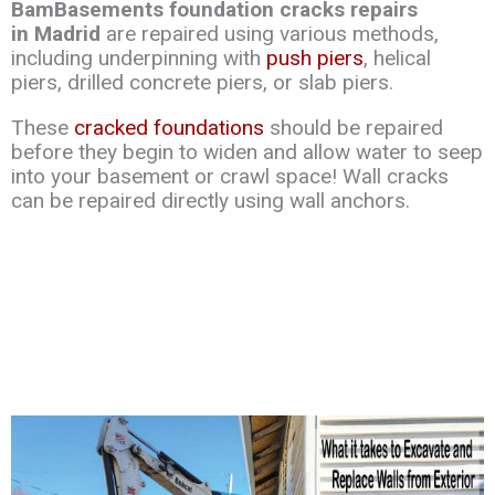
BamBasements foundation cracks repairs
in Madrid
are repaired using various methods,
including underpinning with
push piers
, helical
piers, drilled concrete piers, or slab piers.
These
cracked foundations
should be repaired
before they begin to widen and allow water to seep
into your basement or crawl space! Wall cracks
can be repaired directly using wall anchors.