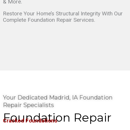
& More.
Restore Your Home’s Structural Integrity With Our
Complete Foundation Repair Services.
Your Dedicated Madrid, IA Foundation
Repair Specialists
Foundation Repair
Cracked Foundations