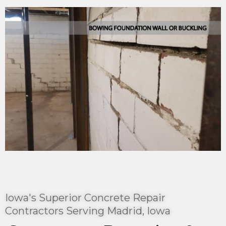
Iowa's Superior Concrete Repair
Contractors Serving Madrid, Iowa