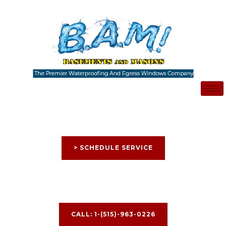
Skip
to
content
> SCHEDULE SERVICE
CALL: 1-(515)-963-0226