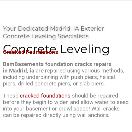
Your Dedicated Madrid, IA Exterior
Concrete Leveling Specialists
Concrete Leveling
Cracked Foundations
BamBasements foundation cracks repairs
in Madrid, ia
are repaired using various methods,
including underpinning with push piers, helical
piers, drilled concrete piers, or slab piers.
These
cracked foundations
should be repaired
before they begin to widen and allow water to seep
into your basement or crawl space! Wall cracks
can be repaired directly using wall anchors.