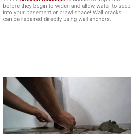
before they begin to widen and allow water to seep
into your basement or crawl space! Wall cracks
can be repaired directly using wall anchors.