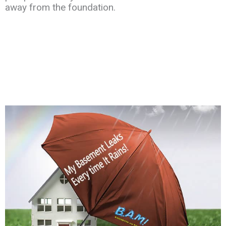
away
from the
foundation.