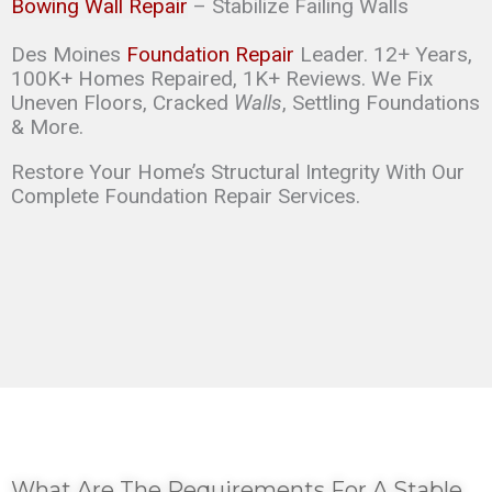
Bowing Wall Repair
– Stabilize Failing Walls
Des Moines
Foundation Repair
Leader. 12+ Years,
100K+ Homes Repaired, 1K+ Reviews. We Fix
Uneven Floors, Cracked
Walls
, Settling Foundations
& More.
Restore Your Home’s Structural Integrity With Our
Complete Foundation Repair Services.
What Are The Requirements For A Stable