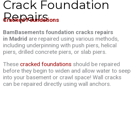
Crack Foundation
Repairs
Cracked Foundations
BamBasements foundation cracks repairs
in Madrid
are repaired using various methods,
including underpinning with push piers, helical
piers, drilled concrete piers, or slab piers.
These
cracked foundations
should be repaired
before they begin to widen and allow water to seep
into your basement or crawl space! Wall cracks
can be repaired directly using wall anchors.