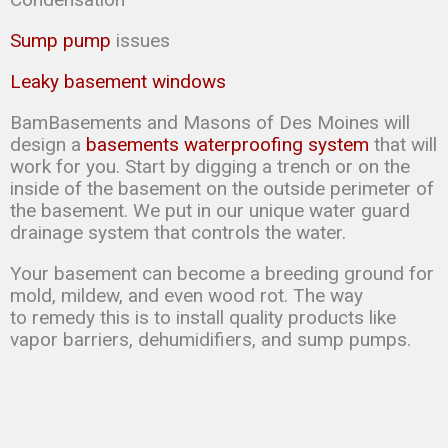
Sump pump
issues
Leaky basement windows
BamBasements and Masons of Des Moines will
design a
basements waterproofing system
that will
work for you. Start by digging a trench or on the
inside of the basement on the outside perimeter of
the basement. We put in our unique water guard
drainage system that controls the water.
Your basement can
become a breeding ground for
mold, mildew, and even wood rot. The way
to
remedy this is to
install quality products like
vapor barriers, dehumidifiers, and sump
pumps.