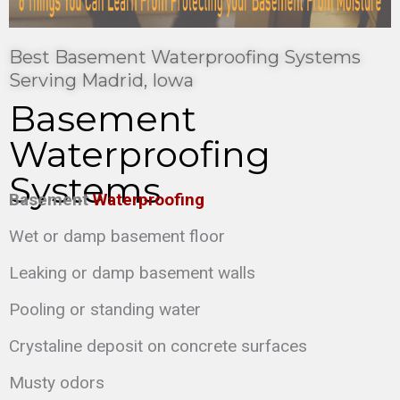
Best Basement Waterproofing Systems
Serving Madrid, Iowa
Basement
Waterproofing
Systems
Basement
Waterproofing
Wet or damp basement floor
Leaking or damp basement walls
Pooling or standing water
Crystaline deposit on concrete surfaces
Musty odors