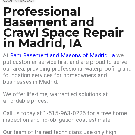
Professional
Basement and
Crawl Space Repair
in Madrid, IA
At
Bam Basement and Masons of Madrid, Ia
we
put customer service first and are
proud
to serve
our area,
providing professional waterproofing and
foundation services for homeowners and
businesses in Madrid.
We offer life-time, warrantied solutions at
affordable prices.
Call us today at
1-515-963-0226
for a free home
inspection and no-obligation cost estimate.
Our team of trained technicians use only high