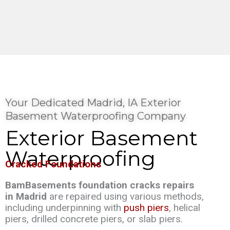
Your Dedicated Madrid, IA Exterior
Basement Waterproofing Company
Exterior Basement
Waterproofing
Cracked Foundations
BamBasements foundation cracks repairs
in Madrid
are repaired using various methods,
including underpinning with
push piers
, helical
piers, drilled concrete piers, or slab piers.