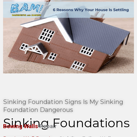
Sinking Foundation Signs Is My Sinking
Foundation Dangerous
Sinking Foundations
Bowing Walls
Repair