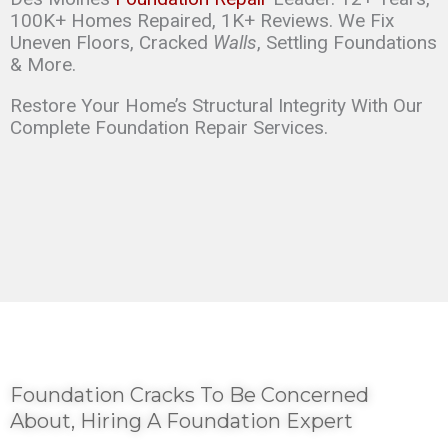
100K+ Homes Repaired, 1K+ Reviews. We Fix
Uneven Floors, Cracked
Walls
, Settling Foundations
& More.
Restore Your Home’s Structural Integrity With Our
Complete Foundation Repair Services.
Foundation Cracks To Be Concerned
About, Hiring A Foundation Expert