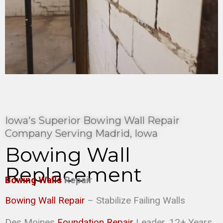
Iowa's Superior Bowing Wall Repair
Company Serving Madrid, Iowa
Bowing Wall
Replacement
Bowing Walls
Repair
Bowing Wall Repair
– Stabilize Failing Walls
Des Moines
Foundation Repair
Leader. 12+ Years,