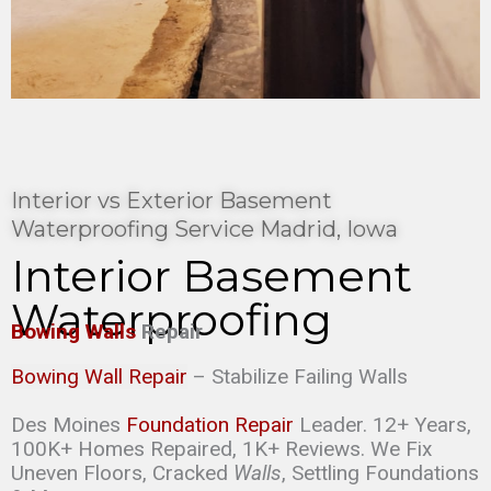
Interior vs Exterior Basement
Waterproofing Service Madrid, Iowa
Interior Basement
Waterproofing
Bowing Walls
Repair
Bowing Wall Repair
– Stabilize Failing Walls
Des Moines
Foundation Repair
Leader. 12+ Years,
100K+ Homes Repaired, 1K+ Reviews. We Fix
Uneven Floors, Cracked
Walls
, Settling Foundations