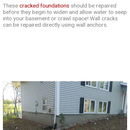
These
cracked foundations
should be repaired
before they begin to widen and allow water to seep
into your basement or crawl space! Wall cracks
can be repaired directly using wall anchors.