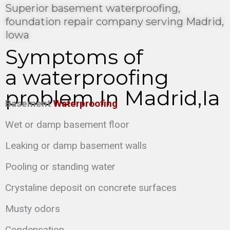
Superior basement waterproofing,
foundation repair company serving Madrid,
Iowa
Symptoms of
a waterproofing
problem In Madrid,Ia
Basement
Waterproofing
Wet or damp basement floor
Leaking or damp basement walls
Pooling or standing water
Crystaline deposit on concrete surfaces
Musty odors
Condensation