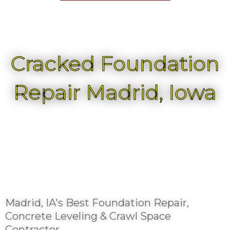
Cracked Foundation
Repair Madrid, Iowa
Madrid, IA's Best Foundation Repair,
Concrete Leveling & Crawl Space
Contractor