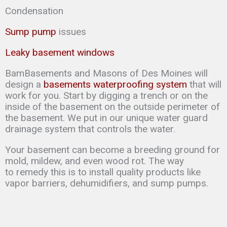
Condensation
Sump pump
issues
Leaky basement windows
BamBasements and Masons of Des Moines will
design a
basements waterproofing system
that will
work for you. Start by digging a trench or on the
inside of the basement on the outside perimeter of
the basement. We put in our unique water guard
drainage system that controls the water.
Your basement can
become a breeding ground for
mold, mildew, and even wood rot. The way
to
remedy this is to
install quality products like
vapor barriers, dehumidifiers, and sump
pumps.