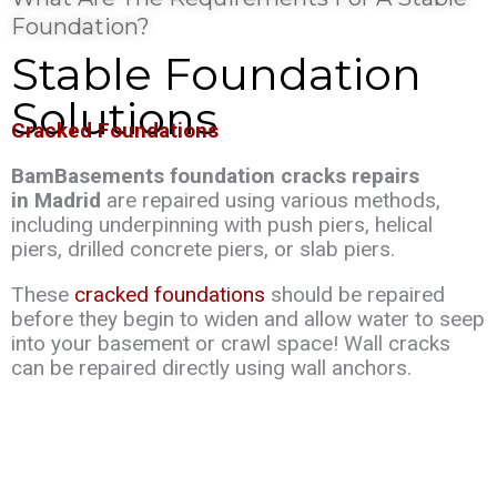
Foundation?
Stable Foundation
Solutions
Cracked Foundations
BamBasements foundation cracks repairs
in Madrid
are repaired using various methods,
including underpinning with push piers, helical
piers, drilled concrete piers, or slab piers.
These
cracked foundations
should be repaired
before they begin to widen and allow water to seep
into your basement or crawl space! Wall cracks
can be repaired directly using wall anchors.