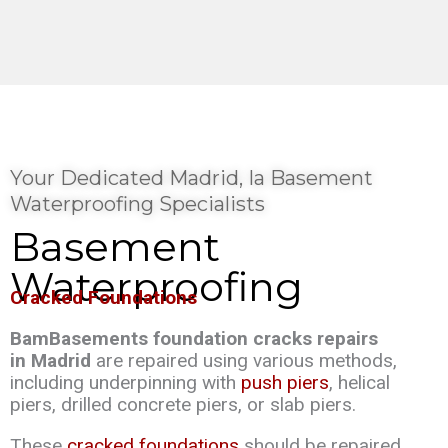
Your Dedicated Madrid, Ia Basement
Waterproofing Specialists
Basement
Waterproofing
Cracked Foundations
BamBasements foundation cracks repairs
in Madrid
are repaired using various methods,
including underpinning with
push piers
, helical
piers, drilled concrete piers, or slab piers.
These
cracked foundations
should be repaired