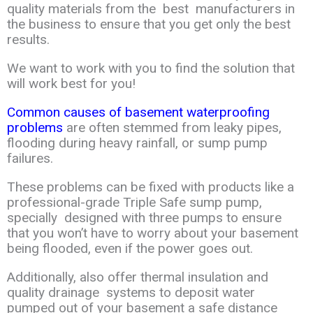
quality
materials
from the
best manufacturers in
the business to ensure that you get only the
best
results
.
We want
to work with you to find the solution that
will work best for you!
Common causes of basement waterproofing
problems
are often stemmed from
leaky
pipes,
flooding during heavy rainfall, or sump pump
failures.
These problems can
be
fixed
with products like a
professional-grade Triple Safe sump pump,
specially
designed
with
three pumps to ensure
that you won’t have to worry about your
basement
being
flooded
,
even if the power goes out.
Additionally, also offer thermal
insulation and
quality
drainag
e
systems to deposit water
pumped out of your
basement a safe distance