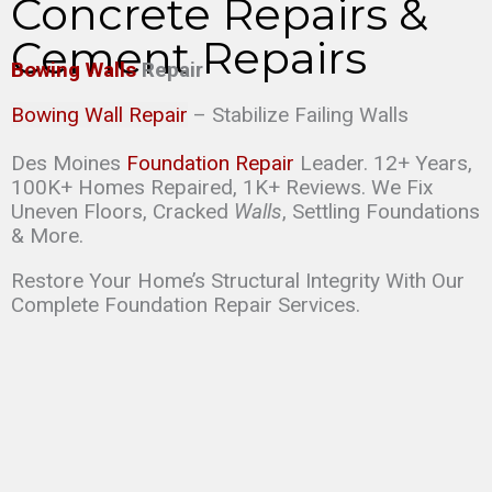
Concrete Repairs &
Cement Repairs
Bowing Walls
Repair
Bowing Wall Repair
– Stabilize Failing Walls
Des Moines
Foundation Repair
Leader. 12+ Years,
100K+ Homes Repaired, 1K+ Reviews. We Fix
Uneven Floors, Cracked
Walls
, Settling Foundations
& More.
Restore Your Home’s Structural Integrity With Our
Complete Foundation Repair Services.