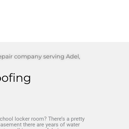
epair company serving Adel,
ofing
hool locker room? There’s a pretty
asement there are years of water