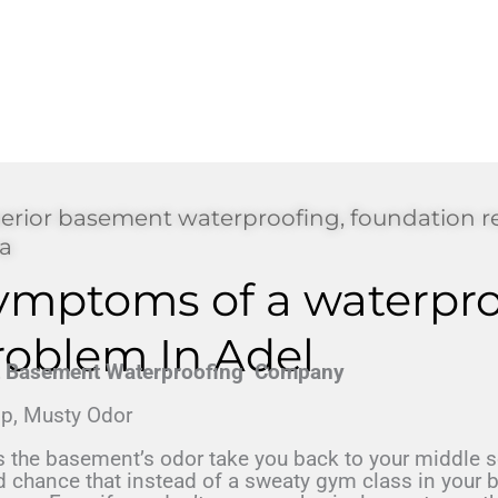
erior basement waterproofing, foundation r
a
ymptoms of a waterpro
roblem In Adel
t Basement Waterproofing Company
p, Musty Odor
 the basement’s odor take you back to your middle sc
 chance that instead of a sweaty gym class in your b