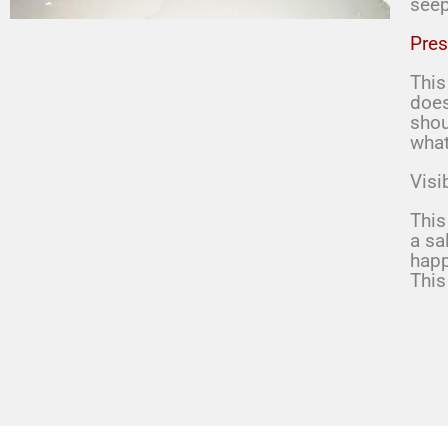
seep
Pres
This
does
shou
what
Visi
This
a sa
happ
This