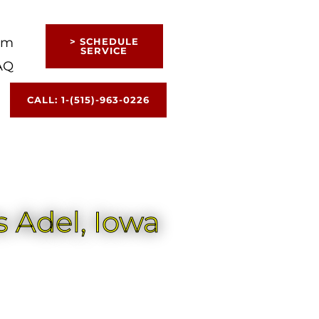
am
> SCHEDULE
SERVICE
AQ
CALL: 1-(515)-963-0226
 Adel, Iowa