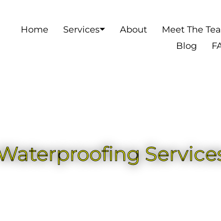
Home
Services
About
Meet The Te
Blog
F
aterproofing Services