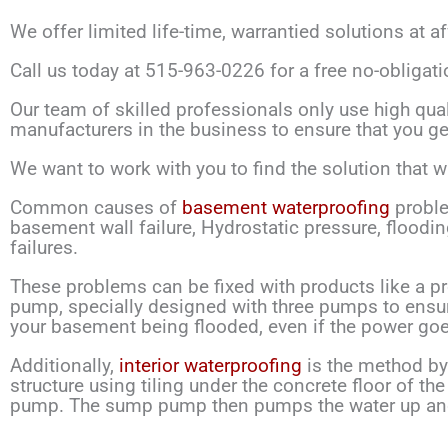
We offer limited life-time, warrantied solutions at a
Call us today at 515-963-0226 for a free no-obligati
Our team of skilled professionals only use high qual
manufacturers in the business to ensure that you get
We want to work with you to find the solution that wi
Common causes of
basement waterproofing
proble
basement wall failure, Hydrostatic pressure, floodi
failures.
These problems can be fixed with products like a p
pump, specially designed with three pumps to ensur
your basement being flooded, even if the power goe
Additionally,
interior waterproofing
is the method by 
structure using tiling under the concrete floor of 
pump. The sump pump then pumps the water up and