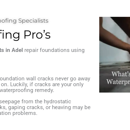
ofing Specialists
ng Pro’s
s in Adel
repair foundations using
 foundation wall cracks never go away
n. Luckily, if cracks are your only
e waterproofing remedy.
eepage from the hydrostatic
cks, gaping cracks, or heaving may be
ation problems.