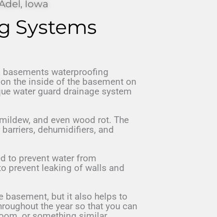
Adel, Iowa
g Systems
 basements waterproofing
r on the inside of the basement on
ique water guard drainage system
mildew, and even wood rot. The
r barriers, dehumidifiers, and
d to prevent water from
to prevent leaking of walls and
 basement, but it also helps to
hroughout the year so that you can
room, or something similar.