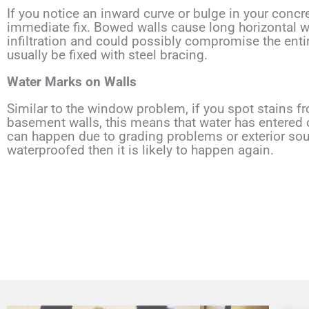
If you notice an inward curve or bulge in your concr
immediate fix. Bowed walls cause long horizontal wa
infiltration and could possibly compromise the ent
usually be fixed with steel bracing.
Water Marks on Walls
Similar to the window problem, if you spot stains f
basement walls, this means that water has entered o
can happen due to grading problems or exterior source
waterproofed then it is likely to happen again.