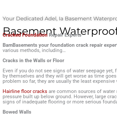
Your Dedicated Adel, Ia Basement Waterpro
Basement Waterproofi
Cracked Foundation
Repair Experts
BamBasements your foundation crack repair expert
various methods, including…
Cracks in the Walls or Floor
Even if you do not see signs of water seepage yet,
by themselves and they will get worse as time goes o
problem so far, they are usually the least expensiv
Hairline floor cracks
are common sources of water s
pressure built up below ground. However, large cra
signs of inadequate flooring or more serious found
Bowed Walls