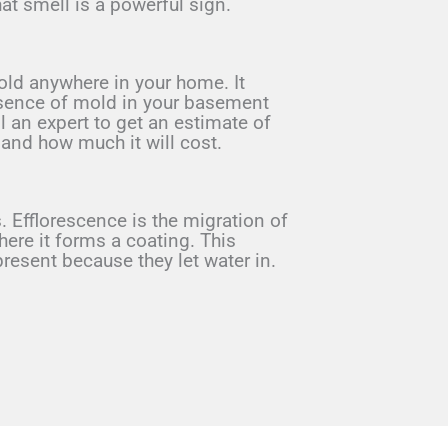
at smell is a powerful sign.
old anywhere in your home. It
presence of mold in your basement
l an expert to get an estimate of
 and how much it will cost.
. Efflorescence is the migration of
where it forms a coating. This
esent because they let water in.