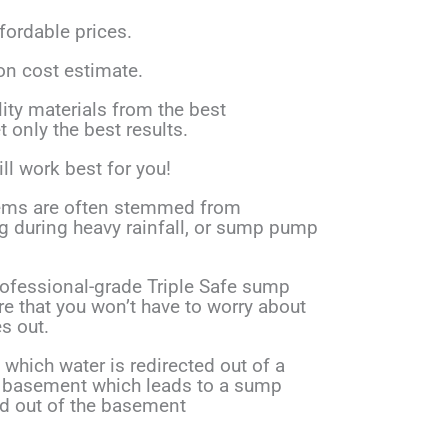
ffordable prices.
on cost estimate.
ity materials from the best
 only the best results.
ll work best for you!
ms are often stemmed from
ng during heavy rainfall, or sump pump
rofessional-grade Triple Safe sump
e that you won’t have to worry about
s out.
which water is redirected out of a
the basement which leads to a sump
 out of the basement