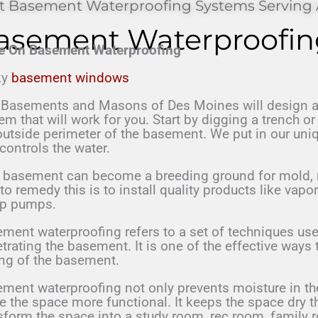
t Basement Waterproofing Systems Serving 
asement Waterproofin
e On Basement Waterproofing
ky
basement windows
asements and Masons of Des Moines will design a
em that will work for you. Start by digging a trench o
outside perimeter of the basement. We put in our un
 controls the water.
r basement can
become a breeding ground for mold, 
 to
remedy this is to
install quality products like vapo
mp
pumps.
ment waterproofing refers to a set of techniques use
trating the basement. It is one of the effective ways 
ing of the basement.
ment waterproofing not only prevents moisture in the
 the space more functional. It keeps the space dry t
sform the space into a study room, rec room, family 