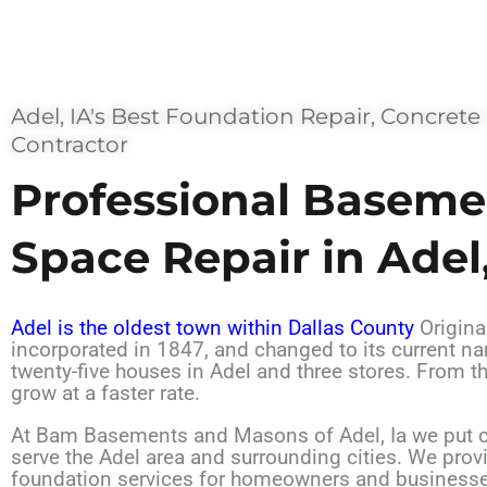
Adel, IA's Best Foundation Repair, Concrete
Contractor
Professional Baseme
Space Repair in Adel,
Adel is the oldest town within Dallas County
Origina
incorporated in 1847, and changed to its current n
twenty-five houses in Adel and three stores. From t
grow at a faster rate.
At Bam Basements and Masons of Adel, Ia we put cu
serve the Adel area and surrounding cities. We pro
foundation services for homeowners and businesse