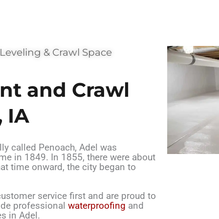
 Leveling & Crawl Space
nt and Crawl
 IA
lly called Penoach, Adel was
ame in 1849. In 1855, there were about
hat time onward, the city began to
stomer service first and are proud to
vide professional
waterproofing
and
s in Adel.