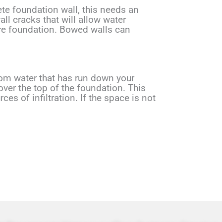
ete foundation wall, this needs an
ll cracks that will allow water
ire foundation. Bowed walls can
rom water that has run down your
ver the top of the foundation. This
s of infiltration. If the space is not