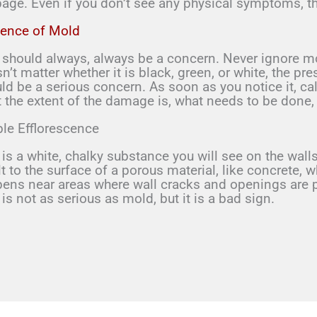
age. Even if you don’t see any physical symptoms, th
ence of Mold
 should always, always be a concern. Never ignore m
n’t matter whether it is black, green, or white, the 
ld be a serious concern. As soon as you notice it, cal
 the extent of the damage is, what needs to be done,
ble Efflorescence
 is a white, chalky substance you will see on the walls
lt to the surface of a porous material, like concrete, 
ens near areas where wall cracks and openings are pr
 is not as serious as mold, but it is a bad sign.