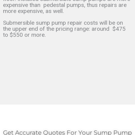
expensive than
pedestal pumps, thus repairs are
more expensive, as well.
Submersible sump pump repair costs will be on
the upper end of the pricing range: around
$475
to $550 or more.
Get Accurate Quotes For Your Sump Pump