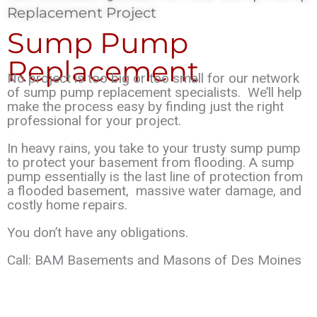
Replacement Project
Sump Pump
Replacement
No project is too big or too small for our network
of sump pump replacement specialists.
We’ll help
make the process easy by finding just the right
professional for your project.
In heavy rains, you take to your trusty sump pump
to protect your basement from flooding
.
A sump
pump essentially is the last line of protection from
a flooded basement, massive
water damage, and
costly home repairs.
You don’t have any obligations.
Call:
BAM Basements and Masons of Des Moines