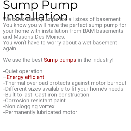
Sump Pump
Installation
We offer sump pumps for all sizes of basement.
You know you will have the perfect sump pump for
your home with installation from BAM basements
and Masons Des Moines.
You won’t have to worry about a wet basement
again!
We use the best
Sump pumps
in the industry!
-Quiet operation
–
Energy efficient
-Thermal overload protects against motor burnout
-Different sizes available to fit your home’s needs
-Built to last! Cast iron construction
-Corrosion resistant paint
-Non clogging vortex
-Permanently lubricated motor