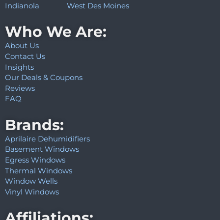
Indianola
West Des Moines
Who We Are:
About Us
Contact Us
Insights
Our Deals & Coupons
Reviews
FAQ
Brands:
Aprilaire Dehumidifiers
Basement Windows
Egress Windows
Thermal Windows
Window Wells
Vinyl Windows
Affiliations: