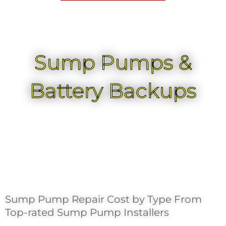
Sump Pumps &
Battery Backups
Sump Pump Repair Cost by Type From
Top-rated Sump Pump Installers