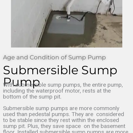
Age and Condition of Sump Pump
Submersible Sump
Pump
With submersible sump pumps, the entire pump,
including the waterproof motor, rests at the
bottom of the sump pit.
Submersible sump pumps are more commonly
used than pedestal pumps. They are
considered
to be stable since they rest within the enclosed
sump pit. Plus, they save space
on the basement
floor. Installed submersible sump pumps are more