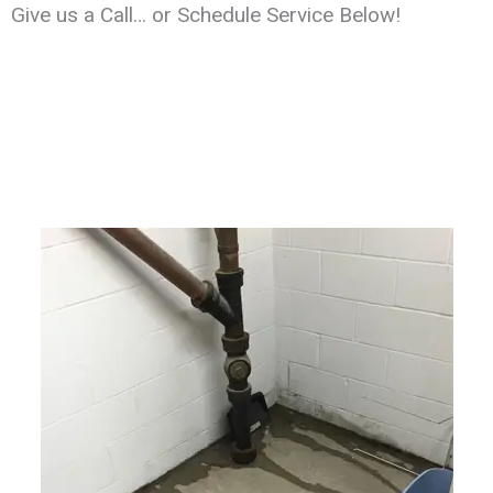
Give us a Call… or Schedule Service Below!