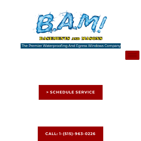
Skip
to
content
> SCHEDULE SERVICE
CALL: 1-(515)-963-0226