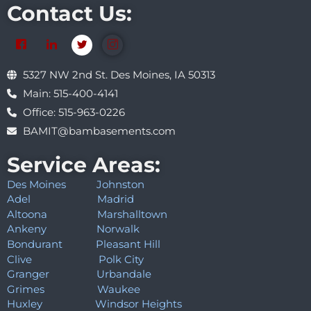
Contact Us:
5327 NW 2nd St. Des Moines, IA 50313
Main: 515-400-4141
Office: 515-963-0226
BAMIT@bambasements.com
Service Areas:
Des Moines
Johnston
Adel
Madrid
Altoona
Marshalltown
Ankeny
Norwalk
Bondurant
Pleasant Hill
Clive
Polk City
Granger
Urbandale
Grimes
Waukee
Huxley
Windsor Heights