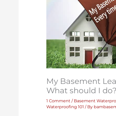
My Basement Leaks
What should I do
1 Comment
/
Basement Waterpro
Waterproofing 101
/ By
bambasem