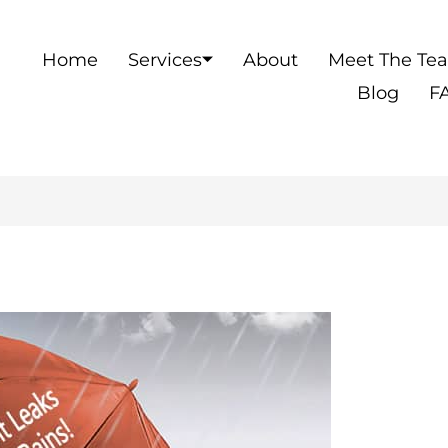
Home
Services
About
Meet The Te
Blog
F