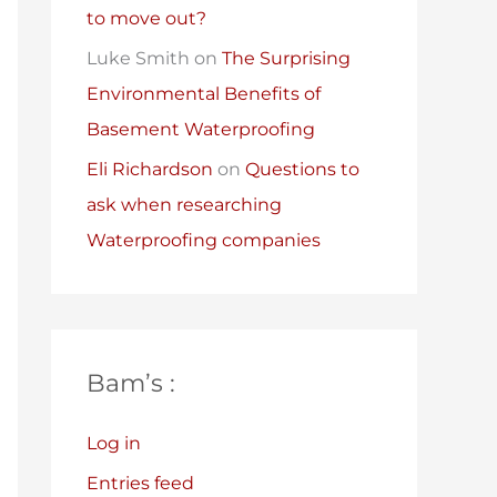
to move out?
Luke Smith
on
The Surprising
Environmental Benefits of
Basement Waterproofing
Eli Richardson
on
Questions to
ask when researching
Waterproofing companies
Bam’s :
Log in
Entries feed