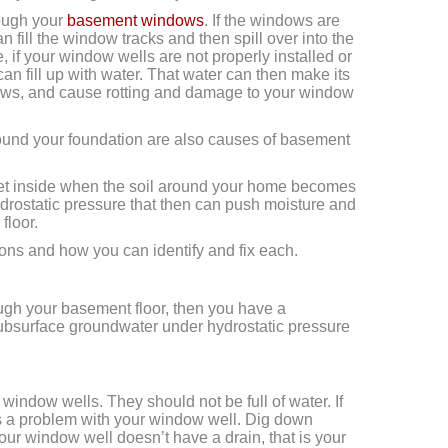
rough your
basement windows
. If the windows are
an fill the window tracks and then spill over into the
 if your window wells are not properly installed or
an fill up with water. That water can then make its
ows, and cause rotting and damage to your window
und your foundation are also causes of basement
to get inside when the soil around your home becomes
ydrostatic pressure that then can push moisture and
floor.
tions and how you can identify and fix each.
ough your basement floor, then you have a
bsurface groundwater under hydrostatic pressure
window wells. They should not be full of water. If
is a problem with your window well. Dig down
 your window well doesn’t have a drain, that is your