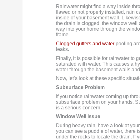
Rainwater might find a way inside th
flawed or not properly installed, rain c
inside of your basement wall. Likewise,
the drain is clogged, the window well c
way into your home through the wind
frame.
Clogged gutters and water
pooling aro
leaks.
Finally, it is possible for rainwater 
saturated with water. This causes a h
water through the basement walls and 
Now, let’s look at these specific situa
Subsurface Problem
If you notice rainwater coming up thr
subsurface problem on your hands. Su
is a serious concern.
Window Well Issue
During heavy rain, have a look at your 
you can see a puddle of water, there 
under the rocks to locate the drain. If