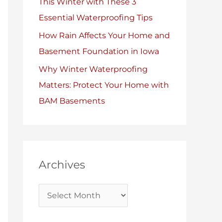
This Winter with These 3
Essential Waterproofing Tips
How Rain Affects Your Home and
Basement Foundation in Iowa
Why Winter Waterproofing
Matters: Protect Your Home with
BAM Basements
Archives