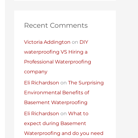
Recent Comments
Victoria Addington
on
DIY
waterproofing VS Hiring a
Professional Waterproofing
company
Eli Richardson
on
The Surprising
Environmental Benefits of
Basement Waterproofing
Eli Richardson
on
What to
expect during Basement
Waterproofing and do you need