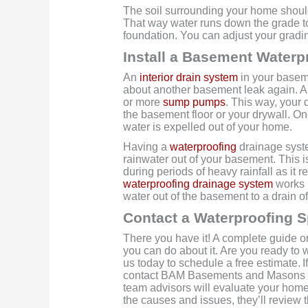
The soil surrounding your home shoul
That way water runs down the grade to
foundation. You can adjust your grad
Install a Basement Waterp
An
interior drain system
in your baseme
about another basement leak again. A s
or more
sump pumps
. This way, your 
the basement floor or your drywall. 
water is expelled out of your home.
Having a
waterproofing
drainage syste
rainwater out of your basement. This 
during periods of heavy rainfall as it 
waterproofing drainage system
works 
water out of the basement to a drain off
Contact a Waterproofing S
There you have it! A complete guide 
you can do about it. Are you ready to
us today to schedule a free estimate.
I
contact BAM Basements and Masons for
team advisors will evaluate your hom
the causes and issues, they’ll review