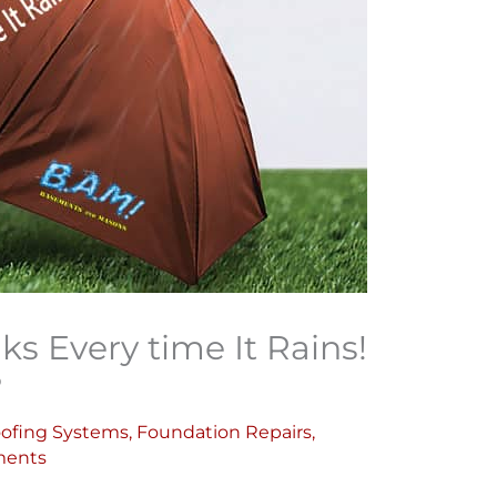
 Every time It Rains!
?
ofing Systems
,
Foundation Repairs
,
ents