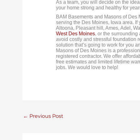
As a team, you will decide on the ideal
your home strong and healthy for year
BAM Basements and Masons of Des M
serving the Des Moines, Iowa area. If
Altoona, Pleasant hill, Ames, Adel, W
West Des Moines
, or the surrounding
avoid costly and stressful foundation 
solution that’s going to work for yo
Masons of Des Moines is a profession
registered contractor. We offer afforda
free estimates and limited lifetime w
jobs. We would love to help!
←
Previous Post