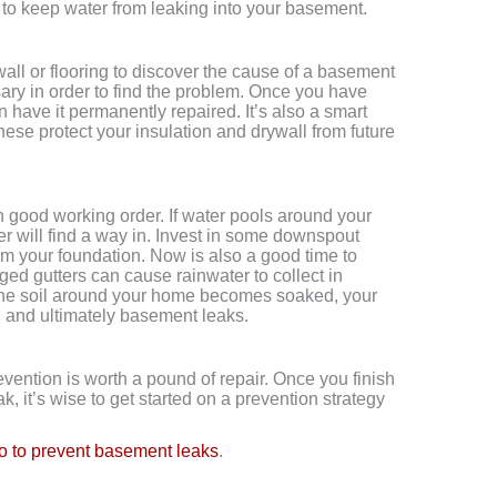
to keep water from leaking into your basement.
ll or flooring to discover the cause of a basement
ssary in order to find the problem. Once you have
n have it permanently repaired. It’s also a smart
These protect your insulation and drywall from future
 good working order. If water pools around your
ater will find a way in. Invest in some downspout
om your foundation. Now is also a good time to
ged gutters can cause rainwater to collect in
the soil around your home becomes soaked, your
on and ultimately basement leaks.
evention is worth a pound of repair. Once you finish
, it’s wise to get started on a prevention strategy
o to prevent basement leaks
.