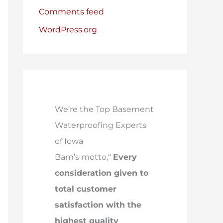
Comments feed
WordPress.org
We’re the Top Basement
Waterproofing Experts
of Iowa
Bam’s motto,“
Every
consideration given to
total customer
satisfaction with the
highest quality