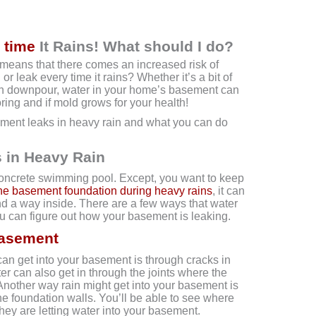
 time
It Rains! What should I do?
means that there comes an increased risk of
r leak every time it rains? Whether it’s a bit of
den downpour, water in your home’s basement can
ring and if mold grows for your health!
ment leaks in heavy rain and what you can do
 in Heavy Rain
concrete swimming pool. Except, you want to keep
he basement foundation during heavy rains
, it can
ind a way inside. There are a few ways that water
ou can figure out how your basement is leaking.
Basement
n get into your basement is through cracks in
er can also get in through the joints where the
Another way rain might get into your basement is
the foundation walls. You’ll be able to see where
they are letting water into your basement.