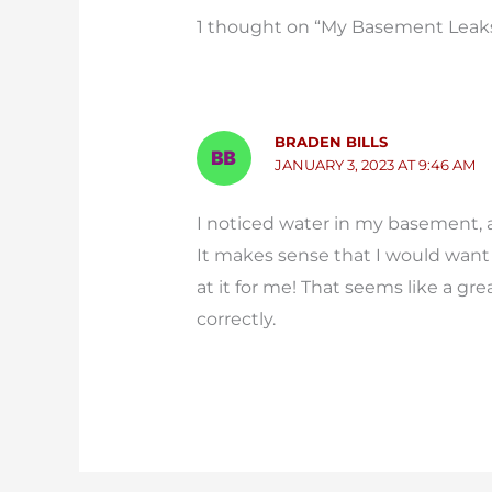
1 thought on “My Basement Leaks 
BRADEN BILLS
JANUARY 3, 2023 AT 9:46 AM
I noticed water in my basement, a
It makes sense that I would want 
at it for me! That seems like a gr
correctly.