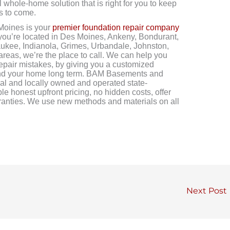
 whole-home solution that is right for you to keep
s to come.
oines is your
premier foundation repair company
 you’re located in Des Moines, Ankeny, Bondurant,
aukee, Indianola, Grimes, Urbandale, Johnston,
 areas, we’re the place to call. We can help you
repair mistakes, by giving you a customized
u and your home long term. BAM Basements and
al and locally owned and operated state-
ble honest upfront pricing, no hidden costs, offer
arranties. We use new methods and materials on all
Next Post