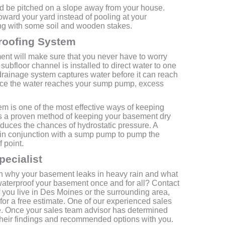
d be pitched on a slope away from your house.
ward your yard instead of pooling at your
ing with some soil and wooden stakes.
roofing System
nt will make sure that you never have to worry
ubfloor channel is installed to direct water to one
drainage system captures water before it can reach
Once the water reaches your sump pump, excess
m is one of the most effective ways of keeping
is a proven method of keeping your basement dry
reduces the chances of hydrostatic pressure. A
in conjunction with a sump pump to pump the
 point.
pecialist
on why your basement leaks in heavy rain and what
 waterproof your basement once and for all? Contact
f you live in Des Moines or the surrounding area,
 a free estimate. One of our experienced sales
e. Once your sales team advisor has determined
 their findings and recommended options with you.