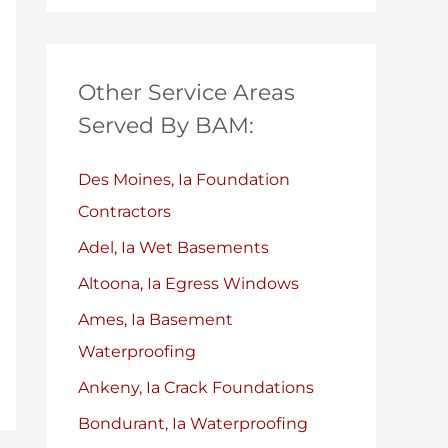
Other Service Areas
Served By BAM:
Des Moines, Ia Foundation
Contractors
Adel, Ia Wet Basements
Altoona, Ia Egress Windows
Ames, Ia Basement
Waterproofing
Ankeny, Ia Crack Foundations
Bondurant, Ia Waterproofing