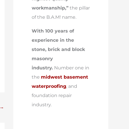
workmanship,”
the pillar
of the B.A.M! name.
With 100 years of
experience in the
stone, brick and block
masonry
industry.
Number one in
the
midwest basement
waterproofing
, and
foundation repair
industry.
→