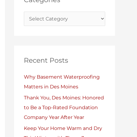
i
s
e
s
Recent Posts
Why Basement Waterproofing
Matters in Des Moines
Thank You, Des Moines: Honored
to Be a Top-Rated Foundation
Company Year After Year
Keep Your Home Warm and Dry