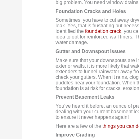
big problem. You need window drains 
Foundation Cracks and Holes
Sometimes, you have to cut away drywa
leak. Yes, that is frustrating but nece
identified the
foundation crack
, you ca
idea to opt for reinforced wall liners. 
water damage.
Gutter and Downspout Issues
Make sure that your downspouts are in
exterior walls, it is more likely that w
extenders to funnel rainwater away fr
check your gutters. When it rains, clog
puddles near your foundation. When 
foundation is at risk for cracks, erosi
Prevent Basement Leaks
You’ve heard it before, an ounce of pr
dealing with your current basement leak
to ensure it never happens again!
Here are a few of the
things you can d
Improve Grading