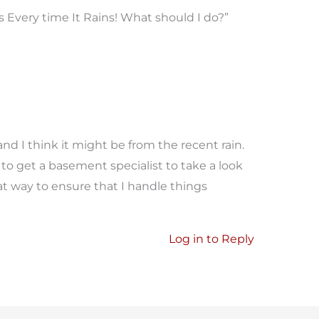
Every time It Rains! What should I do?”
nd I think it might be from the recent rain.
to get a basement specialist to take a look
eat way to ensure that I handle things
Log in to Reply