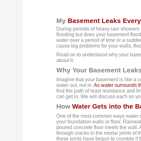
My
Basement Leaks Every
During periods of heavy rain showers 
flooding but does your basement flood o
water over a period of time or a sud
cause big problems for your walls, floo
Read on to understand why your base
about it.
Why Your Basement Leaks
Imagine that your basement is like a 
water out, not in.
As water surrounds t
find the path of least resistance and f
can get in. We will discuss each so y
How
Water Gets into the 
One of the most common ways water ca
your foundation walls or floor. Rainwat
poured concrete floor meets the wall. 
through cracks in the mortar joints of 
these joints have begun to crumble if 