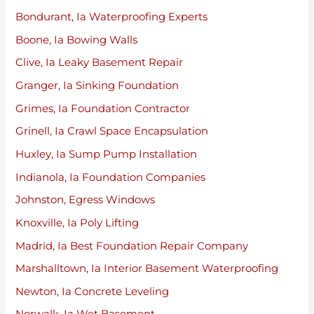
Bondurant, Ia Waterproofing Experts
Boone, Ia Bowing Walls
Clive, Ia Leaky Basement Repair
Granger, Ia Sinking Foundation
Grimes, Ia Foundation Contractor
Grinell, Ia Crawl Space Encapsulation
Huxley, Ia Sump Pump Installation
Indianola, Ia Foundation Companies
Johnston, Egress Windows
Knoxville, Ia Poly Lifting
Madrid, Ia Best Foundation Repair Company
Marshalltown, Ia Interior Basement Waterproofing
Newton, Ia Concrete Leveling