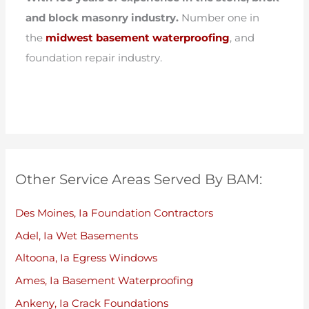
and block masonry industry.
Number one in
the
midwest basement waterproofing
, and
foundation repair industry.
Other Service Areas Served By BAM:
Des Moines, Ia Foundation Contractors
Adel, Ia Wet Basements
Altoona, Ia Egress Windows
Ames, Ia Basement Waterproofing
Ankeny, Ia Crack Foundations