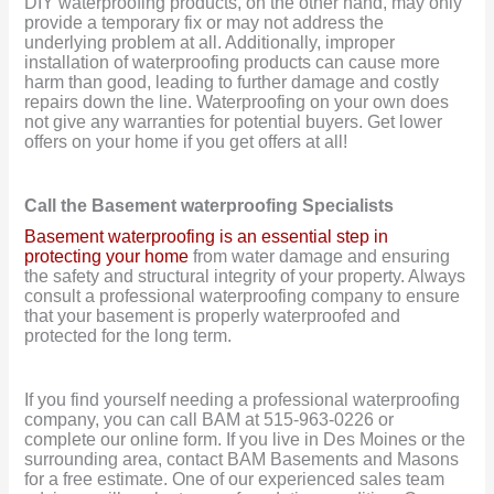
DIY waterproofing products, on the other hand, may only
provide a temporary fix or may not address the
underlying problem at all. Additionally, improper
installation of waterproofing products can cause more
harm than good, leading to further damage and costly
repairs down the line. Waterproofing on your own does
not give any warranties for potential buyers. Get lower
offers on your home if you get offers at all!
Call the Basement waterproofing Specialists
Basement waterproofing is an essential step in
protecting your home
from water damage and ensuring
the safety and structural integrity of your property. Always
consult a professional waterproofing company to ensure
that your basement is properly waterproofed and
protected for the long term.
If you find yourself needing a professional waterproofing
company, you can call BAM at 515-963-0226 or
complete our online form. If you live in Des Moines or the
surrounding area, contact BAM Basements and Masons
for a free estimate. One of our experienced sales team