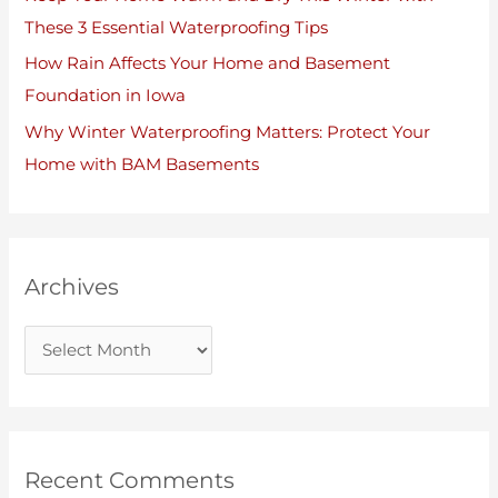
These 3 Essential Waterproofing Tips
How Rain Affects Your Home and Basement
Foundation in Iowa
Why Winter Waterproofing Matters: Protect Your
Home with BAM Basements
Archives
Recent Comments