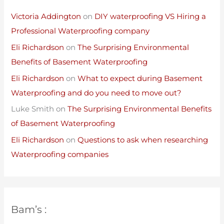
Victoria Addington
on
DIY waterproofing VS Hiring a
Professional Waterproofing company
Eli Richardson
on
The Surprising Environmental
Benefits of Basement Waterproofing
Eli Richardson
on
What to expect during Basement
Waterproofing and do you need to move out?
Luke Smith
on
The Surprising Environmental Benefits
of Basement Waterproofing
Eli Richardson
on
Questions to ask when researching
Waterproofing companies
Bam’s :