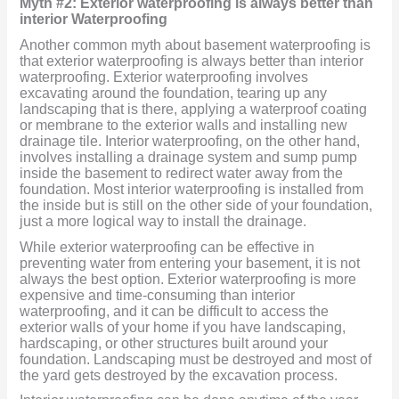
Myth #2: Exterior waterproofing is always better than
interior Waterproofing
Another common myth about basement waterproofing is
that exterior waterproofing is always better than interior
waterproofing. Exterior waterproofing involves
excavating around the foundation, tearing up any
landscaping that is there, applying a waterproof coating
or membrane to the exterior walls and installing new
drainage tile. Interior waterproofing, on the other hand,
involves installing a drainage system and sump pump
inside the basement to redirect water away from the
foundation. Most interior waterproofing is installed from
the inside but is still on the other side of your foundation,
just a more logical way to install the drainage.
While exterior waterproofing can be effective in
preventing water from entering your basement, it is not
always the best option. Exterior waterproofing is more
expensive and time-consuming than interior
waterproofing, and it can be difficult to access the
exterior walls of your home if you have landscaping,
hardscaping, or other structures built around your
foundation. Landscaping must be destroyed and most of
the yard gets destroyed by the excavation process.