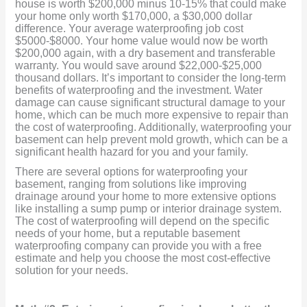
house is worth $200,000 minus 10-15% that could make
your home only worth $170,000, a $30,000 dollar
difference. Your average waterproofing job cost
$5000-$8000. Your home value would now be worth
$200,000 again, with a dry basement and transferable
warranty. You would save around $22,000-$25,000
thousand dollars. It’s important to consider the long-term
benefits of waterproofing and the investment. Water
damage can cause significant structural damage to your
home, which can be much more expensive to repair than
the cost of waterproofing. Additionally, waterproofing your
basement can help prevent mold growth, which can be a
significant health hazard for you and your family.
There are several options for waterproofing your
basement, ranging from solutions like improving
drainage around your home to more extensive options
like installing a sump pump or interior drainage system.
The cost of waterproofing will depend on the specific
needs of your home, but a reputable basement
waterproofing company can provide you with a free
estimate and help you choose the most cost-effective
solution for your needs.