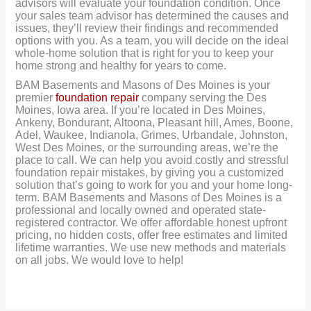
advisors will evaluate your foundation condition. Once
your sales team advisor has determined the causes and
issues, they’ll review their findings and recommended
options with you. As a team, you will decide on the ideal
whole-home solution that is right for you to keep your
home strong and healthy for years to come.
BAM Basements and Masons of Des Moines is your
premier
foundation repair
company serving the Des
Moines, Iowa area. If you’re located in Des Moines,
Ankeny, Bondurant, Altoona, Pleasant hill, Ames, Boone,
Adel, Waukee, Indianola, Grimes, Urbandale, Johnston,
West Des Moines, or the surrounding areas, we’re the
place to call. We can help you avoid costly and stressful
foundation repair mistakes, by giving you a customized
solution that’s going to work for you and your home long-
term. BAM Basements and Masons of Des Moines is a
professional and locally owned and operated state-
registered contractor. We offer affordable honest upfront
pricing, no hidden costs, offer free estimates and limited
lifetime warranties. We use new methods and materials
on all jobs. We would love to help!