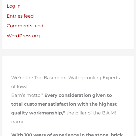
Log in
Entries feed
Comments feed
WordPress.org
We’re the Top Basement Waterproofing Experts
of Iowa
Bam’s motto,“
Every consideration given to
total customer satisfaction with the highest
quality workmanship,”
the pillar of the B.A.M!
name.
With 100 years of experience in the stone, brick