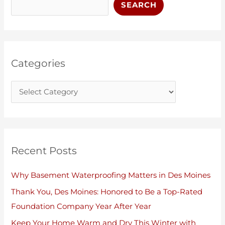
t
c
SEARCH
e
h
g
i
o
v
r
e
Categories
i
s
e
s
Recent Posts
Why Basement Waterproofing Matters in Des Moines
Thank You, Des Moines: Honored to Be a Top-Rated
Foundation Company Year After Year
Keep Your Home Warm and Dry This Winter with