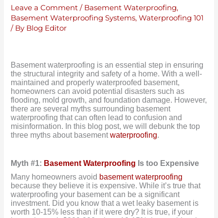
Leave a Comment
/
Basement Waterproofing
,
Basement Waterproofing Systems
,
Waterproofing 101
/ By
Blog Editor
Basement waterproofing is an essential step in ensuring
the structural integrity and safety of a home. With a well-
maintained and properly waterproofed basement,
homeowners can avoid potential disasters such as
flooding, mold growth, and foundation damage. However,
there are several myths surrounding basement
waterproofing that can often lead to confusion and
misinformation. In this blog post, we will debunk the top
three myths about basement
waterproofing
.
Myth #1:
Basement Waterproofing
Is too Expensive
Many homeowners avoid
basement waterproofing
because they believe it is expensive. While it’s true that
waterproofing your basement can be a significant
investment. Did you know that a wet leaky basement is
worth 10-15% less than if it were dry? It is true, if your