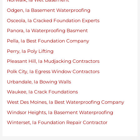
Norwalk, Ia Wet Basement
Odgen, Ia Basement Waterproofing
Osceola, Ia Cracked Foundation Experts
Panora, Ia Waterproofing Basment
Pella, Ia Best Foundation Company
Perry, Ia Poly Lifting
Pleasant Hill, Ia Mudjacking Contractors
Polk City, Ia Egress Window Contractors
Urbandale, Ia Bowing Walls
Waukee, Ia Crack Foundations
West Des Moines, Ia Best Waterproofing Company
Windsor Heights, Ia Basement Waterproofing
Winterset, Ia Foundation Repair Contractor