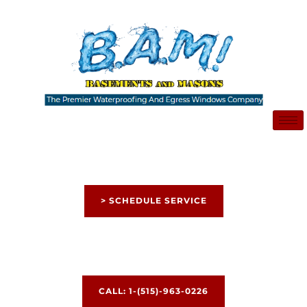
Skip
to
content
> SCHEDULE SERVICE
CALL: 1-(515)-963-0226