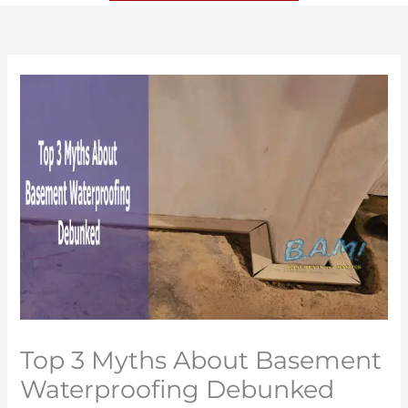
Top 3 Myths About Basement
Waterproofing Debunked