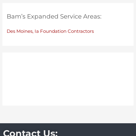
Bam’s Expanded Service Areas:
Des Moines, Ia Foundation Contractors
Contact Us: