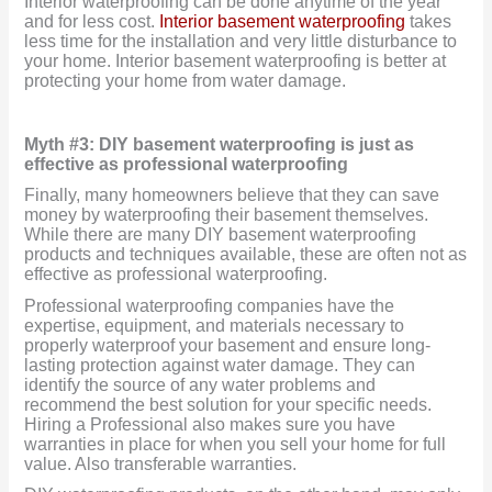
Interior waterproofing can be done anytime of the year
and for less cost.
Interior basement waterproofing
takes
less time for the installation and very little disturbance to
your home. Interior basement waterproofing is better at
protecting your home from water damage.
Myth #3: DIY basement waterproofing is just as
effective as professional waterproofing
Finally, many homeowners believe that they can save
money by waterproofing their basement themselves.
While there are many DIY basement waterproofing
products and techniques available, these are often not as
effective as professional waterproofing.
Professional waterproofing companies have the
expertise, equipment, and materials necessary to
properly waterproof your basement and ensure long-
lasting protection against water damage. They can
identify the source of any water problems and
recommend the best solution for your specific needs.
Hiring a Professional also makes sure you have
warranties in place for when you sell your home for full
value. Also transferable warranties.