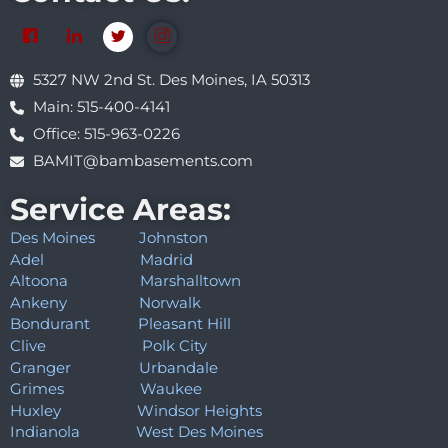
5327 NW 2nd St. Des Moines, IA 50313
Main: 515-400-4141
Office: 515-963-0226
BAMIT@bambasements.com
Service Areas:
Des Moines
Johnston
Adel
Madrid
Altoona
Marshalltown
Ankeny
Norwalk
Bondurant
Pleasant Hill
Clive
Polk City
Granger
Urbandale
Grimes
Waukee
Huxley
Windsor Heights
Indianola
West Des Moines