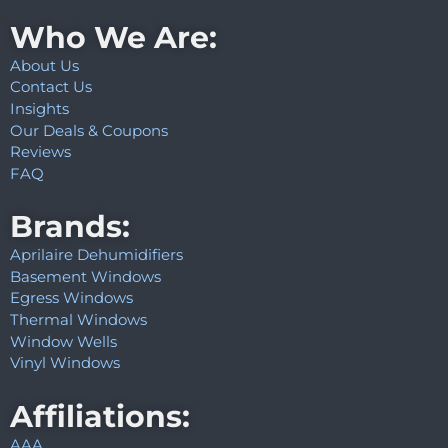
Who We Are:
About Us
Contact Us
Insights
Our Deals & Coupons
Reviews
FAQ
Brands:
Aprilaire Dehumidifiers
Basement Windows
Egress Windows
Thermal Windows
Window Wells
Vinyl Windows
Affiliations:
AAA