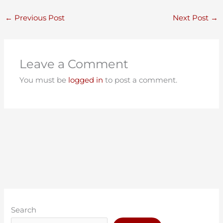
←
Previous Post
Next Post
→
Leave a Comment
You must be
logged in
to post a comment.
C
A
a
r
Search