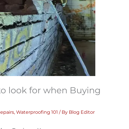
 to look for when Buying
epairs
,
Waterproofing 101
/ By
Blog Editor