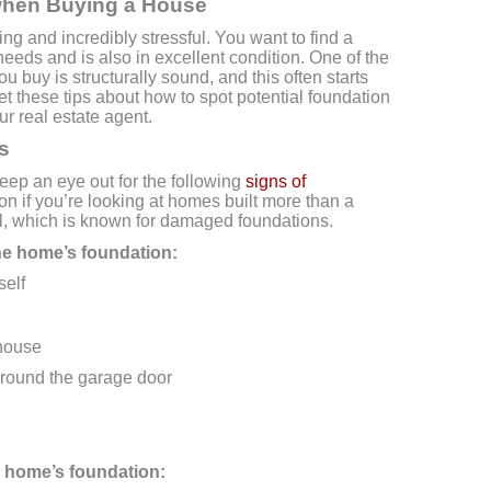
r when Buying a House
ng and incredibly stressful. You want to find a
needs and is also in excellent condition. One of the
u buy is structurally sound, and this often starts
get these tips about how to spot potential foundation
r real estate agent.
s
ep an eye out for the following
signs of
ion if you’re looking at homes built more than a
il, which is known for damaged foundations.
the home’s foundation:
self
 house
round the garage door
he home’s foundation: