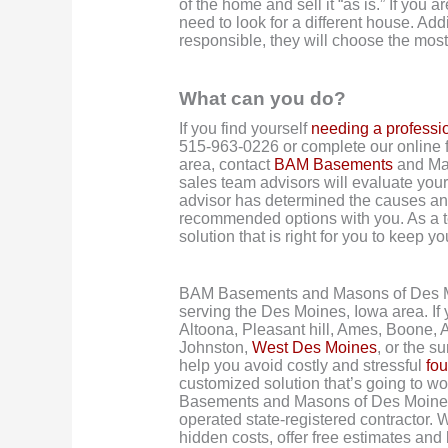
of the home and sell it “as is.” If you 
need to look for a different house. Addi
responsible, they will choose the most
What can you do?
If you find yourself
needing a professi
515-963-0226 or complete our online f
area, contact
BAM Basements
and Mas
sales team advisors will evaluate you
advisor has determined the causes and 
recommended options with you. As a t
solution that is right for you to keep 
BAM Basements and Masons of Des M
serving the Des Moines, Iowa area. If
Altoona, Pleasant hill, Ames, Boone, 
Johnston,
West Des Moines
, or the s
help you avoid costly and stressful
fou
customized solution that’s going to w
Basements and Masons of Des Moines 
operated state-registered contractor. W
hidden costs, offer free estimates and