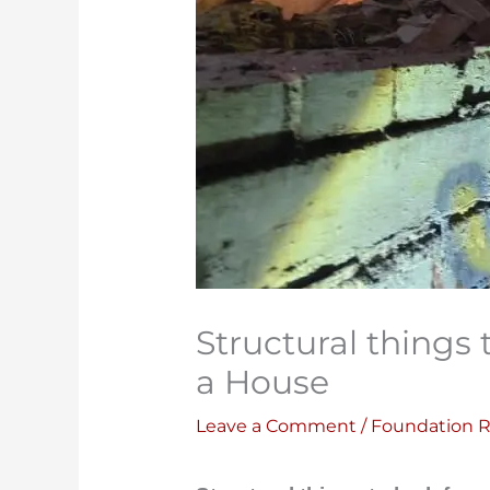
Structural things
a House
Leave a Comment
/
Foundation R