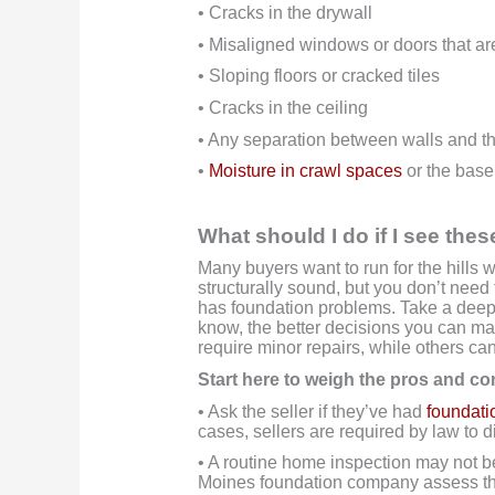
• Cracks in the drywall
• Misaligned windows or doors that ar
• Sloping floors or cracked tiles
• Cracks in the ceiling
• Any separation between walls and th
•
Moisture in crawl spaces
or the bas
What should I do if I see the
Many buyers want to run for the hills 
structurally sound, but you don’t need 
has foundation problems. Take a deep
know, the better decisions you can mak
require minor repairs, while others ca
Start here to weigh the pros and co
• Ask the seller if they’ve had
foundati
cases, sellers are required by law to 
• A routine home inspection may not b
Moines foundation company assess t