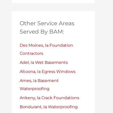
Other Service Areas
Served By BAM:
Des Moines, Ia Foundation
Contractors
Adel, Ia Wet Basements
Altoona, Ia Egress Windows
Ames, Ia Basement
Waterproofing
Ankeny, Ia Crack Foundations
Bondurant, Ia Waterproofing