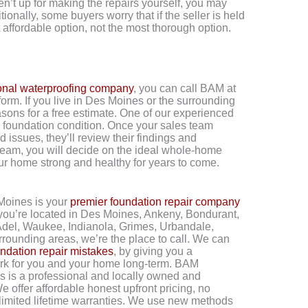
aren’t up for making the repairs yourself, you may
tionally, some buyers worry that if the seller is held
 affordable option, not the most thorough option.
onal waterproofing company
, you can call BAM at
orm. If you live in Des Moines or the surrounding
ons for a free estimate. One of our experienced
r foundation condition. Once your sales team
issues, they’ll review their findings and
eam, you will decide on the ideal whole-home
your home strong and healthy for years to come.
oines is your
premier foundation repair company
 you’re located in Des Moines, Ankeny, Bondurant,
Adel, Waukee, Indianola, Grimes, Urbandale,
urrounding areas, we’re the place to call. We can
ndation repair mistakes
, by giving you a
ork for you and your home long-term. BAM
is a professional and locally owned and
e offer affordable honest upfront pricing, no
 limited lifetime warranties. We use new methods