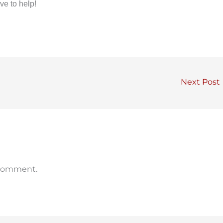
ve to help!
Next Post
 comment.