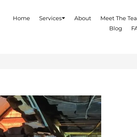
Home
Services
About
Meet The Te
Blog
F