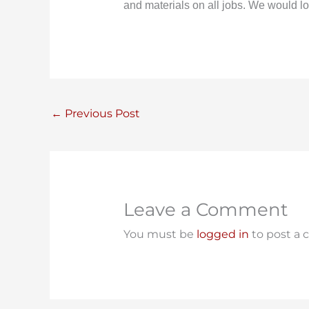
and materials on all jobs. We would lo
←
Previous Post
Leave a Comment
You must be
logged in
to post a