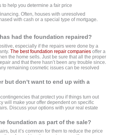
s to help you determine a fair price
r financing. Often, houses with unresolved
ased with cash or a special type of mortgage.
y has had the foundation repaired?
sitive, especially if the repairs were done by a
anty.
The best foundation repair companies
offer a
when the home sells. Just be sure that all the proper
repair and that there hasn’t been any trouble since.
, any remaining cosmetic issues can be resolved
fer but don’t want to end up with a
contingencies that protect you if things turn out
cy will make your offer dependent on specific
airs. Discuss your options with your real estate
the foundation as part of the sale?
airs, but it’s common for them to reduce the price