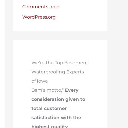
Comments feed
WordPress.org
We’re the Top Basement
Waterproofing Experts
of Iowa
Bam’s motto,“
Every
consideration given to
total customer
satisfaction with the
highest quality