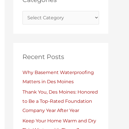
i
s
e
s
Recent Posts
Why Basement Waterproofing
Matters in Des Moines
Thank You, Des Moines: Honored
to Be a Top-Rated Foundation
Company Year After Year
Keep Your Home Warm and Dry