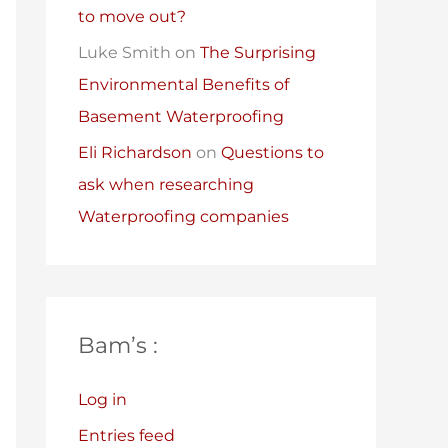
to move out?
Luke Smith
on
The Surprising
Environmental Benefits of
Basement Waterproofing
Eli Richardson
on
Questions to
ask when researching
Waterproofing companies
Bam’s :
Log in
Entries feed