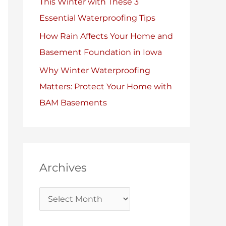
This Winter with These 3
Essential Waterproofing Tips
How Rain Affects Your Home and
Basement Foundation in Iowa
Why Winter Waterproofing
Matters: Protect Your Home with
BAM Basements
Archives