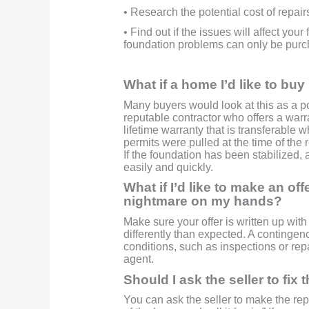
• Research the potential cost of repair
• Find out if the issues will affect you
foundation problems can only be purch
What if a home I’d like to bu
Many buyers would look at this as a po
reputable contractor who offers a warr
lifetime warranty that is transferable 
permits were pulled at the time of the 
If the foundation has been stabilized
easily and quickly.
What if I’d like to make an of
nightmare on my hands?
Make sure your offer is written up with 
differently than expected. A contingen
conditions, such as inspections or rep
agent.
Should I ask the seller to fix 
You can ask the seller to make the rep