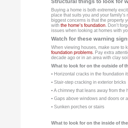
Structural things to look fo
Buying a home is both extremely exciti
place that suits you and your family’s 
biggest concerns is that the property yo
with
the home’s foundation
. Don’t for
issues when looking at homes with you
Watch for these warning sign
When viewing houses, make sure to ke
foundation problems
. Pay extra attent
decade ago or in an area with clay so
What to look for on the outside of 
• Horizontal cracks in the foundation it
• Stair-step cracking in exterior bricks
• A chimney that leans away from the
• Gaps above windows and doors or a
• Sunken porches or stairs
What to look for on the inside of t