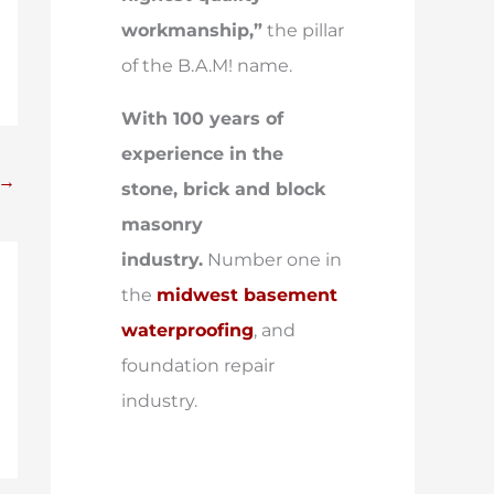
workmanship,”
the pillar
of the B.A.M! name.
With 100 years of
experience in the
→
stone, brick and block
masonry
industry.
Number one in
the
midwest basement
waterproofing
, and
foundation repair
industry.