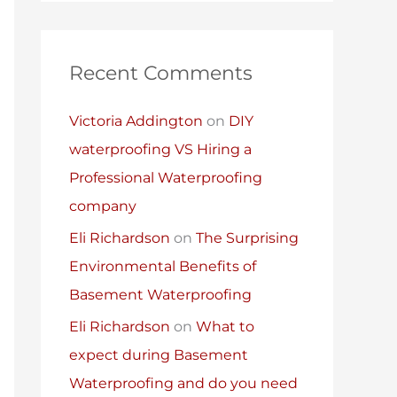
Recent Comments
Victoria Addington
on
DIY
waterproofing VS Hiring a
Professional Waterproofing
company
Eli Richardson
on
The Surprising
Environmental Benefits of
Basement Waterproofing
Eli Richardson
on
What to
expect during Basement
Waterproofing and do you need