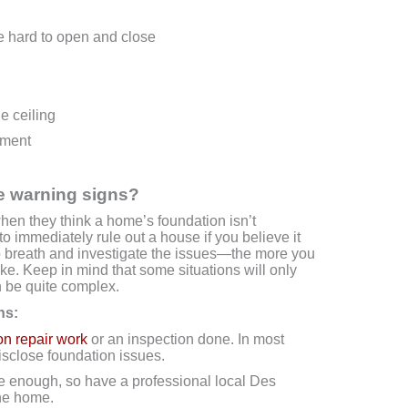
e hard to open and close
e ceiling
ement
se warning signs?
when they think a home’s foundation isn’t
to immediately rule out a house if you believe it
 breath and investigate the issues—the more you
e. Keep in mind that some situations will only
n be quite complex.
ns:
on repair work
or an inspection done. In most
disclose foundation issues.
e enough, so have a professional local Des
he home.