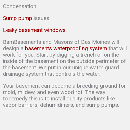
Condensation
Sump pump
issues
Leaky basement windows
BamBasements and Masons of Des Moines will
design a
basements waterproofing system
that will
work for you. Start by digging a trench or on the
inside of the basement on the outside perimeter of
the basement. We put in our unique water guard
drainage system that controls the water.
Your basement can
become a breeding ground for
mold, mildew, and even wood rot. The way
to
remedy this is to
install quality products like
vapor barriers, dehumidifiers, and sump
pumps.