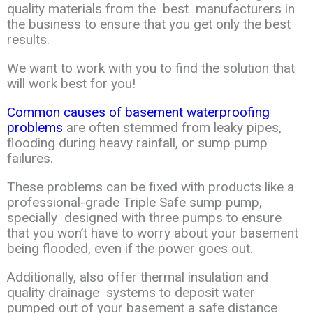
quality
materials
from the
best manufacturers in
the business to ensure that you get only the
best
results
.
We want
to work with you to find the solution that
will work best for you!
Common causes of basement waterproofing
problems
are often stemmed from
leaky
pipes,
flooding during heavy rainfall, or sump pump
failures.
These problems can
be
fixed
with products like a
professional-grade Triple Safe sump pump,
specially
designed
with
three pumps to ensure
that you won’t have to worry about your
basement
being
flooded
,
even if the power goes out.
Additionally, also offer thermal
insulation and
quality
drainag
e
systems to deposit water
pumped out of your
basement a safe distance