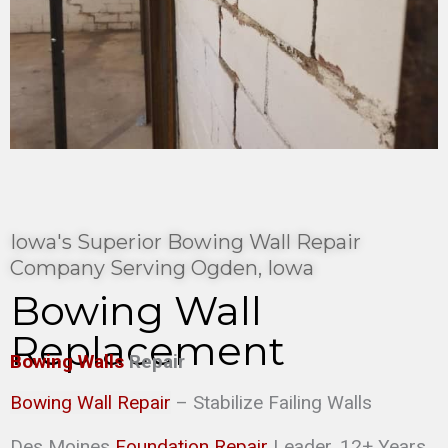
Iowa's Superior Bowing Wall Repair
Company Serving Ogden, Iowa
Bowing Wall
Replacement
Bowing Walls
Repair
Bowing Wall Repair
– Stabilize Failing Walls
Des Moines
Foundation Repair
Leader. 12+ Years,