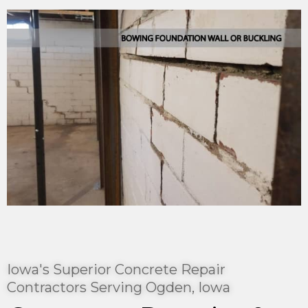
Iowa's Superior Concrete Repair
Contractors Serving Ogden, Iowa