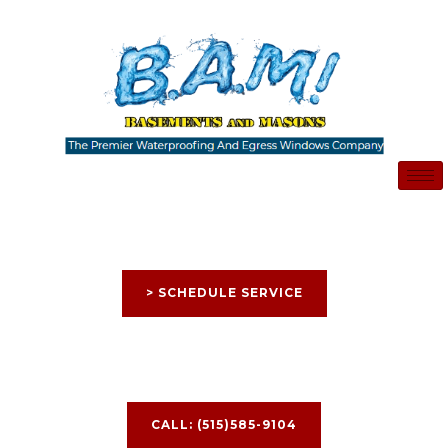
Skip
to
content
> SCHEDULE SERVICE
CALL: (515)585-9104