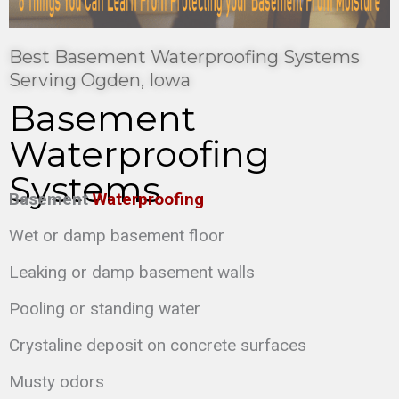
Best Basement Waterproofing Systems
Serving Ogden, Iowa
Basement
Waterproofing
Systems
Basement
Waterproofing
Wet or damp basement floor
Leaking or damp basement walls
Pooling or standing water
Crystaline deposit on concrete surfaces
Musty odors