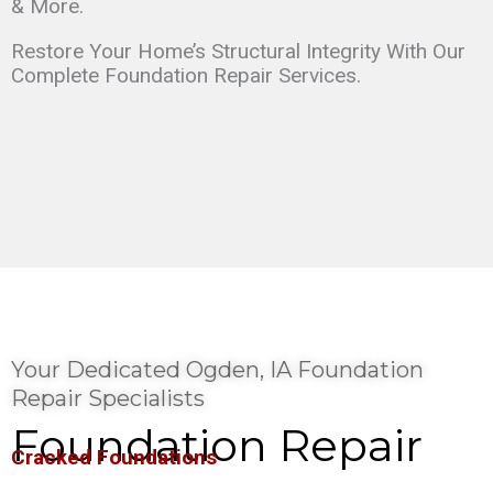
& More.
Restore Your Home’s Structural Integrity With Our
Complete Foundation Repair Services.
Your Dedicated Ogden, IA Foundation
Repair Specialists
Foundation Repair
Cracked Foundations