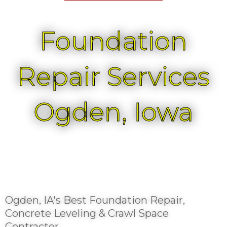
Foundation
Repair Services
Ogden, Iowa
Ogden, IA's Best Foundation Repair,
Concrete Leveling & Crawl Space
Contractor