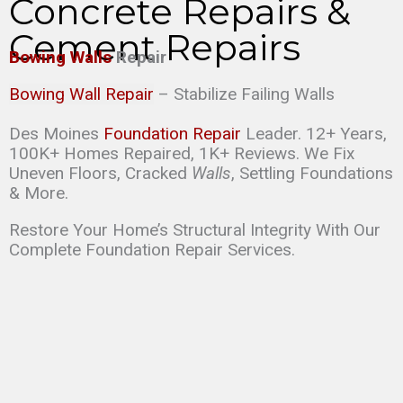
Concrete Repairs &
Cement Repairs
Bowing Walls
Repair
Bowing Wall Repair
– Stabilize Failing Walls
Des Moines
Foundation Repair
Leader. 12+ Years,
100K+ Homes Repaired, 1K+ Reviews. We Fix
Uneven Floors, Cracked
Walls
, Settling Foundations
& More.
Restore Your Home’s Structural Integrity With Our
Complete Foundation Repair Services.