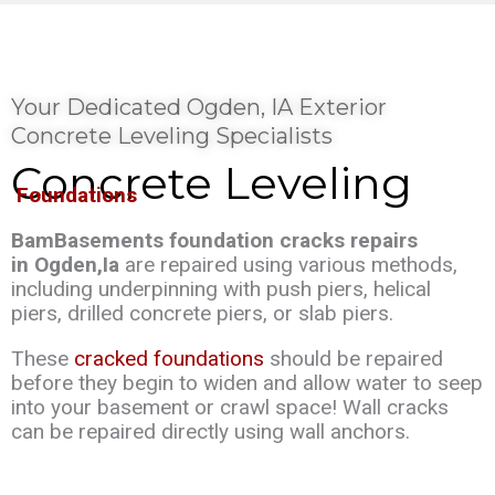
Your Dedicated Ogden, IA Exterior
Concrete Leveling Specialists
Concrete Leveling
Foundations
BamBasements foundation cracks repairs
in Ogden,Ia
are repaired using various methods,
including underpinning with push piers, helical
piers, drilled concrete piers, or slab piers.
These
cracked foundations
should be repaired
before they begin to widen and allow water to seep
into your basement or crawl space! Wall cracks
can be repaired directly using wall anchors.