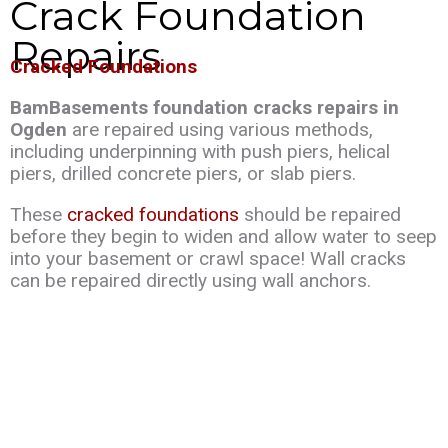
Crack Foundation
Repairs
Cracked Foundations
BamBasements foundation cracks repairs in
Ogden
are repaired using various methods,
including underpinning with push piers, helical
piers, drilled concrete piers, or slab piers.
These
cracked foundations
should be repaired
before they begin to widen and allow water to seep
into your basement or crawl space! Wall cracks
can be repaired directly using wall anchors.