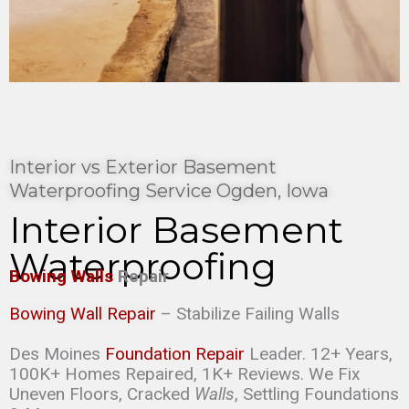
Interior vs Exterior Basement
Waterproofing Service Ogden, Iowa
Interior Basement
Waterproofing
Bowing Walls
Repair
Bowing Wall Repair
– Stabilize Failing Walls
Des Moines
Foundation Repair
Leader. 12+ Years,
100K+ Homes Repaired, 1K+ Reviews. We Fix
Uneven Floors, Cracked
Walls
, Settling Foundations