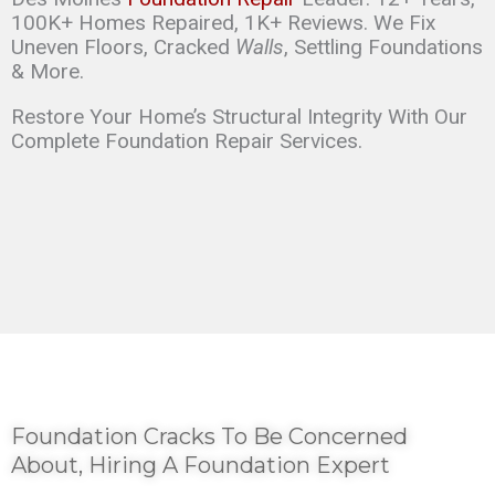
100K+ Homes Repaired, 1K+ Reviews. We Fix
Uneven Floors, Cracked
Walls
, Settling Foundations
& More.
Restore Your Home’s Structural Integrity With Our
Complete Foundation Repair Services.
Foundation Cracks To Be Concerned
About, Hiring A Foundation Expert