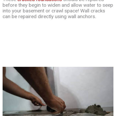
before they begin to widen and allow water to seep
into your basement or crawl space! Wall cracks
can be repaired directly using wall anchors.