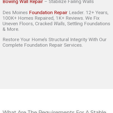
Bowing Wall Repair
– Stabilize Failing Walls
Des Moines
Foundation Repair
Leader. 12+ Years,
100K+ Homes Repaired, 1K+ Reviews. We Fix
Uneven Floors, Cracked
Walls
, Settling Foundations
& More.
Restore Your Home’s Structural Integrity With Our
Complete Foundation Repair Services.
What Are The Requirements For A Stable