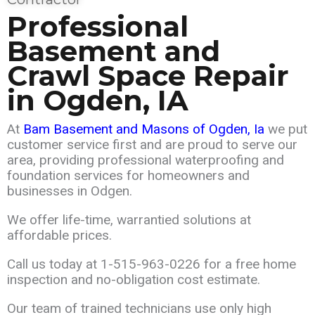
Professional
Basement and
Crawl Space Repair
in
Ogden
, IA
At
Bam Basement and Masons of Ogden
, Ia
we put
customer service first and are
proud
to serve our
area,
providing professional waterproofing and
foundation services for homeowners and
businesses in Odgen.
We offer life-time, warrantied solutions at
affordable prices.
Call us today at
1-515-963-0226
for a free home
inspection and no-obligation cost estimate.
Our team of trained technicians use only high