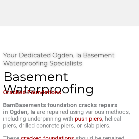
Your Dedicated Ogden, Ia Basement
Waterproofing Specialists
Basement
Waterproofing
Cracked Foundations
BamBasements foundation cracks repairs
in Ogden, Ia
are repaired using various methods,
including underpinning with
push piers
, helical
piers, drilled concrete piers, or slab piers.
These
cracked foundations
should be repaired