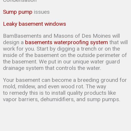
Sump pump
issues
Leaky basement windows
BamBasements and Masons of Des Moines will
design a
basements waterproofing system
that will
work for you. Start by digging a trench or on the
inside of the basement on the outside perimeter of
the basement. We put in our unique water guard
drainage system that controls the water.
Your basement can
become a breeding ground for
mold, mildew, and even wood rot. The way
to
remedy this is to
install quality products like
vapor barriers, dehumidifiers, and sump
pumps.