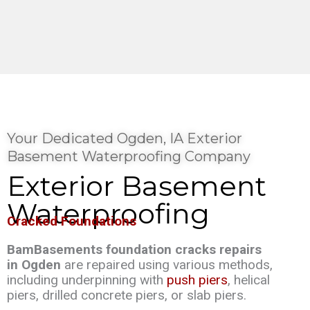
Your Dedicated Ogden, IA Exterior
Basement Waterproofing Company
Exterior Basement
Waterproofing
Cracked Foundations
BamBasements foundation cracks repairs
in Ogden
are repaired using various methods,
including underpinning with
push piers
, helical
piers, drilled concrete piers, or slab piers.