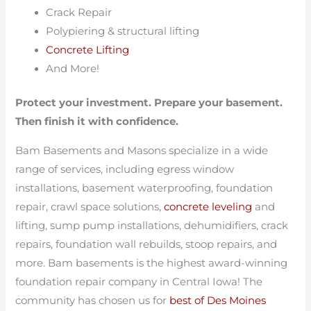
Crack Repair
Polypiering & structural lifting
Concrete Lifting
And More!
Protect your investment. Prepare your basement.
Then finish it with confidence.
Bam Basements and Masons specialize in a wide
range of services, including egress window
installations, basement waterproofing, foundation
repair, crawl space solutions,
concrete leveling
and
lifting, sump pump installations, dehumidifiers, crack
repairs, foundation wall rebuilds, stoop repairs, and
more. Bam basements is the highest award-winning
foundation repair company in Central Iowa! The
community has chosen us for
best of Des Moines