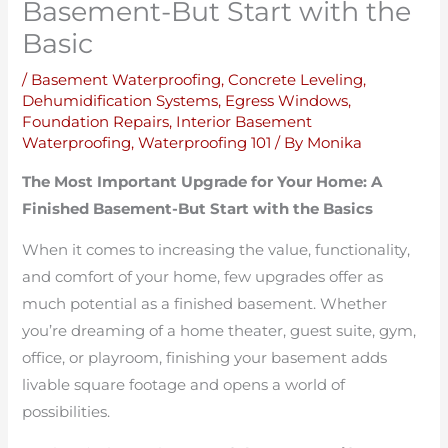
Basement-But Start with the
Basic
/
Basement Waterproofing
,
Concrete Leveling
,
Dehumidification Systems
,
Egress Windows
,
Foundation Repairs
,
Interior Basement
Waterproofing
,
Waterproofing 101
/ By
Monika
The Most Important Upgrade for Your Home: A
Finished Basement-But Start with the Basics
When it comes to increasing the value, functionality,
and comfort of your home, few upgrades offer as
much potential as a finished basement. Whether
you’re dreaming of a home theater, guest suite, gym,
office, or playroom, finishing your basement adds
livable square footage and opens a world of
possibilities.