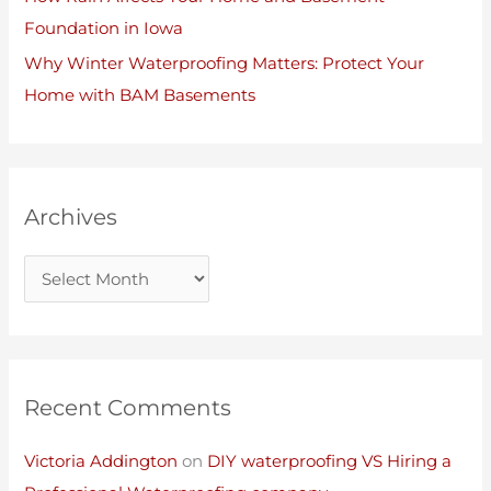
Foundation in Iowa
Why Winter Waterproofing Matters: Protect Your
Home with BAM Basements
Archives
Recent Comments
Victoria Addington
on
DIY waterproofing VS Hiring a