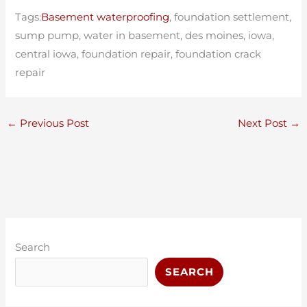
Tags:
Basement waterproofing
, foundation settlement,
sump pump, water in basement, des moines, iowa,
central iowa, foundation repair, foundation crack
repair
←
Previous Post
Next Post
→
C
A
a
r
Search
t
c
SEARCH
e
h
g
i