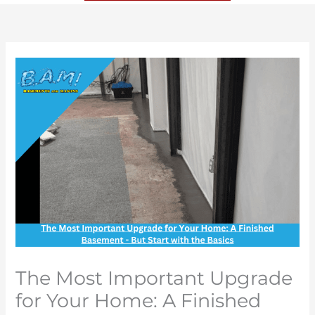
The Most Important Upgrade
for Your Home: A Finished