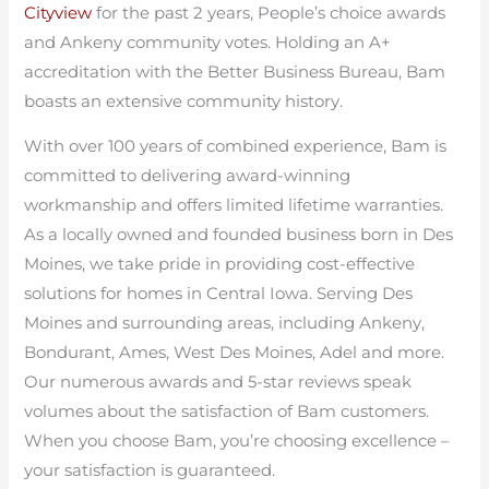
Cityview
for the past 2 years, People’s choice awards
and Ankeny community votes. Holding an A+
accreditation with the Better Business Bureau, Bam
boasts an extensive community history.
With over 100 years of combined experience, Bam is
committed to delivering award-winning
workmanship and offers limited lifetime warranties.
As a locally owned and founded business born in Des
Moines, we take pride in providing cost-effective
solutions for homes in Central Iowa. Serving Des
Moines and surrounding areas, including Ankeny,
Bondurant, Ames, West Des Moines, Adel and more.
Our numerous awards and 5-star reviews speak
volumes about the satisfaction of Bam customers.
When you choose Bam, you’re choosing excellence –
your satisfaction is guaranteed.