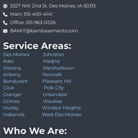
5327 NW 2nd St. Des Moines, IA 50313
Main: 515-400-4141
Office: 515-963-0226
BAMIT@bambasements.com
Service Areas:
Des Moines
Johnston
Adel
Madrid
Altoona
Marshalltown
Ankeny
Norwalk
Bondurant
Pleasant Hill
Clive
Polk City
Granger
Urbandale
Grimes
Waukee
Huxley
Windsor Heights
Indianola
West Des Moines
Who We Are: