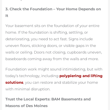
3. Check the Foundation – Your Home Depends on
It
Your basement sits on the foundation of your entire
home. If the foundation is shifting, settling, or
deteriorating, you need to act fast. Signs include
uneven floors, sticking doors, or visible gaps in the
walls or ceiling. Doors not closing, cupboards uneven,
baseboards coming away from the walls and more.
Foundation work might sound intimidating, but with
today’s technology, including
polypiering and lifting
solutions
, you can restore and stabilize your home
with minimal disruption.
Trust the Local Experts: BAM Basements and
Masons of Des Moines