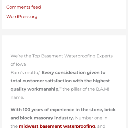
Comments feed
WordPress.org
We’re the Top Basement Waterproofing Experts
of Iowa
Bam’s motto,“
Every consideration given to
total customer satisfaction with the highest
quality workmanship,”
the pillar of the B.A.M!
name.
With 100 years of experience in the stone, brick
and block masonry industry.
Number one in
the
midwest basement waterproofing
, and