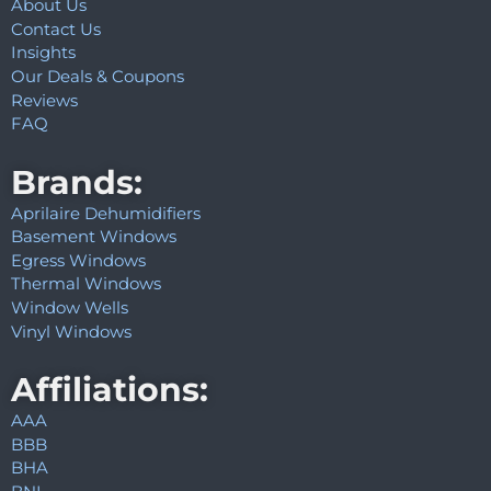
About Us
Contact Us
Insights
Our Deals & Coupons
Reviews
FAQ
Brands:
Aprilaire Dehumidifiers
Basement Windows
Egress Windows
Thermal Windows
Window Wells
Vinyl Windows
Affiliations:
AAA
BBB
BHA