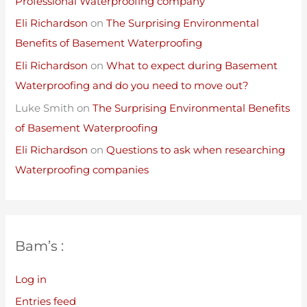
Professional Waterproofing company
Eli Richardson
on
The Surprising Environmental
Benefits of Basement Waterproofing
Eli Richardson
on
What to expect during Basement
Waterproofing and do you need to move out?
Luke Smith
on
The Surprising Environmental Benefits
of Basement Waterproofing
Eli Richardson
on
Questions to ask when researching
Waterproofing companies
Bam’s :
Log in
Entries feed