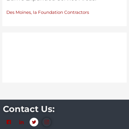
Des Moines, Ia Foundation Contractors
Contact Us: