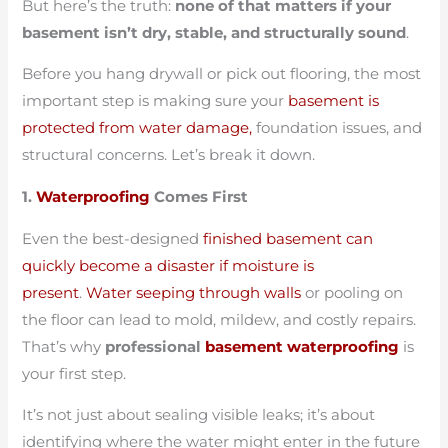
But here’s the truth:
none of that matters if your
basement isn’t dry, stable, and structurally sound
.
Before you hang drywall or pick out flooring, the most
important step is making sure your
basement is
protected from water damage,
foundation issues, and
structural concerns. Let’s break it down.
1.
Waterproofing
Comes First
Even the best-designed
finished basement can
quickly become a disaster if moisture is
present
.
Water seeping through walls
or pooling on
the floor can lead to mold, mildew, and costly repairs.
That’s why
professional
basement waterproofing
is
your first step.
It’s not just about sealing visible leaks; it’s about
identifying where the water might enter in the future