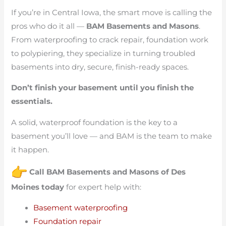
If you’re in Central Iowa, the smart move is calling the
pros who do it all —
BAM Basements and Masons
.
From waterproofing to crack repair, foundation work
to polypiering, they specialize in turning troubled
basements into dry, secure, finish-ready spaces.
Don’t finish your basement until you finish the
essentials.
A solid, waterproof foundation is the key to a
basement you’ll love — and BAM is the team to make
it happen.
Call BAM Basements and Masons of Des
Moines today
for expert help with:
Basement waterproofing
Foundation repair