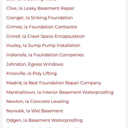
Clive, Ia Leaky Basement Repair
Granger, Ia Sinking Foundation
Grimes, Ia Foundation Contractor
Grinell, Ia Crawl Space Encapsulation
Huxley, Ia Sump Pump Installation
Indianola, Ia Foundation Companies
Johnston, Egress Windows
Knoxville, Ia Poly Lifting
Madrid, Ia Best Foundation Repair Company
Marshalltown, Ia Interior Basement Waterproofing
Newton, Ia Concrete Leveling
Norwalk, Ia Wet Basement
Odgen, Ia Basement Waterproofing