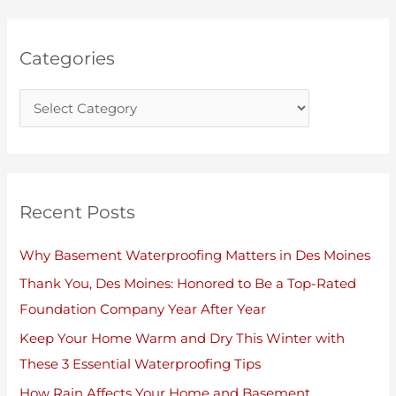
o
v
r
e
Categories
i
s
e
s
Recent Posts
Why Basement Waterproofing Matters in Des Moines
Thank You, Des Moines: Honored to Be a Top-Rated
Foundation Company Year After Year
Keep Your Home Warm and Dry This Winter with
These 3 Essential Waterproofing Tips
How Rain Affects Your Home and Basement