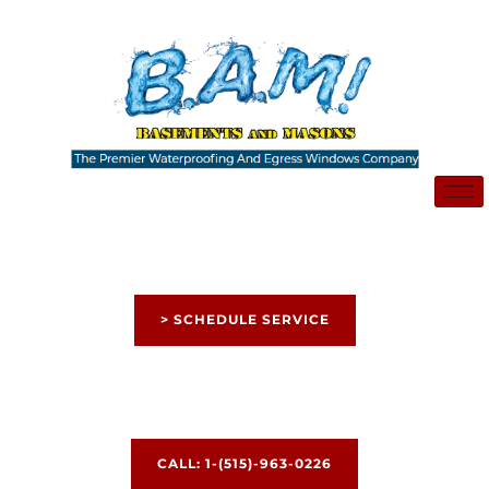
Skip
to
content
> SCHEDULE SERVICE
CALL: 1-(515)-963-0226