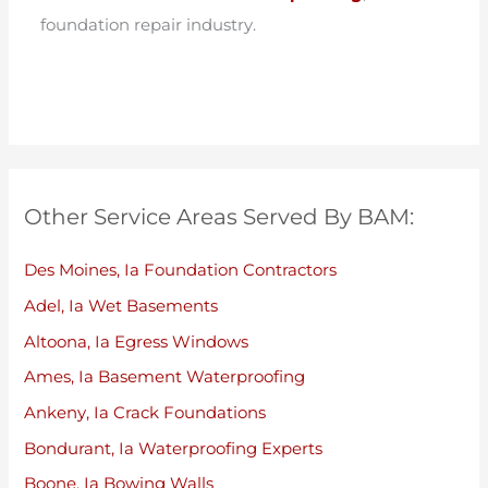
foundation repair industry.
Other Service Areas Served By BAM:
Des Moines, Ia Foundation Contractors
Adel, Ia Wet Basements
Altoona, Ia Egress Windows
Ames, Ia Basement Waterproofing
Ankeny, Ia Crack Foundations
Bondurant, Ia Waterproofing Experts
Boone, Ia Bowing Walls