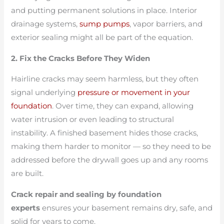
and putting permanent solutions in place. Interior
drainage systems,
sump pumps
, vapor barriers, and
exterior sealing might all be part of the equation.
2. Fix the Cracks Before They Widen
Hairline cracks may seem harmless, but they often
signal underlying
pressure or movement in your
foundation
. Over time, they can expand, allowing
water intrusion or even leading to structural
instability. A finished basement hides those cracks,
making them harder to monitor — so they need to be
addressed before the drywall goes up and any rooms
are built.
Crack repair and sealing by foundation
experts
ensures your basement remains dry, safe, and
solid for years to come.