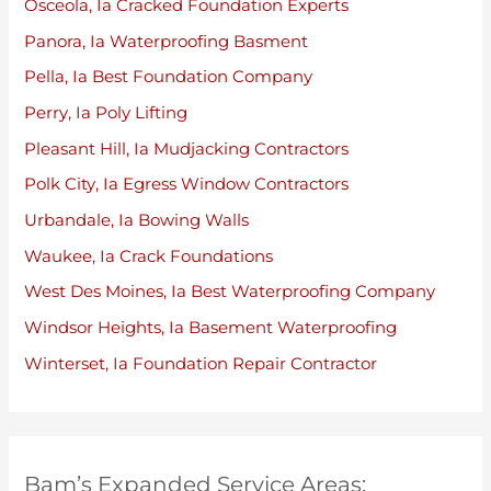
Osceola, Ia Cracked Foundation Experts
Panora, Ia Waterproofing Basment
Pella, Ia Best Foundation Company
Perry, Ia Poly Lifting
Pleasant Hill, Ia Mudjacking Contractors
Polk City, Ia Egress Window Contractors
Urbandale, Ia Bowing Walls
Waukee, Ia Crack Foundations
West Des Moines, Ia Best Waterproofing Company
Windsor Heights, Ia Basement Waterproofing
Winterset, Ia Foundation Repair Contractor
Bam’s Expanded Service Areas: