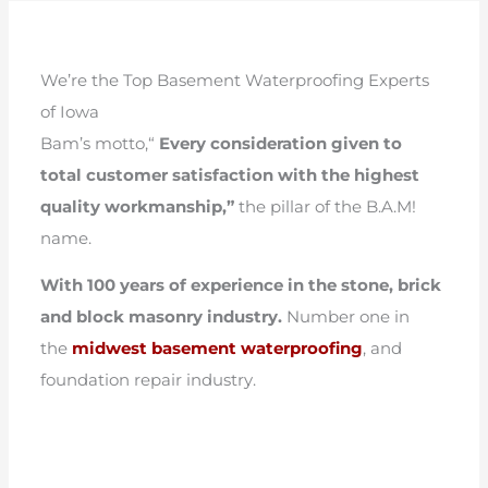
We’re the Top Basement Waterproofing Experts
of Iowa
Bam’s motto,“
Every consideration given to
total customer satisfaction with the highest
quality workmanship,”
the pillar of the B.A.M!
name.
With 100 years of experience in the stone, brick
and block masonry industry.
Number one in
the
midwest basement waterproofing
, and
foundation repair industry.