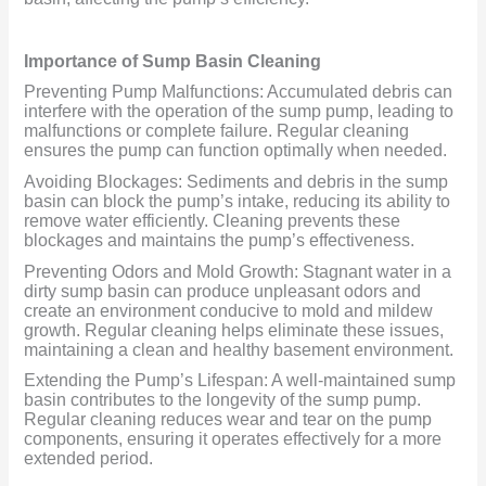
Importance of Sump Basin Cleaning
Preventing Pump Malfunctions: Accumulated debris can
interfere with the operation of the sump pump, leading to
malfunctions or complete failure. Regular cleaning
ensures the pump can function optimally when needed.
Avoiding Blockages: Sediments and debris in the sump
basin can block the pump’s intake, reducing its ability to
remove water efficiently. Cleaning prevents these
blockages and maintains the pump’s effectiveness.
Preventing Odors and Mold Growth: Stagnant water in a
dirty sump basin can produce unpleasant odors and
create an environment conducive to mold and mildew
growth. Regular cleaning helps eliminate these issues,
maintaining a clean and healthy basement environment.
Extending the Pump’s Lifespan: A well-maintained sump
basin contributes to the longevity of the sump pump.
Regular cleaning reduces wear and tear on the pump
components, ensuring it operates effectively for a more
extended period.