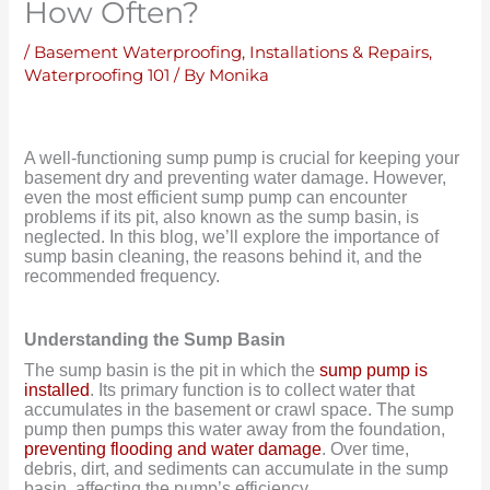
How Often?
/
Basement Waterproofing
,
Installations & Repairs
,
Waterproofing 101
/ By
Monika
A well-functioning sump pump is crucial for keeping your
basement dry and preventing water damage. However,
even the most efficient sump pump can encounter
problems if its pit, also known as the sump basin, is
neglected.
In this blog, we’ll explore the importance of
sump basin cleaning, the reasons behind it, and the
recommended frequency.
Understanding the Sump Basin
The sump basin is the pit in which the
sump pump is
installed
. Its primary function is to collect water that
accumulates in the basement or crawl space. The sump
pump then pumps this water away from the foundation,
preventing flooding and water damage
. Over time,
debris, dirt, and sediments can accumulate in the sump
basin, affecting the pump’s efficiency.