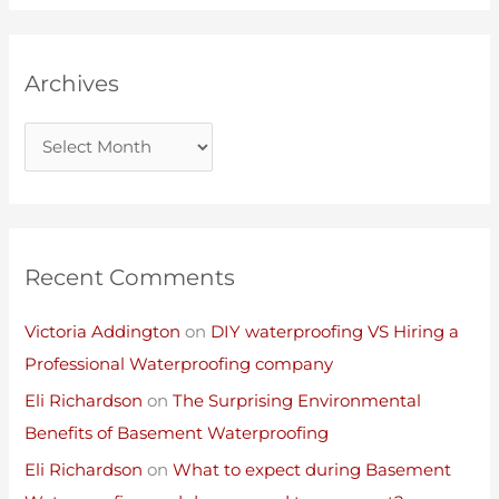
Archives
Recent Comments
Victoria Addington
on
DIY waterproofing VS Hiring a
Professional Waterproofing company
Eli Richardson
on
The Surprising Environmental
Benefits of Basement Waterproofing
Eli Richardson
on
What to expect during Basement