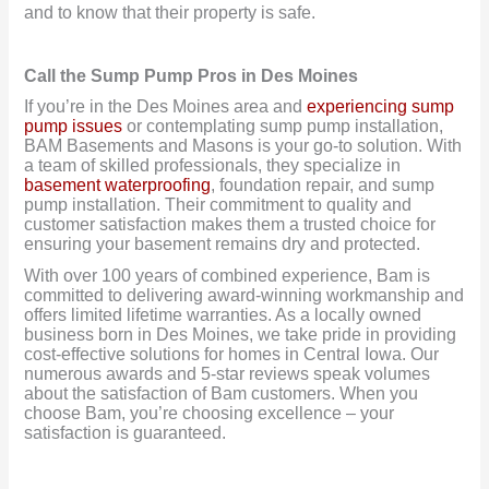
and to know that their property is safe.
Call the Sump Pump Pros in Des Moines
If you’re in the Des Moines area and
experiencing sump
pump issues
or contemplating sump pump installation,
BAM Basements and Masons is your go-to solution. With
a team of skilled professionals, they specialize in
basement waterproofing
, foundation repair, and sump
pump installation. Their commitment to quality and
customer satisfaction makes them a trusted choice for
ensuring your basement remains dry and protected.
With over 100 years of combined experience, Bam is
committed to delivering award-winning workmanship and
offers limited lifetime warranties. As a locally owned
business born in Des Moines, we take pride in providing
cost-effective solutions for homes in Central Iowa. Our
numerous awards and 5-star reviews speak volumes
about the satisfaction of Bam customers. When you
choose Bam, you’re choosing excellence – your
satisfaction is guaranteed.