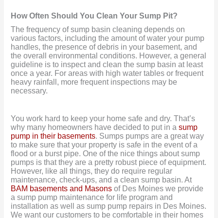
How Often Should You Clean Your Sump Pit?
The frequency of sump basin cleaning depends on
various factors, including the amount of water your pump
handles, the presence of debris in your basement, and
the overall environmental conditions. However, a general
guideline is to inspect and clean the sump basin at least
once a year. For areas with high water tables or frequent
heavy rainfall, more frequent inspections may be
necessary.
You work hard to keep your home safe and dry. That’s
why many homeowners have decided to put in a
sump
pump in their basements
. Sumps pumps are a great way
to make sure that your property is safe in the event of a
flood or a burst pipe. One of the nice things about sump
pumps is that they are a pretty robust piece of equipment.
However, like all things, they do require regular
maintenance, check-ups, and a clean sump basin. At
BAM basements and Masons
of Des Moines we provide
a sump pump maintenance for life program and
installation as well as sump pump repairs in Des Moines.
We want our customers to be comfortable in their homes