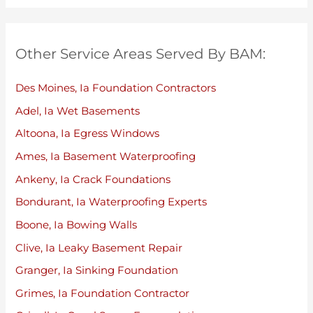
Other Service Areas Served By BAM:
Des Moines, Ia Foundation Contractors
Adel, Ia Wet Basements
Altoona, Ia Egress Windows
Ames, Ia Basement Waterproofing
Ankeny, Ia Crack Foundations
Bondurant, Ia Waterproofing Experts
Boone, Ia Bowing Walls
Clive, Ia Leaky Basement Repair
Granger, Ia Sinking Foundation
Grimes, Ia Foundation Contractor