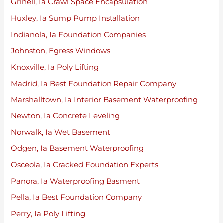
Grinell, Ia Crawl Space Encapsulation
Huxley, Ia Sump Pump Installation
Indianola, Ia Foundation Companies
Johnston, Egress Windows
Knoxville, Ia Poly Lifting
Madrid, Ia Best Foundation Repair Company
Marshalltown, Ia Interior Basement Waterproofing
Newton, Ia Concrete Leveling
Norwalk, Ia Wet Basement
Odgen, Ia Basement Waterproofing
Osceola, Ia Cracked Foundation Experts
Panora, Ia Waterproofing Basment
Pella, Ia Best Foundation Company
Perry, Ia Poly Lifting