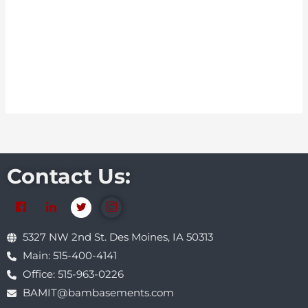
Contact Us:
5327 NW 2nd St. Des Moines, IA 50313
Main: 515-400-4141
Office: 515-963-0226
BAMIT@bambasements.com