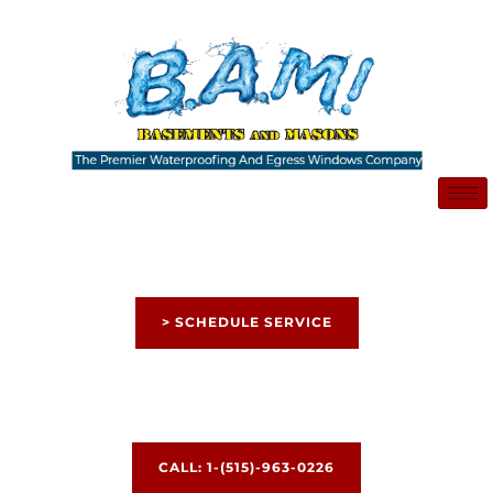
Skip
to
content
> SCHEDULE SERVICE
CALL: 1-(515)-963-0226