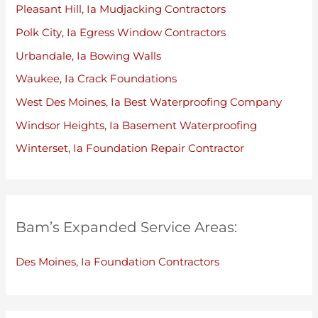
Pleasant Hill, Ia Mudjacking Contractors
Polk City, Ia Egress Window Contractors
Urbandale, Ia Bowing Walls
Waukee, Ia Crack Foundations
West Des Moines, Ia Best Waterproofing Company
Windsor Heights, Ia Basement Waterproofing
Winterset, Ia Foundation Repair Contractor
Bam’s Expanded Service Areas:
Des Moines, Ia Foundation Contractors