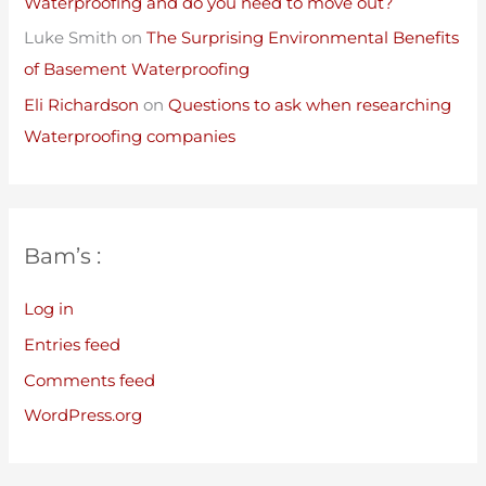
Waterproofing and do you need to move out?
Luke Smith
on
The Surprising Environmental Benefits
of Basement Waterproofing
Eli Richardson
on
Questions to ask when researching
Waterproofing companies
Bam’s :
Log in
Entries feed
Comments feed
WordPress.org