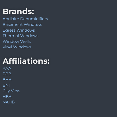
Brands:
Aprilaire Dehumidifiers
Basement Windows
Egress Windows
Thermal Windows
Window Wells
Vinyl Windows
Affiliations:
AAA
BBB
BHA
BNI
City View
HBA
NAHB