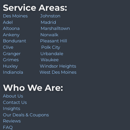
Service Areas:
Des Moines
Johnston
Adel
Madrid
Altoona
Marshalltown
Ankeny
Norwalk
Bondurant
Pleasant Hill
Clive
Polk City
Granger
Urbandale
Grimes
Waukee
Huxley
Windsor Heights
Indianola
West Des Moines
Who We Are:
About Us
Contact Us
Insights
Our Deals & Coupons
Reviews
FAQ