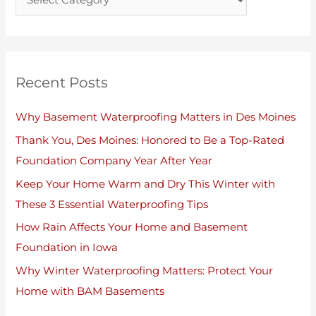
s
Recent Posts
Why Basement Waterproofing Matters in Des Moines
Thank You, Des Moines: Honored to Be a Top-Rated
Foundation Company Year After Year
Keep Your Home Warm and Dry This Winter with
These 3 Essential Waterproofing Tips
How Rain Affects Your Home and Basement
Foundation in Iowa
Why Winter Waterproofing Matters: Protect Your
Home with BAM Basements