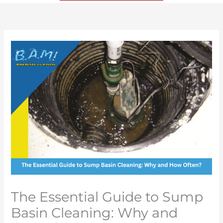
The Essential Guide to Sump
Basin Cleaning: Why and