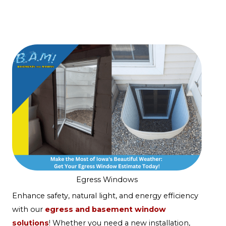
Egress Windows
Enhance safety, natural light, and energy efficiency
with our
egress and basement window
solutions
! Whether you need a new installation,