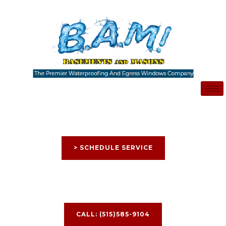
Skip
to
content
> SCHEDULE SERVICE
CALL: (515)585-9104