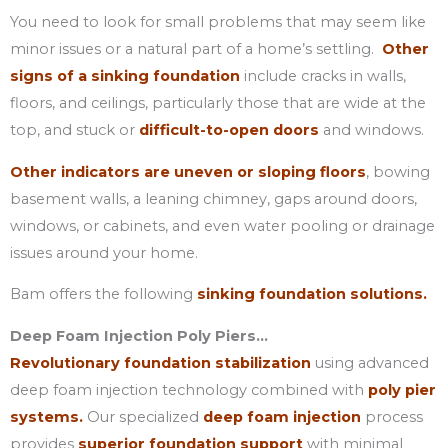
You need to look for small problems that may seem like
minor issues or a natural part of a home’s settling.
Other
signs of a sinking foundation
include cracks in walls,
floors, and ceilings, particularly those that are wide at the
top, and stuck or
difficult-to-open doors
and windows.
Other indicators are uneven or sloping floors
, bowing
basement walls, a leaning chimney, gaps around doors,
windows, or cabinets, and even water pooling or drainage
issues around your home.
Bam offers the following
sinking foundation solutions.
Deep Foam Injection Poly Piers…
Revolutionary foundation stabilization
using advanced
deep foam injection technology combined with
poly pier
systems.
Our specialized
deep foam injection
process
provides
superior foundation support
with minimal