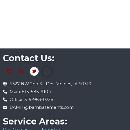
Contact Us:
5327 NW 2nd St. Des Moines, IA 50313
Main: 515-585-9104
Office: 515-963-0226
BAMIT@bambasements.com
Service Areas:
Des Moines
Johnston