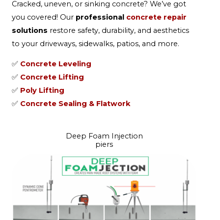
Cracked, uneven, or sinking concrete? We’ve got
you covered! Our
professional
concrete repair
solutions
restore safety, durability, and aesthetics
to your driveways, sidewalks, patios, and more.
✅
Concrete Leveling
✅
Concrete Lifting
✅
Poly Lifting
✅
Concrete Sealing & Flatwork
Deep Foam Injection
piers