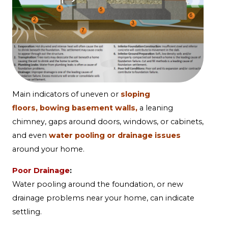
Main indicators of
uneven or
sloping
floors,
bowing basement walls,
a
leaning
chimney,
gaps around doors, windows, or cabinets,
and even
water pooling or drainage issues
around your home.
Poor Drainage
:
Water pooling around the foundation, or new
drainage problems near your home, can indicate
settling.