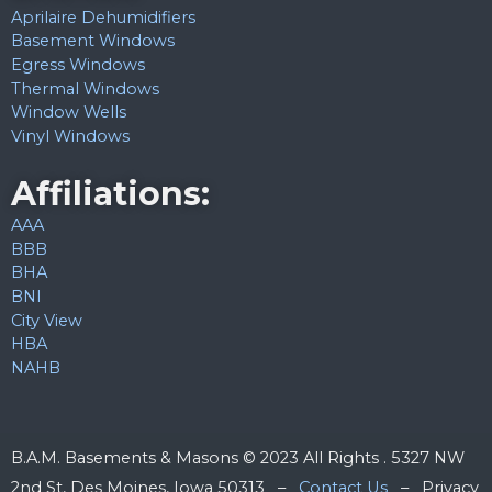
Aprilaire Dehumidifiers
Basement Windows
Egress Windows
Thermal Windows
Window Wells
Vinyl Windows
Affiliations:
AAA
BBB
BHA
BNI
City View
HBA
NAHB
B.A.M. Basements & Masons © 2023 All Rights . 5327 NW
2nd St, Des Moines, Iowa 50313 –
Contact Us
– Privacy