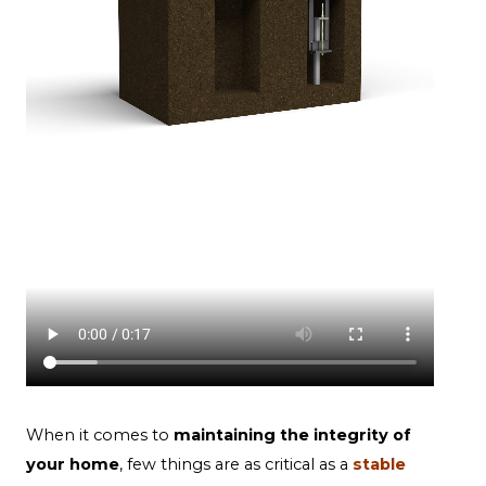
When it comes to
maintaining the integrity of
your home
, few things are as critical as a
stable