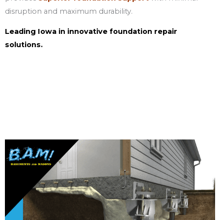
disruption and maximum durability.
Leading Iowa in innovative foundation repair
solutions.