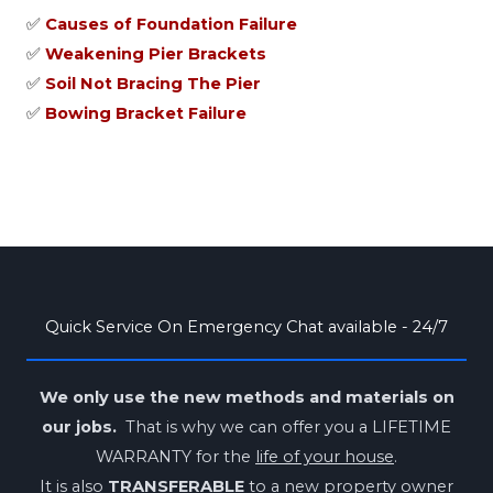
✅
Causes of Foundation Failure
✅
Weakening Pier Brackets
✅
Soil Not Bracing The Pier
✅
Bowing Bracket Failure
Quick Service On Emergency Chat available - 24/7
We only use the new methods and materials on
our jobs.
That is why we can offer you a LIFETIME
WARRANTY for the
life of your house
.
It is also
TRANSFERABLE
to a new property owner