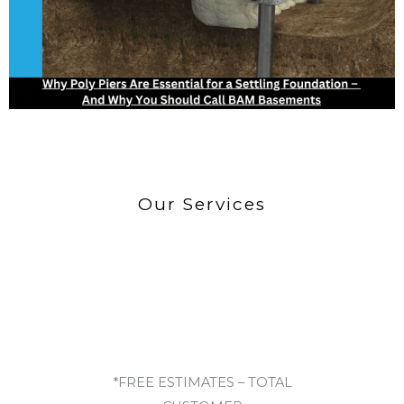
Our Services
*FREE ESTIMATES – TOTAL