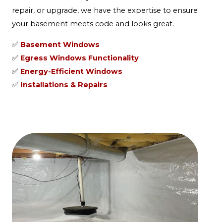
repair, or upgrade, we have the expertise to ensure
your basement meets code and looks great.
✅
Basement Windows
✅
Egress Windows Functionality
✅
Energy-Efficient Windows
✅
Installations & Repairs