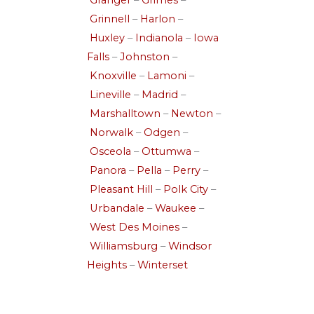
Granger
–
Grimes
–
Grinnell
–
Harlon
–
Huxley
–
Indianola
–
Iowa
Falls
–
Johnston
–
Knoxville
–
Lamoni
–
Lineville
–
Madrid
–
Marshalltown
–
Newton
–
Norwalk
–
Odgen
–
Osceola
–
Ottumwa
–
Panora
–
Pella
–
Perry
–
Pleasant Hill
–
Polk City
–
Urbandale
–
Waukee
–
West Des Moines
–
Williamsburg
–
Windsor
Heights
–
Winterset