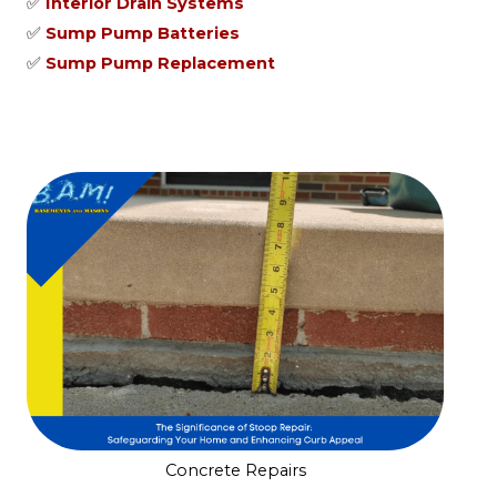
✅
Interior Drain Systems
✅
Sump Pump Batteries
✅
Sump Pump Replacement
Concrete Repairs