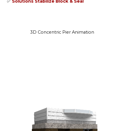
✅
Solutions Stabilize Block & Seal
3D Concentric Pier Animation