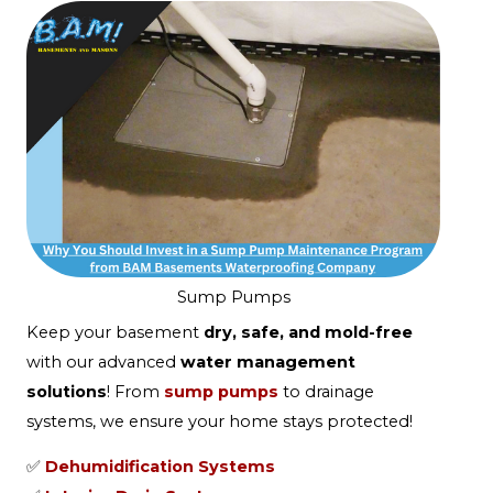
Sump Pumps
Keep your basement
dry, safe, and mold-free
with our advanced
water management
solutions
! From
sump pumps
to drainage
systems, we ensure your home stays protected!
✅
Dehumidification Systems