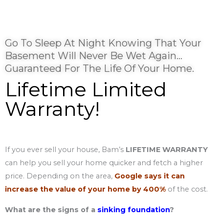
Go To Sleep At Night Knowing That Your
Basement Will Never Be Wet Again…
Guaranteed For The Life Of Your Home.
Lifetime Limited
Warranty!
If you ever sell your house, Bam’s
LIFETIME WARRANTY
can help you sell your home quicker and fetch a higher
price. Depending on the area,
Google says it can
increase the value of your home by 400%
of the cost.
What are the signs of a
sinking foundation
?