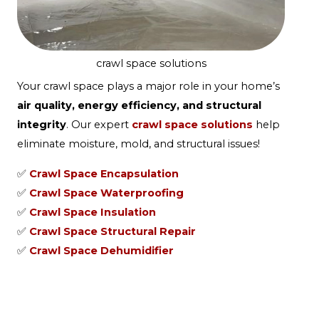
crawl space solutions
Your crawl space plays a major role in your home’s
air quality, energy efficiency, and structural
integrity
. Our expert
crawl space solutions
help
eliminate moisture, mold, and structural issues!
✅
Crawl Space Encapsulation
✅
Crawl Space Waterproofing
✅
Crawl Space Insulation
✅
Crawl Space Structural Repair
✅
Crawl Space Dehumidifier