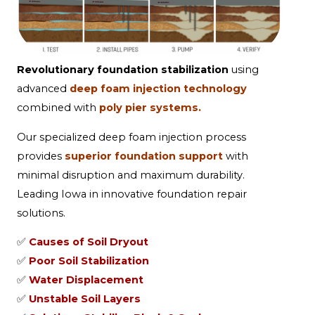
Revolutionary foundation stabilization
using
advanced
deep foam injection technology
combined with
poly pier systems.
Our specialized deep foam injection process
provides
superior foundation support
with
minimal disruption and maximum durability.
Leading Iowa in innovative foundation repair
solutions.
✅
Causes of Soil Dryout
✅
Poor Soil Stabilization
✅
Water Displacement
✅
Unstable Soil Layers