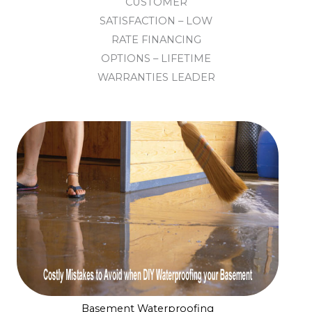
CUSTOMER
SATISFACTION – LOW
RATE FINANCING
OPTIONS – LIFETIME
WARRANTIES LEADER
Basement Waterproofing