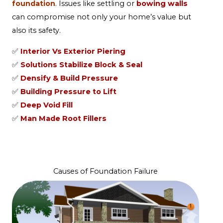
foundation
. Issues like settling or
bowing walls
can compromise not only your home’s value but
also its safety.
✅
Interior Vs Exterior Piering
✅
Solutions Stabilize Block & Seal
✅
Densify & Build Pressure
✅
Building Pressure to Lift
✅
Deep Void Fill
✅
Man Made Root Fillers
Causes of Foundation Failure