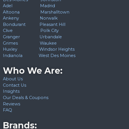
Adel
Madrid
Altoona
Marshalltown
Ankeny
Norwalk
Bondurant
Pleasant Hill
Clive
Polk City
Granger
Urbandale
Grimes
Waukee
Huxley
Windsor Heights
Indianola
West Des Moines
Who We Are:
About Us
Contact Us
Insights
Our Deals & Coupons
Reviews
FAQ
Brands: