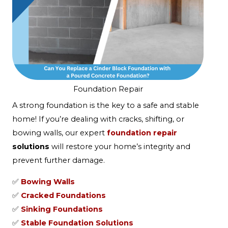
Foundation Repair
A strong foundation is the key to a safe and stable
home! If you’re dealing with cracks, shifting, or
bowing walls, our expert
foundation repair
solutions
will restore your home’s integrity and
prevent further damage.
✅
Bowing Walls
✅
Cracked Foundations
✅
Sinking Foundations
✅
Stable Foundation Solutions