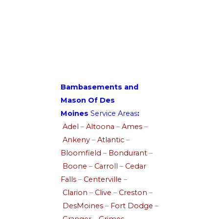
Bambasements and
Mason Of Des
Moines
Service Areas
:
Adel
–
Altoona
–
Ames
–
Ankeny
–
Atlantic
–
Bloomfield
–
Bondurant
–
Boone
–
Carroll
–
Cedar
Falls
–
Centerville
–
Clarion
–
Clive
–
Creston
–
DesMoines
–
Fort Dodge
–