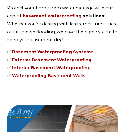
Protect your home from water damage with our
expert
basement waterproofing
solutions
!
Whether you’re dealing with leaks, moisture issues,
or full-blown flooding, we have the right system to
keep your basement
dry!
✅
Basement Waterproofing Systems
✅
Exterior Basement Waterproofing
✅
Interior Basement Waterproofing
✅
Waterproofing Basement Walls