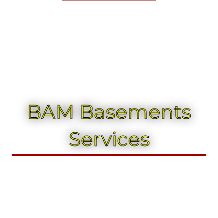
BAM Basements
Services