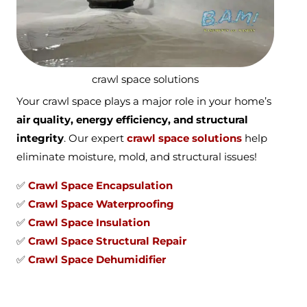
crawl space solutions
Your crawl space plays a major role in your home’s
air quality, energy efficiency, and structural
integrity
. Our expert
crawl space solutions
help
eliminate moisture, mold, and structural issues!
✅
Crawl Space Encapsulation
✅
Crawl Space Waterproofing
✅
Crawl Space Insulation
✅
Crawl Space Structural Repair
✅
Crawl Space Dehumidifier