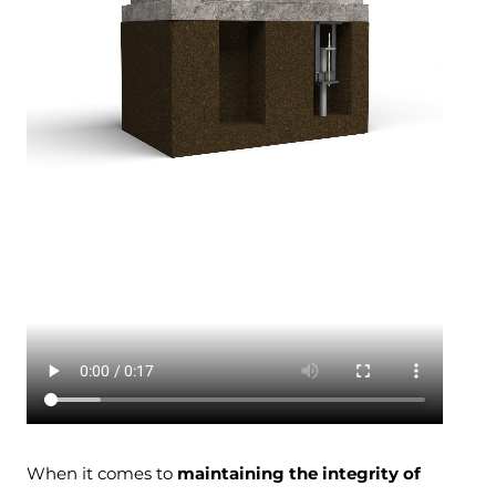
When it comes to
maintaining the integrity of