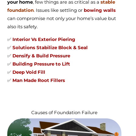
your home
, few things are as critical as a
stable
foundation
. Issues like settling or
bowing walls
can compromise not only your home’s value but
also its safety.
✅
Interior Vs Exterior Piering
✅
Solutions Stabilize Block & Seal
✅
Densify & Build Pressure
✅
Building Pressure to Lift
✅
Deep Void Fill
✅
Man Made Root Fillers
Causes of Foundation Failure