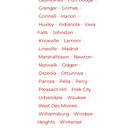
DesMoines
–
Fort Dodge
–
Granger
–
Grimes
–
Grinnell
–
Harlon
–
Huxley
–
Indianola
–
Iowa
Falls
–
Johnston
–
Knoxville
–
Lamoni
–
Lineville
–
Madrid
–
Marshalltown
–
Newton
–
Norwalk
–
Odgen
–
Osceola
–
Ottumwa
–
Panora
–
Pella
–
Perry
–
Pleasant Hill
–
Polk City
–
Urbandale
–
Waukee
–
West Des Moines
–
Williamsburg
–
Windsor
Heights
–
Winterset