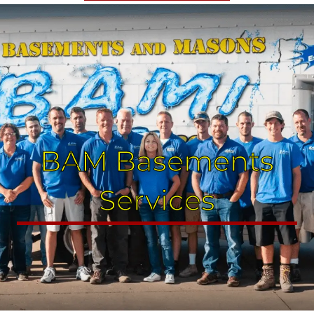
BAM Basements
Services