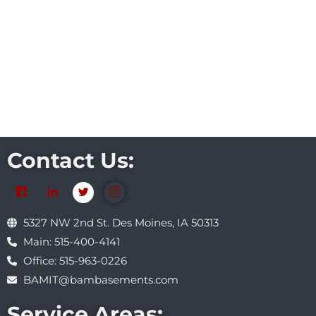
Contact Us:
5327 NW 2nd St. Des Moines, IA 50313
Main: 515-400-4141
Office: 515-963-0226
BAMIT@bambasements.com
Service Areas: