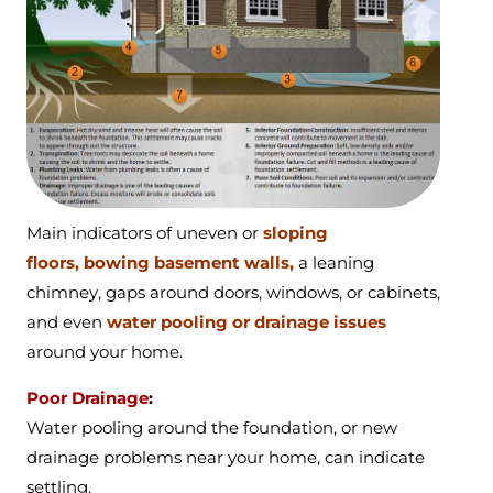
Main indicators of
uneven or
sloping
floors,
bowing basement walls,
a
leaning
chimney,
gaps around doors, windows, or cabinets,
and even
water pooling or drainage issues
around your home.
Poor Drainage
:
Water pooling around the foundation, or new
drainage problems near your home, can indicate
settling.