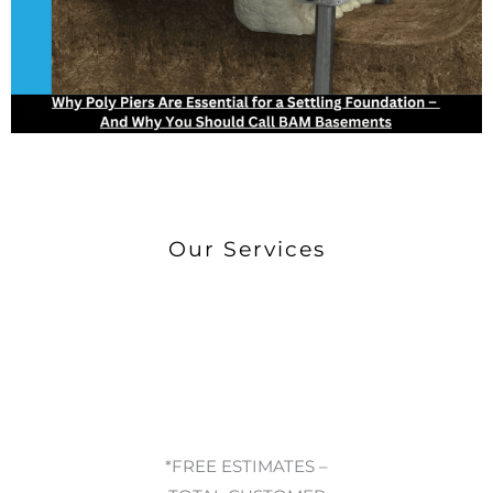
Our Services
*FREE ESTIMATES –