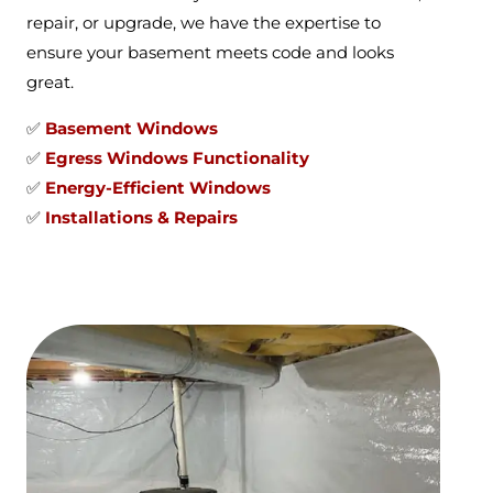
repair, or upgrade, we have the expertise to
ensure your basement meets code and looks
great.
✅
Basement Windows
✅
Egress Windows Functionality
✅
Energy-Efficient Windows
✅
Installations & Repairs