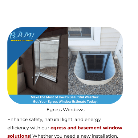
Egress Windows
Enhance safety, natural light, and energy
efficiency with our
egress and basement window
solutions
! Whether you need a new installation,