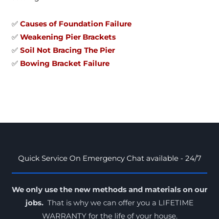
✅
Causes of Foundation Failure
✅
Weakening Pier Brackets
✅
Soil Not Bracing The Pier
✅
Bowing Bracket Failure
Quick Service On Emergency Chat available - 24/7
We only use the new methods and materials on our
jobs.
That is why we can offer you a LIFETIME
WARRANTY for the
life of your house
.