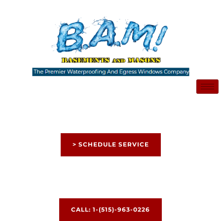
Skip
to
content
> SCHEDULE SERVICE
CALL: 1-(515)-963-0226