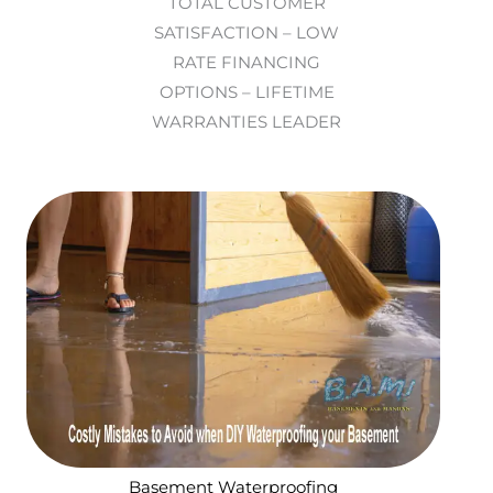
TOTAL CUSTOMER
SATISFACTION – LOW
RATE FINANCING
OPTIONS – LIFETIME
WARRANTIES LEADER
Basement Waterproofing