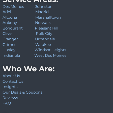
Des Moines
Johnston
Adel
Madrid
Altoona
Marshalltown
Ankeny
Norwalk
Bondurant
Pleasant Hill
Clive
Polk City
Granger
Urbandale
Grimes
Waukee
Huxley
Windsor Heights
Indianola
West Des Moines
Who We Are:
About Us
Contact Us
Insights
Our Deals & Coupons
Reviews
FAQ