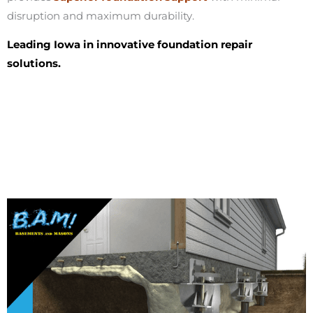
disruption and maximum durability.
Leading Iowa in innovative foundation repair
solutions.