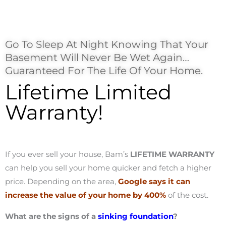
Go To Sleep At Night Knowing That Your
Basement Will Never Be Wet Again…
Guaranteed For The Life Of Your Home.
Lifetime Limited
Warranty!
If you ever sell your house, Bam’s
LIFETIME WARRANTY
can help you sell your home quicker and fetch a higher
price. Depending on the area,
Google says it can
increase the value of your home by 400%
of the cost.
What are the signs of a
sinking foundation
?