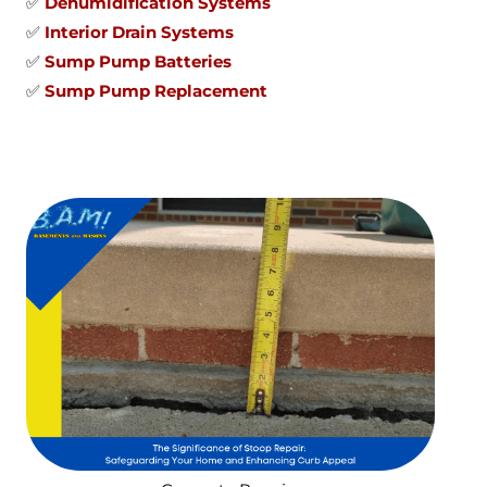
✅
Dehumidification Systems
✅
Interior Drain Systems
✅
Sump Pump Batteries
✅
Sump Pump Replacement