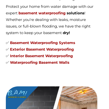
Protect your home from water damage with our
expert
basement waterproofing
solutions
!
Whether you’re dealing with leaks, moisture
issues, or full-blown flooding, we have the right
system to keep your basement
dry!
✅
Basement Waterproofing Systems
✅
Exterior Basement Waterproofing
✅
Interior Basement Waterproofing
✅
Waterproofing Basement Walls