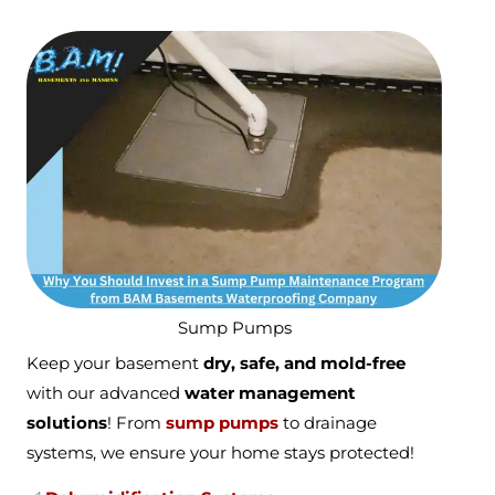
Sump Pumps
Keep your basement
dry, safe, and mold-free
with our advanced
water management
solutions
! From
sump pumps
to drainage
systems, we ensure your home stays protected!