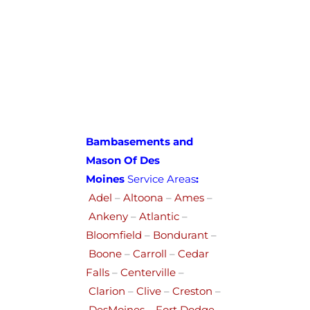
Bambasements and
Mason Of Des
Moines
Service Areas
:
Adel
–
Altoona
–
Ames
–
Ankeny
–
Atlantic
–
Bloomfield
–
Bondurant
–
Boone
–
Carroll
–
Cedar
Falls
–
Centerville
–
Clarion
–
Clive
–
Creston
–