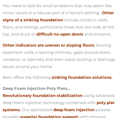
You need to look for small problems that may seem like
minor issues or a natural part of a home’s settling.
Other
signs of a sinking foundation
include cracks in walls,
floors, and ceilings, particularly those that are wide at the
top, and stuck or
difficult-to-open doors
and windows.
Other indicators are uneven or sloping floors
, bowing
basement walls, a leaning chimney, gaps around doors,
windows, or cabinets, and even water pooling or drainage
issues around your home.
Bam offers the following
sinking foundation solutions.
Deep Foam Injection Poly Piers…
Revolutionary foundation stabilization
using advanced
deep foam injection technology combined with
poly pier
systems.
Our specialized
deep foam injection
process
provides
superior foundation support
with minimal