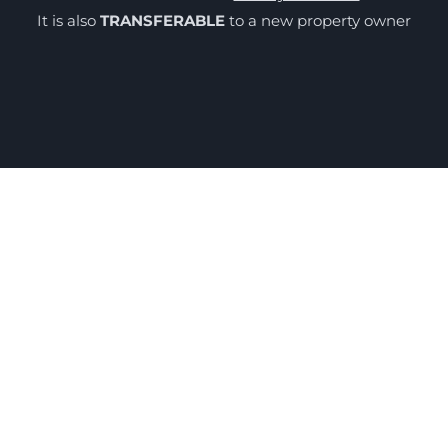
It is also
TRANSFERABLE
to a new property owner