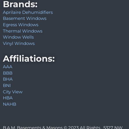
Brands:
Aprilaire Dehumidifiers
Basement Windows
Egress Windows
Thermal Windows
Window Wells
Vinyl Windows
Affiliations:
AAA
BBB
BHA
BNI
City View
HBA
NAHB
B.A.M. Basements & Masons © 2023 All Rights . 5327 NW