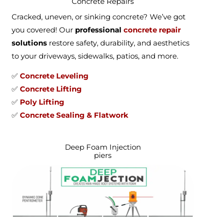
Concrete Repairs
Cracked, uneven, or sinking concrete? We’ve got
you covered! Our
professional
concrete repair
solutions
restore safety, durability, and aesthetics
to your driveways, sidewalks, patios, and more.
✅
Concrete Leveling
✅
Concrete Lifting
✅
Poly Lifting
✅
Concrete Sealing & Flatwork
Deep Foam Injection
piers