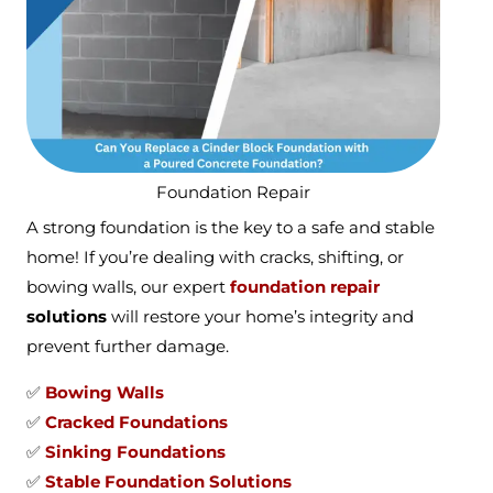
Foundation Repair
A strong foundation is the key to a safe and stable
home! If you’re dealing with cracks, shifting, or
bowing walls, our expert
foundation repair
solutions
will restore your home’s integrity and
prevent further damage.
✅
Bowing Walls
✅
Cracked Foundations
✅
Sinking Foundations
✅
Stable Foundation Solutions