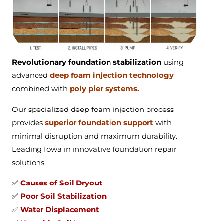
Revolutionary foundation stabilization
using
advanced
deep foam injection technology
combined with
poly pier systems.
Our specialized deep foam injection process
provides
superior foundation support
with
minimal disruption and maximum durability.
Leading Iowa in innovative foundation repair
solutions.
✅
Causes of Soil Dryout
✅
Poor Soil Stabilization
✅
Water Displacement