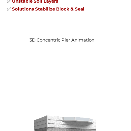
✅
Unstable Soil Layers
✅
Solutions Stabilize Block & Seal
3D Concentric Pier Animation