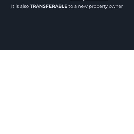
It is also
TRANSFERABLE
to a new property owner