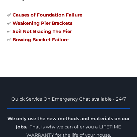
✅
Causes of Foundation Failure
✅
Weakening Pier Brackets
✅
Soil Not Bracing The Pier
✅
Bowing Bracket Failure
Quick Service On Emergency Chat available - 24/7
We only use the new methods and materials on our
jobs.
That is why we can offer you a LIFETIME
WARRANTY for the
life of your house
.