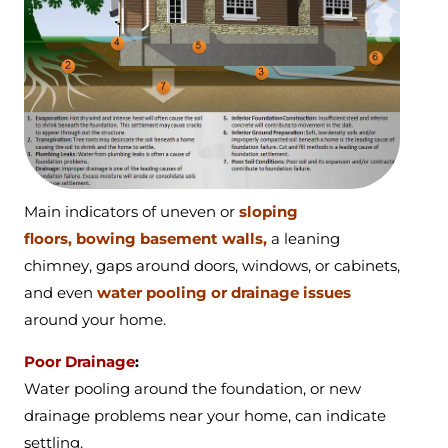
Main indicators of
uneven or
sloping
floors,
bowing basement walls,
a
leaning
chimney,
gaps around doors, windows, or cabinets,
and even
water pooling or drainage issues
around your home.
Poor Drainage
:
Water pooling around the foundation, or new
drainage problems near your home, can indicate
settling.