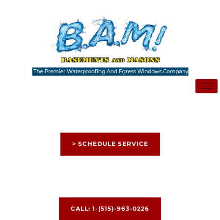
Skip
to
content
> SCHEDULE SERVICE
CALL: 1-(515)-963-0226