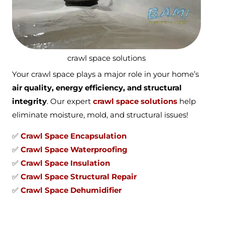
crawl space solutions
Your crawl space plays a major role in your home’s
air quality, energy efficiency, and structural
integrity
. Our expert
crawl space solutions
help
eliminate moisture, mold, and structural issues!
✅
Crawl Space Encapsulation
✅
Crawl Space Waterproofing
✅
Crawl Space Insulation
✅
Crawl Space Structural Repair
✅
Crawl Space Dehumidifier