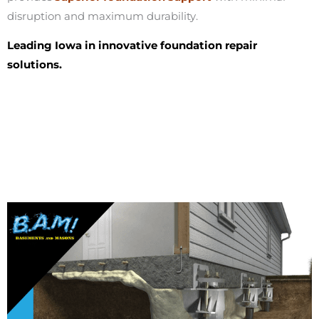
disruption and maximum durability.
Leading Iowa in innovative foundation repair
solutions.