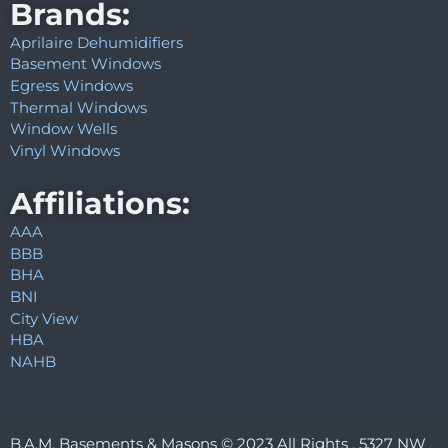
Brands:
Aprilaire Dehumidifiers
Basement Windows
Egress Windows
Thermal Windows
Window Wells
Vinyl Windows
Affiliations:
AAA
BBB
BHA
BNI
City View
HBA
NAHB
B.A.M. Basements & Masons © 2023 All Rights . 5327 NW