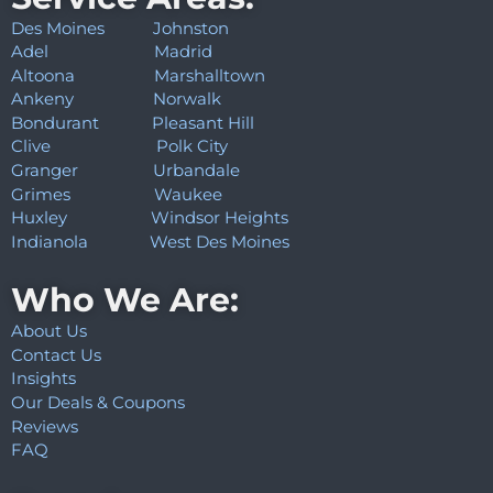
Des Moines
Johnston
Adel
Madrid
Altoona
Marshalltown
Ankeny
Norwalk
Bondurant
Pleasant Hill
Clive
Polk City
Granger
Urbandale
Grimes
Waukee
Huxley
Windsor Heights
Indianola
West Des Moines
Who We Are:
About Us
Contact Us
Insights
Our Deals & Coupons
Reviews
FAQ