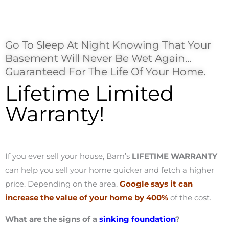
Go To Sleep At Night Knowing That Your
Basement Will Never Be Wet Again…
Guaranteed For The Life Of Your Home.
Lifetime Limited
Warranty!
If you ever sell your house, Bam’s
LIFETIME WARRANTY
can help you sell your home quicker and fetch a higher
price. Depending on the area,
Google says it can
increase the value of your home by 400%
of the cost.
What are the signs of a
sinking foundation
?