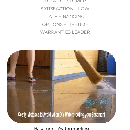
TOTAL CUSTOMER
SATISFACTION – LOW
RATE FINANCING
OPTIONS – LIFETIME
WARRANTIES LEADER
Basement Waterproofing