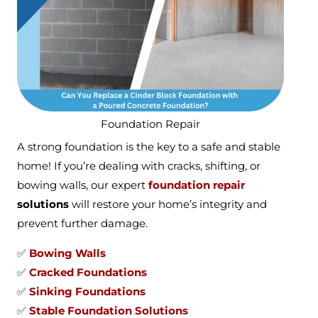
Foundation Repair
A strong foundation is the key to a safe and stable
home! If you’re dealing with cracks, shifting, or
bowing walls, our expert
foundation repair
solutions
will restore your home’s integrity and
prevent further damage.
✅
Bowing Walls
✅
Cracked Foundations
✅
Sinking Foundations
✅
Stable Foundation Solutions