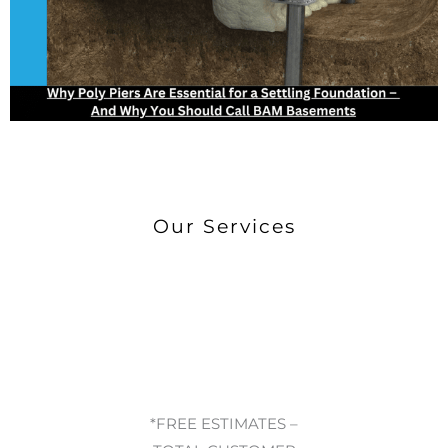
Our Services
*FREE ESTIMATES –