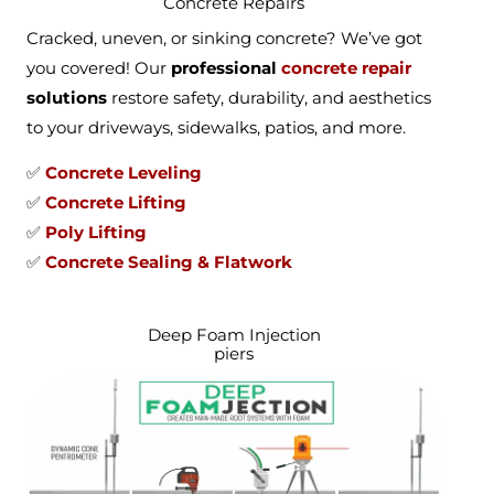
Concrete Repairs
Cracked, uneven, or sinking concrete? We’ve got
you covered! Our
professional
concrete repair
solutions
restore safety, durability, and aesthetics
to your driveways, sidewalks, patios, and more.
✅
Concrete Leveling
✅
Concrete Lifting
✅
Poly Lifting
✅
Concrete Sealing & Flatwork
Deep Foam Injection
piers