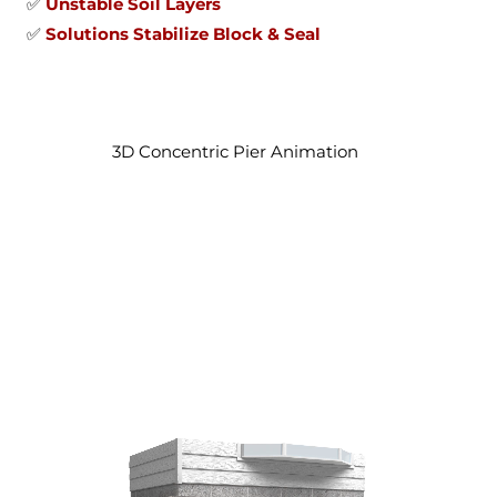
✅
Unstable Soil Layers
✅
Solutions Stabilize Block & Seal
3D Concentric Pier Animation