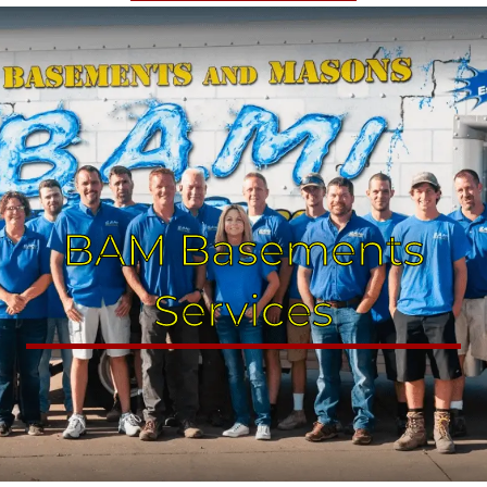
BAM Basements
Services