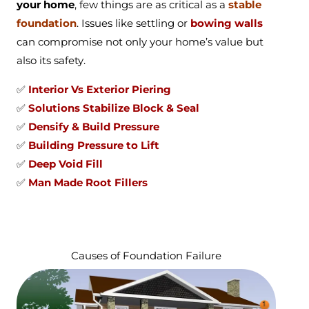
your home
, few things are as critical as a
stable
foundation
. Issues like settling or
bowing walls
can compromise not only your home’s value but
also its safety.
✅
Interior Vs Exterior Piering
✅
Solutions Stabilize Block & Seal
✅
Densify & Build Pressure
✅
Building Pressure to Lift
✅
Deep Void Fill
✅
Man Made Root Fillers
Causes of Foundation Failure