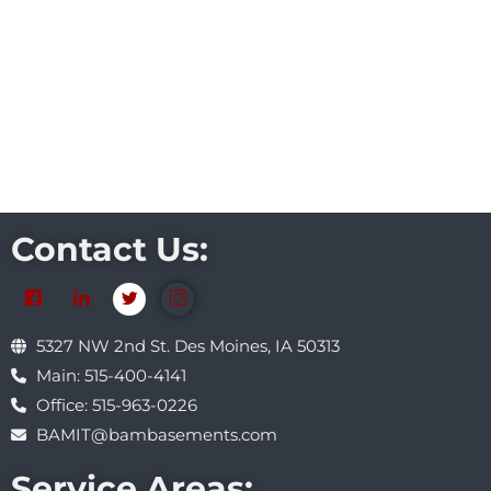
Contact Us:
5327 NW 2nd St. Des Moines, IA 50313
Main: 515-400-4141
Office: 515-963-0226
BAMIT@bambasements.com
Service Areas: