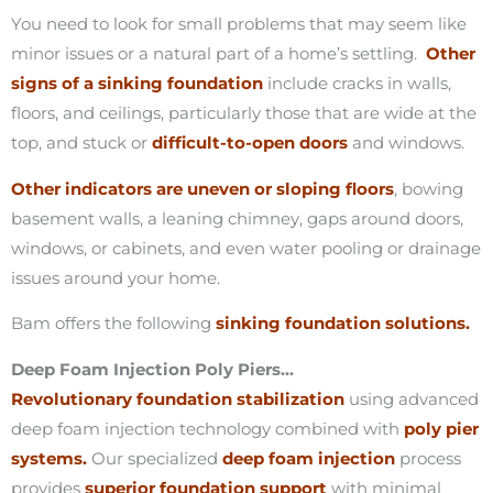
You need to look for small problems that may seem like
minor issues or a natural part of a home’s settling.
Other
signs of a sinking foundation
include cracks in walls,
floors, and ceilings, particularly those that are wide at the
top, and stuck or
difficult-to-open doors
and windows.
Other indicators are uneven or sloping floors
, bowing
basement walls, a leaning chimney, gaps around doors,
windows, or cabinets, and even water pooling or drainage
issues around your home.
Bam offers the following
sinking foundation solutions.
Deep Foam Injection Poly Piers…
Revolutionary foundation stabilization
using advanced
deep foam injection technology combined with
poly pier
systems.
Our specialized
deep foam injection
process
provides
superior foundation support
with minimal