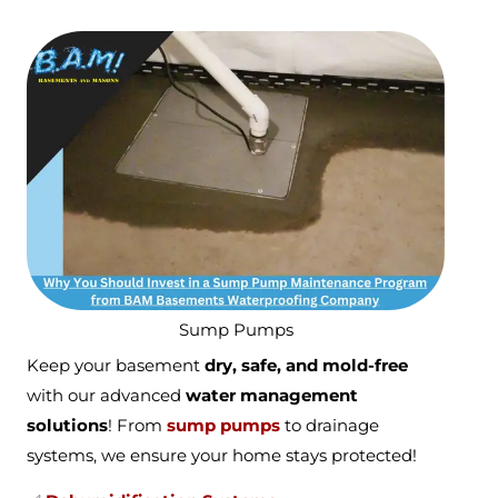
Sump Pumps
Keep your basement
dry, safe, and mold-free
with our advanced
water management
solutions
! From
sump pumps
to drainage
systems, we ensure your home stays protected!