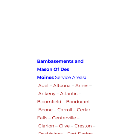
Bambasements and
Mason Of Des
Moines
Service Areas
:
Adel
–
Altoona
–
Ames
–
Ankeny
–
Atlantic
–
Bloomfield
–
Bondurant
–
Boone
–
Carroll
–
Cedar
Falls
–
Centerville
–
Clarion
–
Clive
–
Creston
–