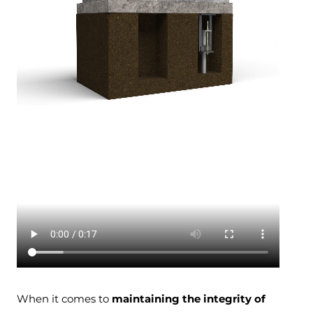
When it comes to
maintaining the integrity of