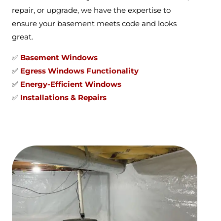
repair, or upgrade, we have the expertise to
ensure your basement meets code and looks
great.
✅
Basement Windows
✅
Egress Windows Functionality
✅
Energy-Efficient Windows
✅
Installations & Repairs