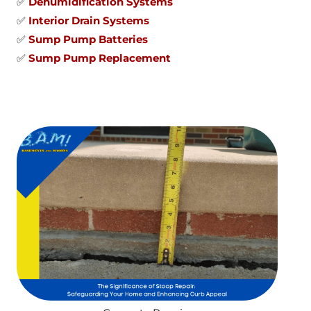
✅
Dehumidification Systems
✅
Interior Drain Systems
✅
Sump Pump Batteries
✅
Sump Pump Replacement