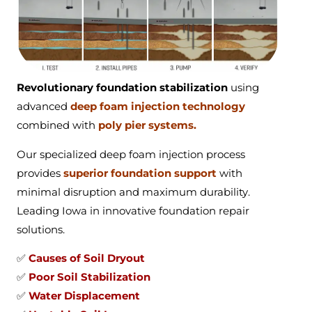
Revolutionary foundation stabilization
using
advanced
deep foam injection technology
combined with
poly pier systems.
Our specialized deep foam injection process
provides
superior foundation support
with
minimal disruption and maximum durability.
Leading Iowa in innovative foundation repair
solutions.
✅
Causes of Soil Dryout
✅
Poor Soil Stabilization
✅
Water Displacement