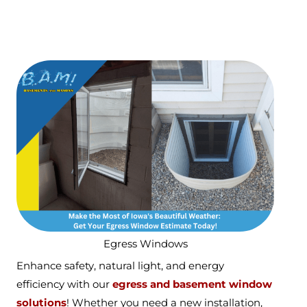
Egress Windows
Enhance safety, natural light, and energy
efficiency with our
egress and basement window
solutions
! Whether you need a new installation,