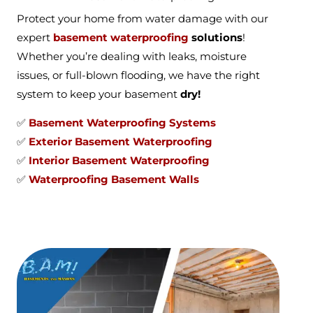
Protect your home from water damage with our
expert
basement waterproofing
solutions
!
Whether you’re dealing with leaks, moisture
issues, or full-blown flooding, we have the right
system to keep your basement
dry!
✅
Basement Waterproofing Systems
✅
Exterior Basement Waterproofing
✅
Interior Basement Waterproofing
✅
Waterproofing Basement Walls