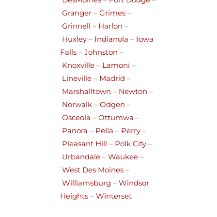
DesMoines
–
Fort Dodge
–
Granger
–
Grimes
–
Grinnell
–
Harlon
–
Huxley
–
Indianola
–
Iowa
Falls
–
Johnston
–
Knoxville
–
Lamoni
–
Lineville
–
Madrid
–
Marshalltown
–
Newton
–
Norwalk
–
Odgen
–
Osceola
–
Ottumwa
–
Panora
–
Pella
–
Perry
–
Pleasant Hill
–
Polk City
–
Urbandale
–
Waukee
–
West Des Moines
–
Williamsburg
–
Windsor
Heights
–
Winterset