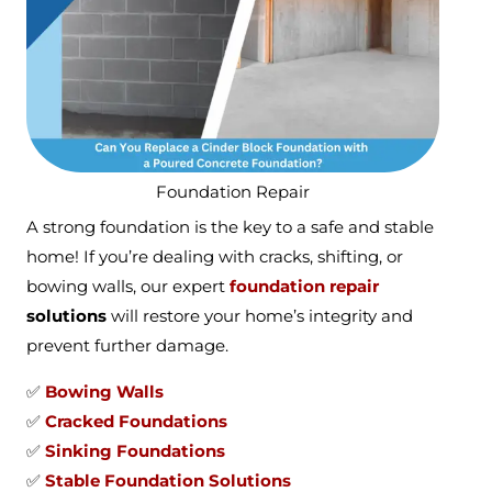
Foundation Repair
A strong foundation is the key to a safe and stable
home! If you’re dealing with cracks, shifting, or
bowing walls, our expert
foundation repair
solutions
will restore your home’s integrity and
prevent further damage.
✅
Bowing Walls
✅
Cracked Foundations
✅
Sinking Foundations
✅
Stable Foundation Solutions