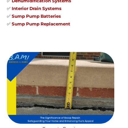
✅
Dehumidification Systems
✅
Interior Drain Systems
✅
Sump Pump Batteries
✅
Sump Pump Replacement