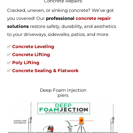
Concrete Repairs
Cracked, uneven, or sinking concrete? We’ve got
you covered! Our
professional
concrete repair
solutions
restore safety, durability, and aesthetics
to your driveways, sidewalks, patios, and more.
✅
Concrete Leveling
✅
Concrete Lifting
✅
Poly Lifting
✅
Concrete Sealing & Flatwork
Deep Foam Injection
piers