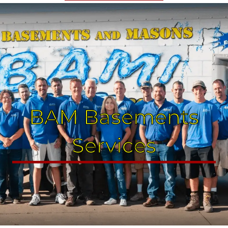
BAM Basements
Services