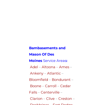
Bambasements and
Mason Of Des
Moines
Service Areas
:
Adel
–
Altoona
–
Ames
–
Ankeny
–
Atlantic
–
Bloomfield
–
Bondurant
–
Boone
–
Carroll
–
Cedar
Falls
–
Centerville
–
Clarion
–
Clive
–
Creston
–