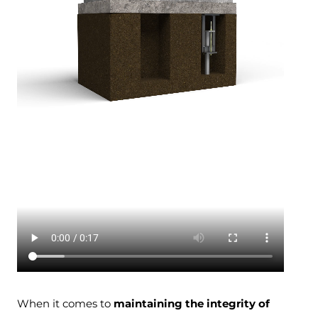
When it comes to
maintaining the integrity of