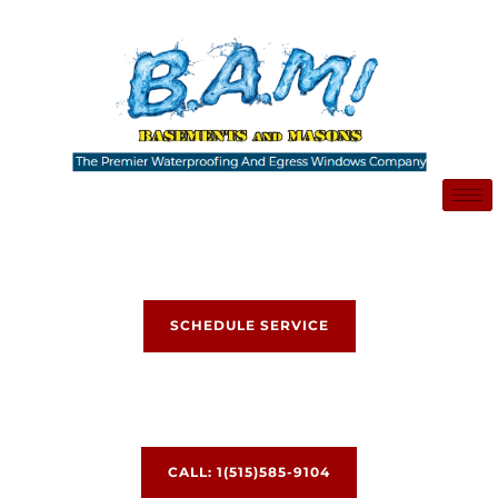
Skip
to
content
SCHEDULE SERVICE
CALL: 1(515)585-9104