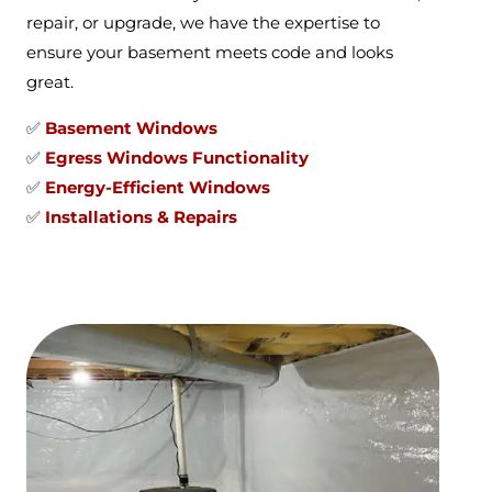
repair, or upgrade, we have the expertise to
ensure your basement meets code and looks
great.
✅
Basement Windows
✅
Egress Windows Functionality
✅
Energy-Efficient Windows
✅
Installations & Repairs