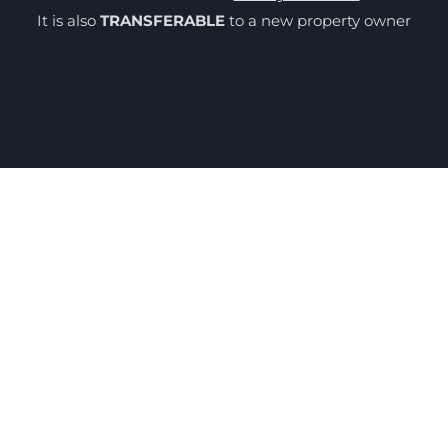
It is also
TRANSFERABLE
to a new property owner