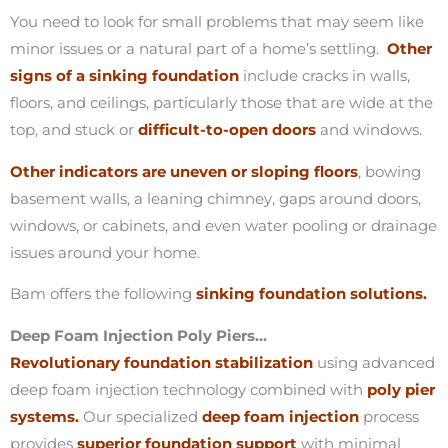
You need to look for small problems that may seem like
minor issues or a natural part of a home’s settling.
Other
signs of a sinking foundation
include cracks in walls,
floors, and ceilings, particularly those that are wide at the
top, and stuck or
difficult-to-open doors
and windows.
Other indicators are uneven or sloping floors
, bowing
basement walls, a leaning chimney, gaps around doors,
windows, or cabinets, and even water pooling or drainage
issues around your home.
Bam offers the following
sinking foundation solutions.
Deep Foam Injection Poly Piers…
Revolutionary foundation stabilization
using advanced
deep foam injection technology combined with
poly pier
systems.
Our specialized
deep foam injection
process
provides
superior foundation support
with minimal