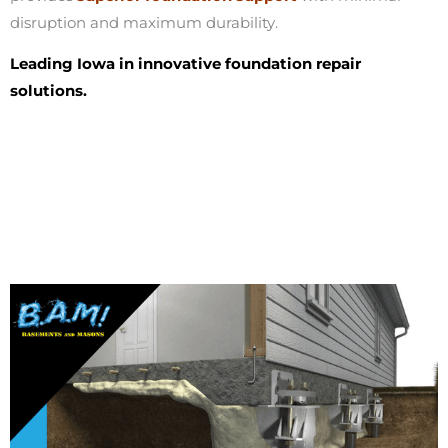
disruption and maximum durability.
Leading Iowa in innovative foundation repair
solutions.