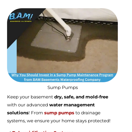
Sump Pumps
Keep your basement
dry, safe, and mold-free
with our advanced
water management
solutions
! From
sump pumps
to drainage
systems, we ensure your home stays protected!