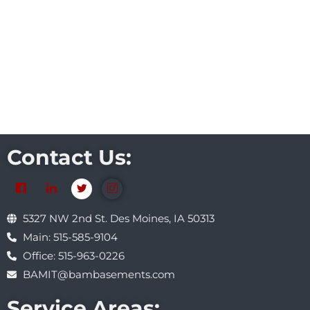
Contact Us:
5327 NW 2nd St. Des Moines, IA 50313
Main: 515-585-9104
Office: 515-963-0226
BAMIT@bambasements.com
Service Areas: