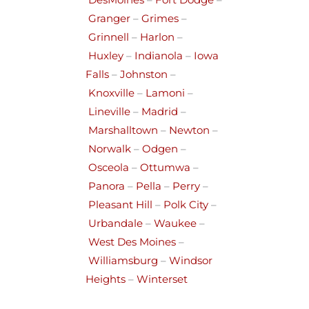
DesMoines
–
Fort Dodge
–
Granger
–
Grimes
–
Grinnell
–
Harlon
–
Huxley
–
Indianola
–
Iowa
Falls
–
Johnston
–
Knoxville
–
Lamoni
–
Lineville
–
Madrid
–
Marshalltown
–
Newton
–
Norwalk
–
Odgen
–
Osceola
–
Ottumwa
–
Panora
–
Pella
–
Perry
–
Pleasant Hill
–
Polk City
–
Urbandale
–
Waukee
–
West Des Moines
–
Williamsburg
–
Windsor
Heights
–
Winterset