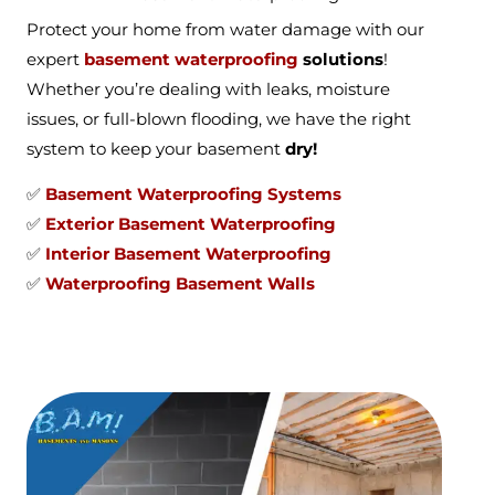
Protect your home from water damage with our
expert
basement waterproofing
solutions
!
Whether you’re dealing with leaks, moisture
issues, or full-blown flooding, we have the right
system to keep your basement
dry!
✅
Basement Waterproofing Systems
✅
Exterior Basement Waterproofing
✅
Interior Basement Waterproofing
✅
Waterproofing Basement Walls