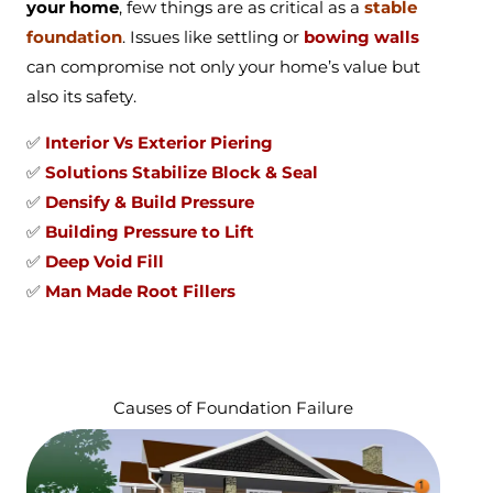
your home
, few things are as critical as a
stable
foundation
. Issues like settling or
bowing walls
can compromise not only your home’s value but
also its safety.
✅
Interior Vs Exterior Piering
✅
Solutions Stabilize Block & Seal
✅
Densify & Build Pressure
✅
Building Pressure to Lift
✅
Deep Void Fill
✅
Man Made Root Fillers
Causes of Foundation Failure