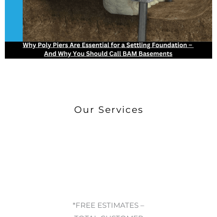
Our Services
*FREE ESTIMATES –