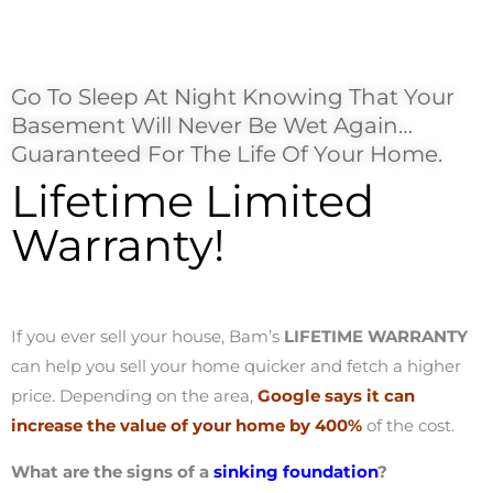
Go To Sleep At Night Knowing That Your
Basement Will Never Be Wet Again…
Guaranteed For The Life Of Your Home.
Lifetime Limited
Warranty!
If you ever sell your house, Bam’s
LIFETIME WARRANTY
can help you sell your home quicker and fetch a higher
price. Depending on the area,
Google says it can
increase the value of your home by 400%
of the cost.
What are the signs of a
sinking foundation
?