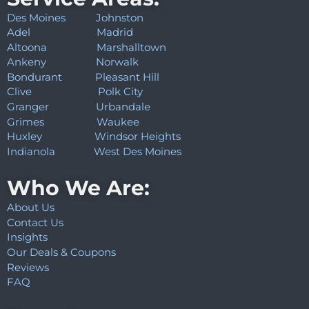
Des Moines
Johnston
Adel
Madrid
Altoona
Marshalltown
Ankeny
Norwalk
Bondurant
Pleasant Hill
Clive
Polk City
Granger
Urbandale
Grimes
Waukee
Huxley
Windsor Heights
Indianola
West Des Moines
Who We Are:
About Us
Contact Us
Insights
Our Deals & Coupons
Reviews
FAQ