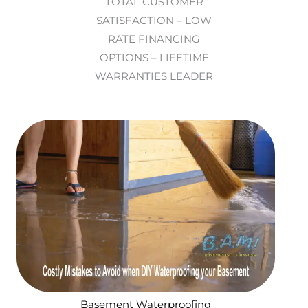
TOTAL CUSTOMER
SATISFACTION – LOW
RATE FINANCING
OPTIONS – LIFETIME
WARRANTIES LEADER
Basement Waterproofing