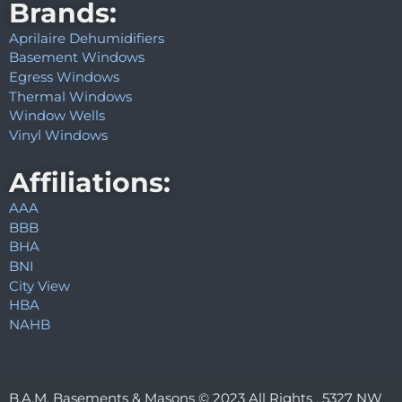
Brands:
Aprilaire Dehumidifiers
Basement Windows
Egress Windows
Thermal Windows
Window Wells
Vinyl Windows
Affiliations:
AAA
BBB
BHA
BNI
City View
HBA
NAHB
B.A.M. Basements & Masons © 2023 All Rights . 5327 NW