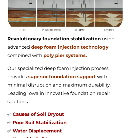
Revolutionary foundation stabilization
using
advanced
deep foam injection technology
combined with
poly pier systems.
Our specialized deep foam injection process
provides
superior foundation support
with
minimal disruption and maximum durability.
Leading Iowa in innovative foundation repair
solutions.
✅
Causes of Soil Dryout
✅
Poor Soil Stabilization
✅
Water Displacement