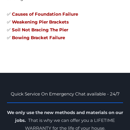
✅
Causes of Foundation Failure
✅
Weakening Pier Brackets
✅
Soil Not Bracing The Pier
✅
Bowing Bracket Failure
Quick Service On Emergency Chat available - 24/7
We only use the new methods and materials on our
jobs.
That is why we can offer you a LIFETIME
WARRANTY for the
life of your house
.