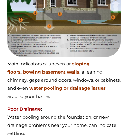
Main indicators of
uneven or
sloping
floors,
bowing basement walls,
a
leaning
chimney,
gaps around doors, windows, or cabinets,
and even
water pooling or drainage issues
around your home.
Poor Drainage
:
Water pooling around the foundation, or new
drainage problems near your home, can indicate
settling.