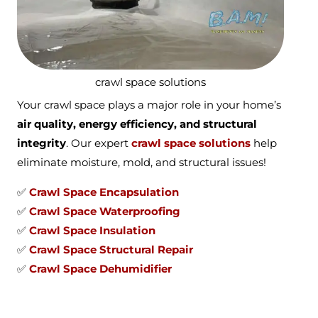
crawl space solutions
Your crawl space plays a major role in your home’s
air quality, energy efficiency, and structural
integrity
. Our expert
crawl space solutions
help
eliminate moisture, mold, and structural issues!
✅
Crawl Space Encapsulation
✅
Crawl Space Waterproofing
✅
Crawl Space Insulation
✅
Crawl Space Structural Repair
✅
Crawl Space Dehumidifier