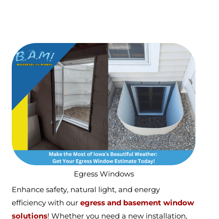
Egress Windows
Enhance safety, natural light, and energy
efficiency with our
egress and basement window
solutions
! Whether you need a new installation,