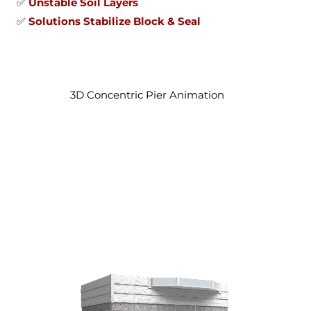
✅
Unstable Soil Layers
✅
Solutions Stabilize Block & Seal
3D Concentric Pier Animation