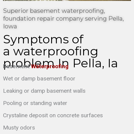
Superior basement waterproofing,
foundation repair company serving Pella,
Iowa
Symptoms of
a waterproofing
problem In Pella, Ia
Basement
Waterproofing
Wet or damp basement floor
Leaking or damp basement walls
Pooling or standing water
Crystaline deposit on concrete surfaces
Musty odors