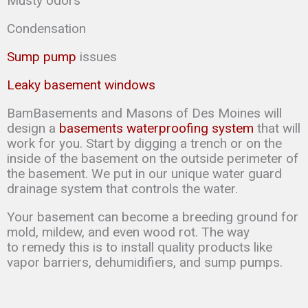
Musty odors
Condensation
Sump pump
issues
Leaky basement windows
BamBasements and Masons of Des Moines will
design a
basements waterproofing system
that will
work for you. Start by digging a trench or on the
inside of the basement on the outside perimeter of
the basement. We put in our unique water guard
drainage system that controls the water.
Your basement can
become a breeding ground for
mold, mildew, and even wood rot. The way
to
remedy this is to
install quality products like
vapor barriers, dehumidifiers, and sump
pumps.