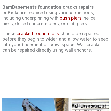
BamBasements foundation cracks repairs
in Pella
are repaired using various methods,
including underpinning with
push piers
, helical
piers, drilled concrete piers, or slab piers.
These
cracked foundations
should be repaired
before they begin to widen and allow water to seep
into your basement or crawl space! Wall cracks
can be repaired directly using wall anchors.