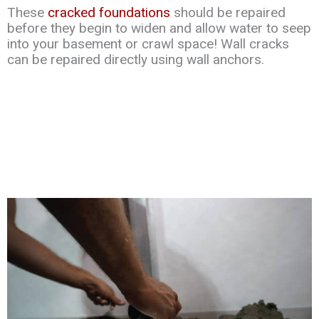
These
cracked foundations
should be repaired
before they begin to widen and allow water to seep
into your basement or crawl space! Wall cracks
can be repaired directly using wall anchors.