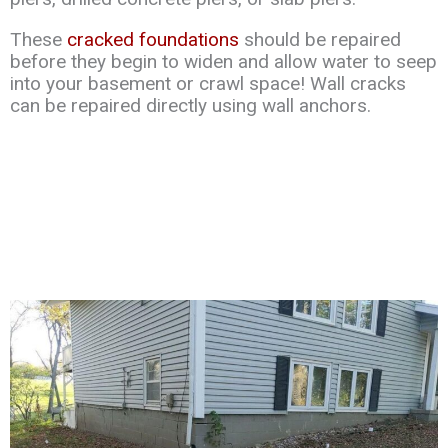
These
cracked foundations
should be repaired
before they begin to widen and allow water to seep
into your basement or crawl space! Wall cracks
can be repaired directly using wall anchors.