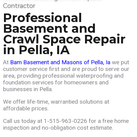
Contractor
Professional
Basement and
Crawl Space Repair
in
Pella
, IA
At
Bam Basement and Masons of Pella
, Ia
we put
customer service first and are
proud
to serve our
area,
providing professional waterproofing and
foundation services for homeowners and
businesses in Pella.
We offer life-time, warrantied solutions at
affordable prices.
Call us today at
1-515-963-0226
for a free home
inspection and no-obligation cost estimate.