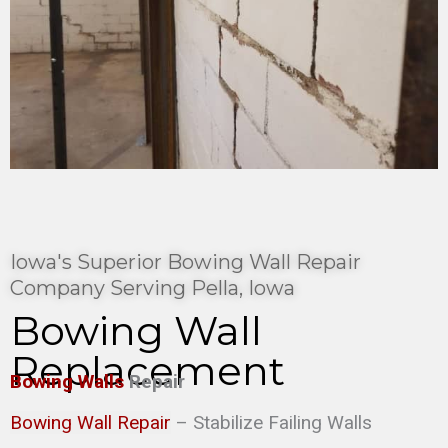
Iowa's Superior Bowing Wall Repair
Company Serving Pella, Iowa
Bowing Wall
Replacement
Bowing Walls
Repair
Bowing Wall Repair
– Stabilize Failing Walls