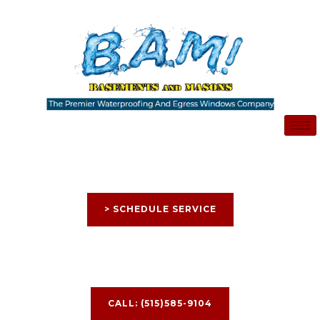
Skip
to
content
> SCHEDULE SERVICE
CALL: (515)585-9104