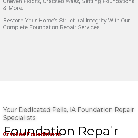
Uneven Floors, Cracked
Walls
, Settling Foundations
& More.
Restore Your Home’s Structural Integrity With Our
Complete Foundation Repair Services.
Your Dedicated Pella, IA Foundation Repair
Specialists
Foundation Repair
Cracked Foundations