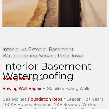
Interior vs Exterior Basement
Waterproofing Service Pella, Iowa
Interior Basement
Waterproofing
Bowing Walls
Repair
Bowing Wall Repair
– Stabilize Failing Walls
Des Moines
Foundation Repair
Leader. 12+ Years,
100K+ Homes Repaired, 1K+ Reviews. We Fix