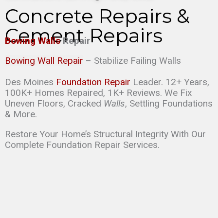
Concrete Repairs &
Cement Repairs
Bowing Walls
Repair
Bowing Wall Repair
– Stabilize Failing Walls
Des Moines
Foundation Repair
Leader. 12+ Years,
100K+ Homes Repaired, 1K+ Reviews. We Fix
Uneven Floors, Cracked
Walls
, Settling Foundations
& More.
Restore Your Home’s Structural Integrity With Our
Complete Foundation Repair Services.