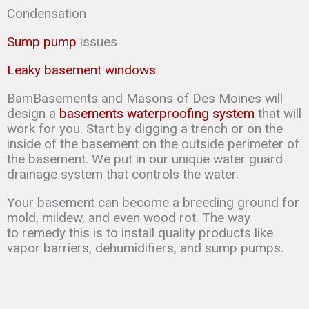
Condensation
Sump pump
issues
Leaky basement windows
BamBasements and Masons of Des Moines will
design a
basements waterproofing system
that will
work for you. Start by digging a trench or on the
inside of the basement on the outside perimeter of
the basement. We put in our unique water guard
drainage system that controls the water.
Your basement can
become a breeding ground for
mold, mildew, and even wood rot. The way
to
remedy this is to
install quality products like
vapor barriers, dehumidifiers, and sump
pumps.