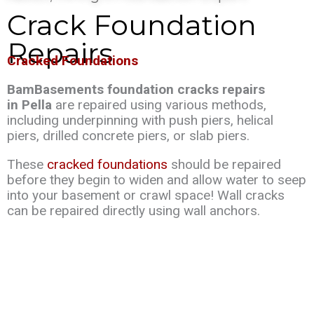
Crack Foundation
Repairs
Cracked Foundations
BamBasements foundation cracks repairs
in Pella
are repaired using various methods,
including underpinning with push piers, helical
piers, drilled concrete piers, or slab piers.
These
cracked foundations
should be repaired
before they begin to widen and allow water to seep
into your basement or crawl space! Wall cracks
can be repaired directly using wall anchors.