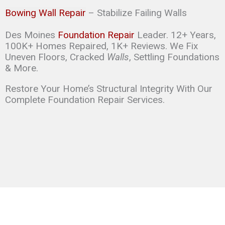
Bowing Wall Repair
– Stabilize Failing Walls
Des Moines
Foundation Repair
Leader. 12+ Years,
100K+ Homes Repaired, 1K+ Reviews. We Fix
Uneven Floors, Cracked
Walls
, Settling Foundations
& More.
Restore Your Home’s Structural Integrity With Our
Complete Foundation Repair Services.