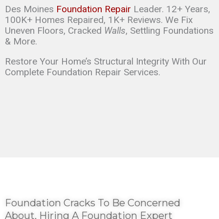
Des Moines
Foundation Repair
Leader. 12+ Years,
100K+ Homes Repaired, 1K+ Reviews. We Fix
Uneven Floors, Cracked
Walls
, Settling Foundations
& More.
Restore Your Home’s Structural Integrity With Our
Complete Foundation Repair Services.
Foundation Cracks To Be Concerned
About, Hiring A Foundation Expert