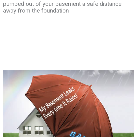
pumped out of your
basement a safe distance
away
from the
foundation