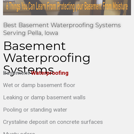
Best Basement Waterproofing Systems
Serving Pella, Iowa
Basement
Waterproofing
Systems
Basement
Waterproofing
Wet or damp basement floor
Leaking or damp basement walls
Pooling or standing water
Crystaline deposit on concrete surfaces