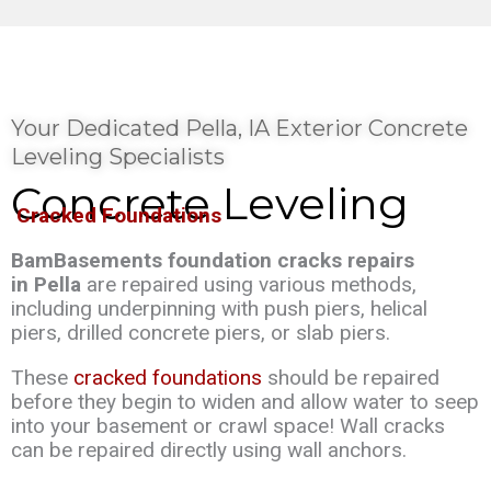
Your Dedicated Pella, IA Exterior Concrete
Leveling Specialists
Concrete Leveling
Cracked Foundations
BamBasements foundation cracks repairs
in Pella
are repaired using various methods,
including underpinning with push piers, helical
piers, drilled concrete piers, or slab piers.
These
cracked foundations
should be repaired
before they begin to widen and allow water to seep
into your basement or crawl space! Wall cracks
can be repaired directly using wall anchors.