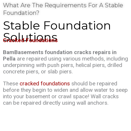
What Are The Requirements For A Stable
Foundation?
Stable Foundation
Solutions
Cracked Foundations
BamBasements foundation cracks repairs in
Pella
are repaired using various methods, including
underpinning with push piers, helical piers, drilled
concrete piers, or slab piers.
These
cracked foundations
should be repaired
before they begin to widen and allow water to seep
into your basement or crawl space! Wall cracks
can be repaired directly using wall anchors.