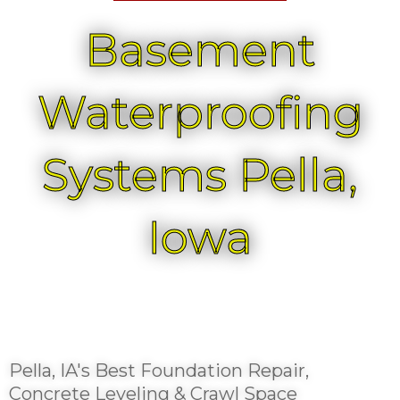
Basement
Waterproofing
Systems Pella,
Iowa
Pella, IA's Best Foundation Repair,
Concrete Leveling & Crawl Space