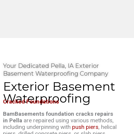
Your Dedicated Pella, IA Exterior
Basement Waterproofing Company
Exterior Basement
Waterproofing
Cracked Foundations
BamBasements foundation cracks repairs
in Pella
are repaired using various methods,
including underpinning with
push piers
, helical
piers, drilled concrete piers, or slab piers.