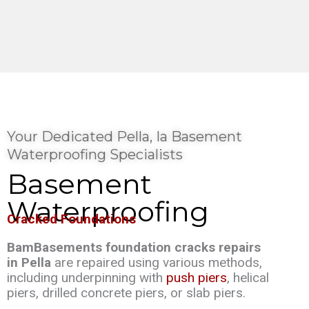
Your Dedicated Pella, Ia Basement
Waterproofing Specialists
Basement
Waterproofing
Cracked Foundations
BamBasements foundation cracks repairs
in Pella
are repaired using various methods,
including underpinning with
push piers
, helical
piers, drilled concrete piers, or slab piers.