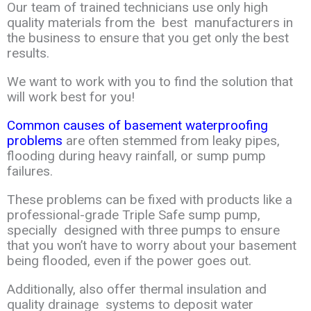
Our team of trained technicians use only high
quality
materials
from the
best manufacturers in
the business to ensure that you get only the
best
results
.
We want
to work with you to find the solution that
will work best for you!
Common causes of basement waterproofing
problems
are often stemmed from
leaky
pipes,
flooding during heavy rainfall, or sump pump
failures.
These problems can
be
fixed
with products like a
professional-grade Triple Safe sump pump,
specially
designed
with
three pumps to ensure
that you won’t have to worry about your
basement
being
flooded
,
even if the power goes out.
Additionally, also offer thermal
insulation and
quality
drainag
e
systems to deposit water