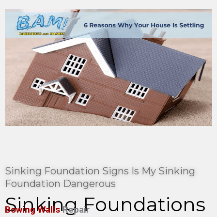
Sinking Foundation Signs Is My Sinking
Foundation Dangerous
Sinking Foundations
Bowing Walls
Repair