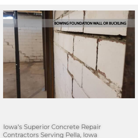
Iowa's Superior Concrete Repair
Contractors Serving Pella, Iowa